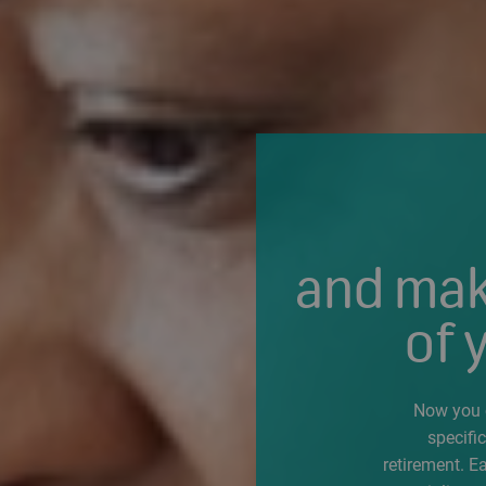
and mak
of 
Now you c
specifi
retirement. E