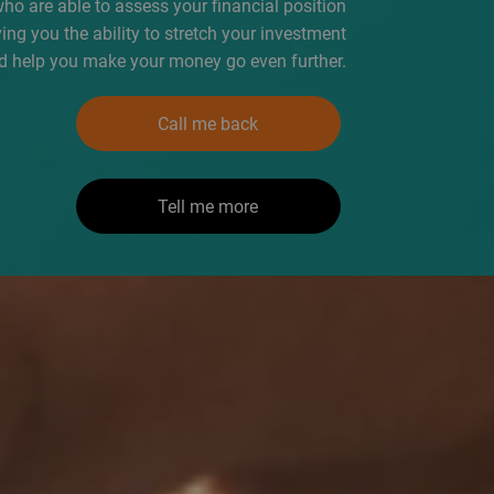
who are able to assess your financial position
iving you the ability to stretch your investment
d help you make your money go even further.
Call me back
Tell me more