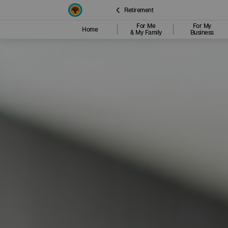
Retirement
For Me
For My
Home
& My Family
Business