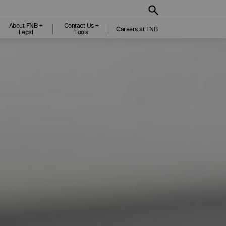
About FNB +
Contact Us +
Careers at FNB
Legal
Tools