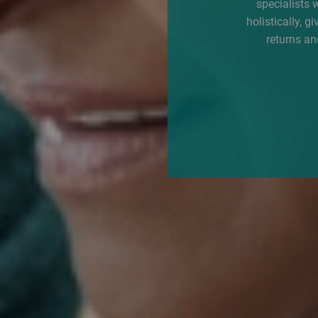
specialists 
holistically, g
returns an