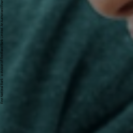
First National Bank - a division of FirstRand Bank Limited. An Authorised Financial Services and Credit Provider 1929/001225/06 (NCRCP20).