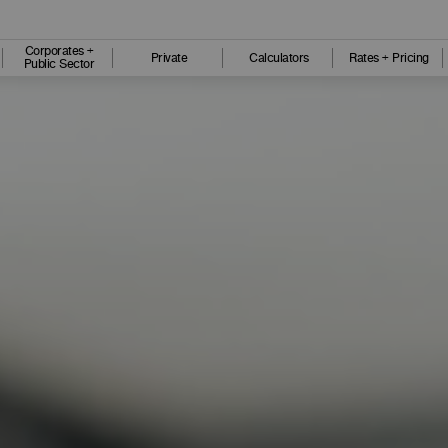
Corporates +
Private
Calculators
Rates + Pricing
Public Sector