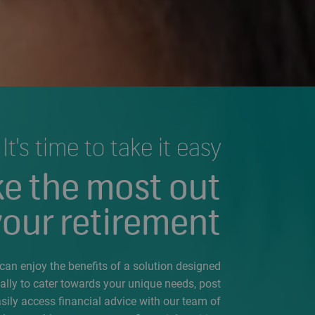
It's time to take it easy
e the most out
your retirement
an enjoy the benefits of a solution designed
cally to cater towards your unique needs, post
asily access financial advice with our team of