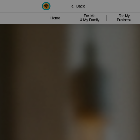
Back
For Me
For My
Home
& My Family
Business