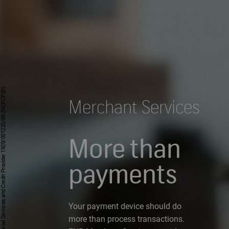
Merchant Services
More than
payments
Your payment device should do
more than process transactions.