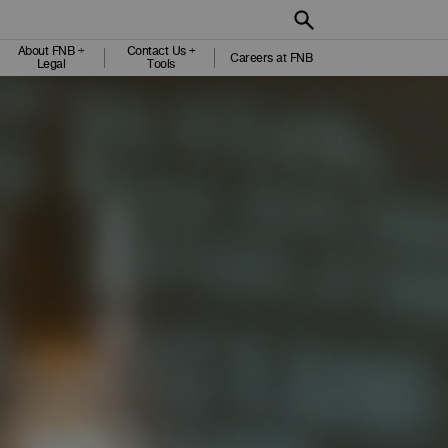
About FNB +
Contact Us +
Careers at FNB
Legal
Tools