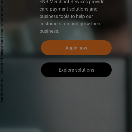
First National Bank - a division of FirstRand Bank Limited. An Authorised Financial Services and Credit Provider 1929/001225/06 (NCRCP20).
FNB Merchant Services provide
card payment solutions and
business tools to help our
customers run and grow their
business.
Apply now
Explore solutions