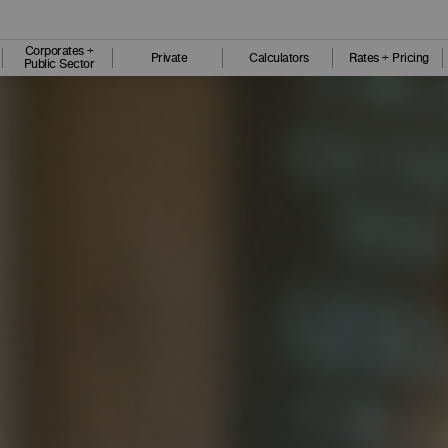
Corporates +
Private
Calculators
Rates + Pricing
Public Sector