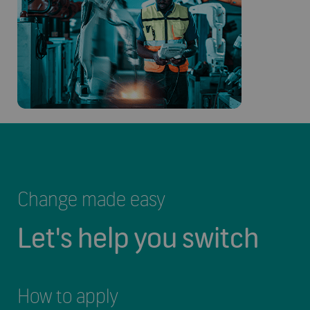
Change made easy
Let's help you switch
How to apply