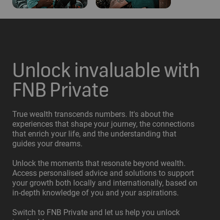
Unlock invaluable with
FNB Private
True wealth transcends numbers. It's about the
experiences that shape your journey, the connections
that enrich your life, and the understanding that
guides your dreams.
Unlock the moments that resonate beyond wealth.
Access personalised advice and solutions to support
your growth both locally and internationally, based on
in-depth knowledge of you and your aspirations.
Switch to FNB Private and let us help you unlock