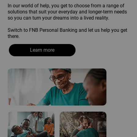
In our world of help, you get to choose from a range of
solutions that suit your everyday and longer-term needs
so you can turn your dreams into a lived reality.
Switch to FNB Personal Banking and let us help you get
there.
Learn more