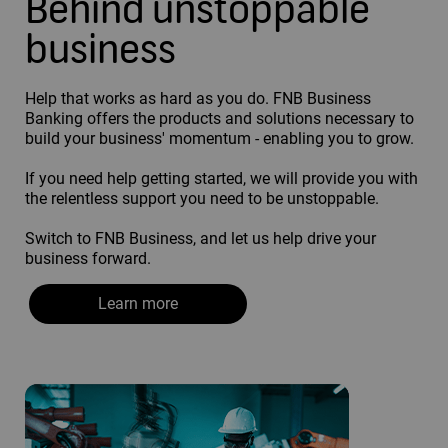
Behind unstoppable
business
Help that works as hard as you do. FNB Business
Banking offers the products and solutions necessary to
build your business' momentum - enabling you to grow.
If you need help getting started, we will provide you with
the relentless support you need to be unstoppable.
Switch to FNB Business, and let us help drive your
business forward.
Learn more