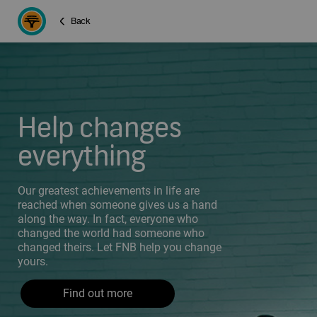
Back
Help changes
everything
Our greatest achievements in life are
reached when someone gives us a hand
along the way. In fact, everyone who
changed the world had someone who
changed theirs. Let FNB help you change
yours.
Find out more