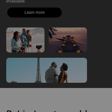
invaluable.
Learn more