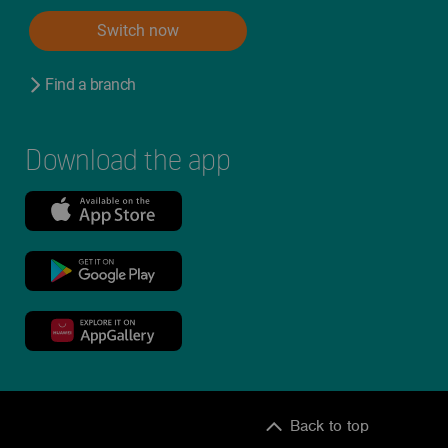
Switch now
Find a branch
Download the app
Back to top