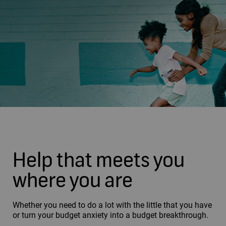
Help that meets you
where you are
Whether you need to do a lot with the little that you have
or turn your budget anxiety into a budget breakthrough.