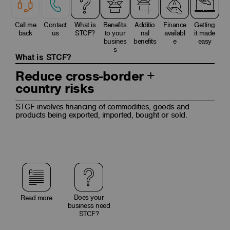
Call me
Contact
What is
Benefits
Additio
Finance
Getting
back
us
STCF?
to your
nal
availabl
it made
busines
benefits
e
easy
s
What is STCF?
Reduce cross-border +
country risks
STCF involves financing of commodities, goods and
products being exported, imported, bought or sold.
Does your
Read more
business need
STCF?