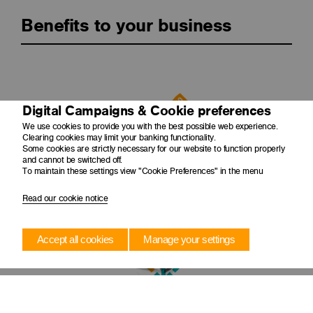
Benefits to your business
Digital Campaigns & Cookie preferences
We use cookies to provide you with the best possible web experience.
Clearing cookies may limit your banking functionality.
Some cookies are strictly necessary for our website to function properly
and cannot be switched off.
Improves cash flow
To maintain these settings view "Cookie Preferences" in the menu
Creates balance sheet capacity and improves business's
cash flow.
Read our cookie notice
Accept all cookies
Manage your settings