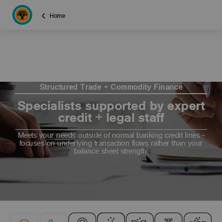
Home
Structured Trade + Commodity Finance
Specialists supported by expert
credit + legal staff
Meets your needs outside of normal banking credit lines -
focuses on underlying transaction flows rather than your
balance sheet strength.