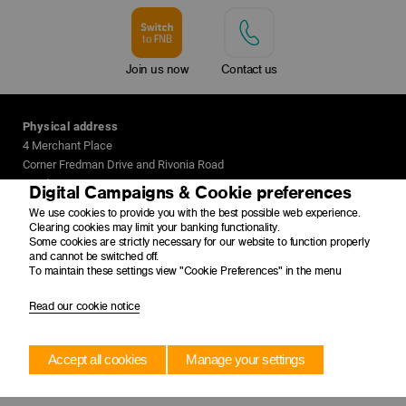
Join us now
Contact us
Physical address
4 Merchant Place
Corner Fredman Drive and Rivonia Road
Sandton
Digital Campaigns & Cookie preferences
2196
We use cookies to provide you with the best possible web experience.
Clearing cookies may limit your banking functionality.
Postal address
Some cookies are strictly necessary for our website to function properly
and cannot be switched off.
PO Box 650149
To maintain these settings view "Cookie Preferences" in the menu
Benmore
2010
Read our cookie notice
Accept all cookies
Manage your settings