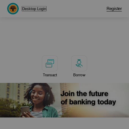
Register
Desktop Login
Transact
Borrow