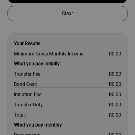
Clear
Your Results
Minimum Gross Monthly Income:
R0.00
What you pay initially
Transfer Fee:
R0.00
Bond Cost:
R0.00
Initiation Fee:
R0.00
Transfer Duty:
R0.00
Total:
R0.00
What you pay monthly