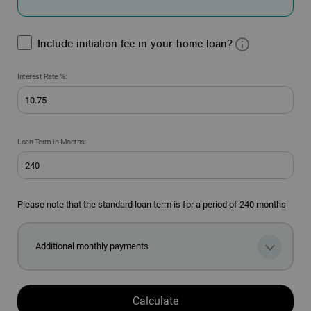
Include initiation fee in your home loan?
Interest Rate %:
Loan Term in Months:
Please note that the standard loan term is for a period of 240 months
Additional monthly payments
Calculate