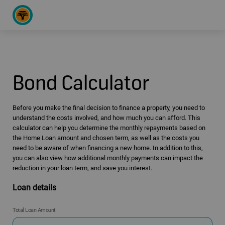
Bond Calculator
Before you make the final decision to finance a property, you need to
understand the costs involved, and how much you can afford. This
calculator can help you determine the monthly repayments based on
the Home Loan amount and chosen term, as well as the costs you
need to be aware of when financing a new home. In addition to this,
you can also view how additional monthly payments can impact the
reduction in your loan term, and save you interest.
Loan details
Total Loan Amount