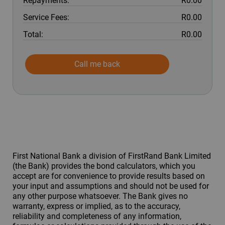
Repayments:
R0.00
Service Fees:
R0.00
Total:
R0.00
Call me back
First National Bank a division of FirstRand Bank Limited
(the Bank) provides the bond calculators, which you
accept are for convenience to provide results based on
your input and assumptions and should not be used for
any other purpose whatsoever. The Bank gives no
warranty, express or implied, as to the accuracy,
reliability and completeness of any information,