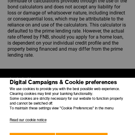
formulae or calculations provided through the use of the
bond calculators and does not accept any liability for
loss or damage of whatsoever nature, including indirect
or consequential loss, which may be attributable to the
reliance on and use of the calculators. This calculator is
defaulted to the prime lending rate. However, the actual
rate offered by FNB, should you apply for a home loan,
is dependent on your individual credit profile and the
property being financed and may differ from the prime
lending rate.
Physical address
Digital Campaigns & Cookie preferences
4 Merchant Place
We use cookies to provide you with the best possible web experience.
Corner Fredman Drive and Rivonia Road
Clearing cookies may limit your banking functionality.
Sandton
Some cookies are strictly necessary for our website to function properly
2196
and cannot be switched off.
To maintain these settings view "Cookie Preferences" in the menu
Postal address
Read our cookie notice
PO Box 650149
Benmore
2010