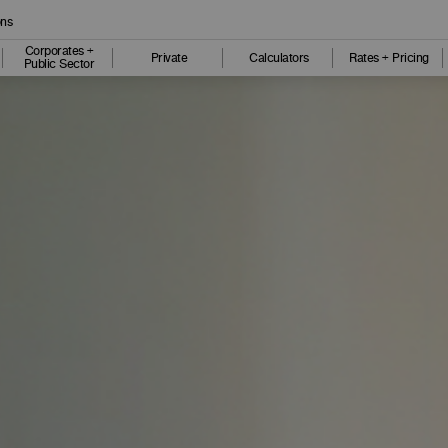
ons
Corporates +
Private
Calculators
Rates + Pricing
Public Sector