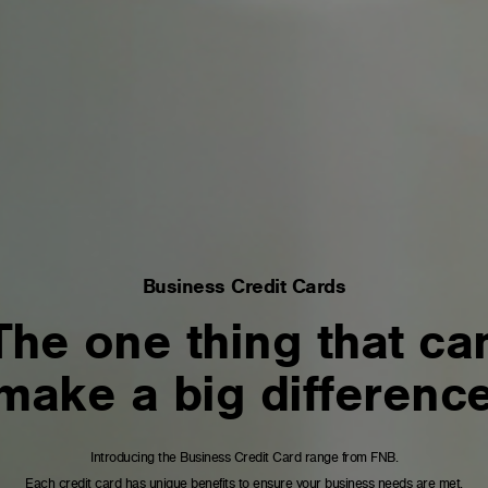
Business Credit Cards
The one thing that ca
make a big differenc
Introducing the Business Credit Card range from FNB.
Each credit card has unique benefits to ensure your business needs are met.