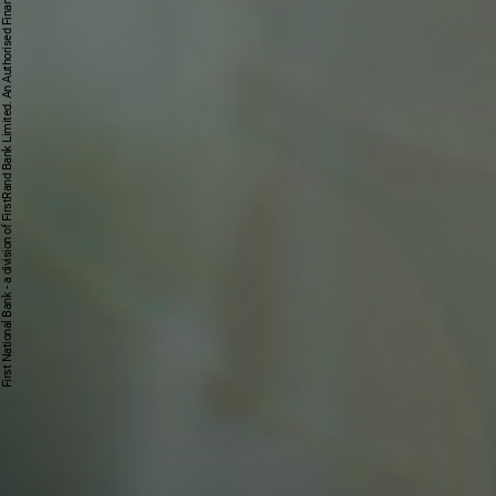
First National Bank - a division of FirstRand Bank Limited. An Authorised Financial Services and Credit Provider 1929/001225/06 (NCRCP20).