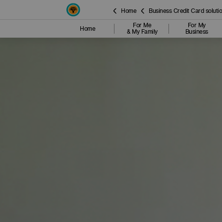
Home
Business Credit Card soluti
For Me
For My
Home
& My Family
Business