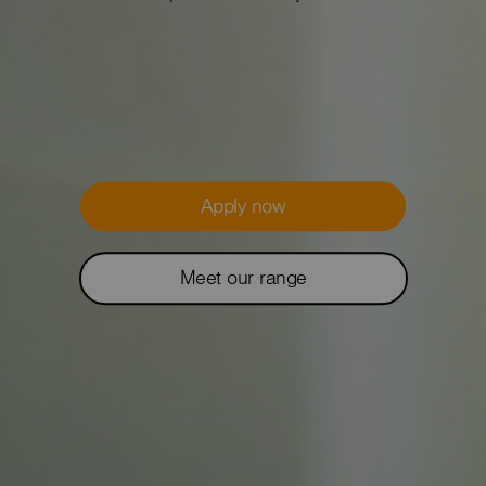
Apply now
Meet our range