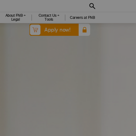
About FNB +
Contact Us +
Careers at FNB
Legal
Tools
Apply now!