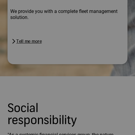
We provide you with a complete fleet management
solution.
Tell me more
Social
responsibility
"As a systemic financial services group, the nature,