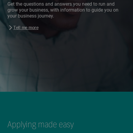
Get the questions and answers you need to run and
grow your business, with information to guide you on
your business journey.
Tell me more
Applying made easy