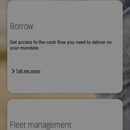
Borrow
Get access to the cash flow you need to deliver on
your mandate.
Tell me more
Fleet management