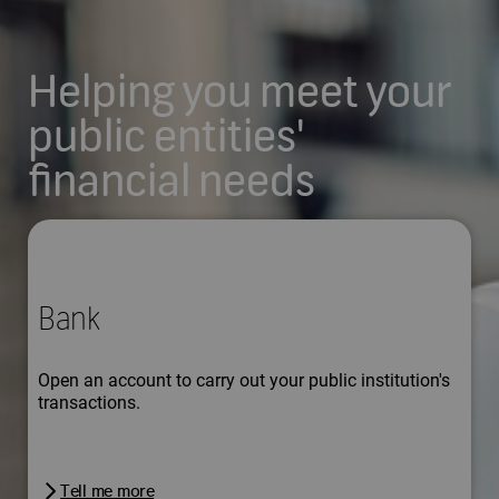
Helping you meet your
public entities'
financial needs
Bank
Open an account to carry out your public institution's
transactions.
Tell me more