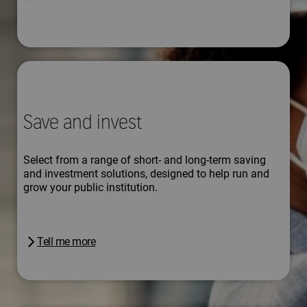
Save and invest
Select from a range of short- and long-term saving
and investment solutions, designed to help run and
grow your public institution.
Tell me more