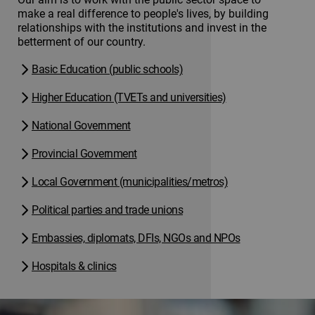
make a real difference to people's lives, by building
relationships with the institutions and invest in the
betterment of our country.
Basic Education (public schools)
Higher Education (TVETs and universities)
National Government
Provincial Government
Local Government (municipalities/metros)
Political parties and trade unions
Embassies, diplomats, DFIs, NGOs and NPOs
Hospitals & clinics