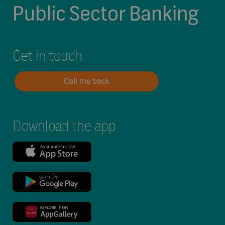
Public Sector Banking
Get in touch
Call me back
Download the app