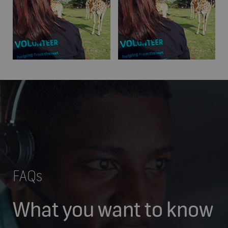
FAQs
What you want to know