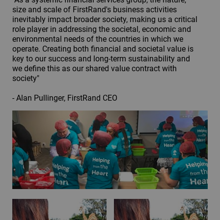
size and scale of FirstRand's business activities
inevitably impact broader society, making us a critical
role player in addressing the societal, economic and
environmental needs of the countries in which we
operate. Creating both financial and societal value is
key to our success and long-term sustainability and
we define this as our shared value contract with
society"
- Alan Pullinger, FirstRand CEO