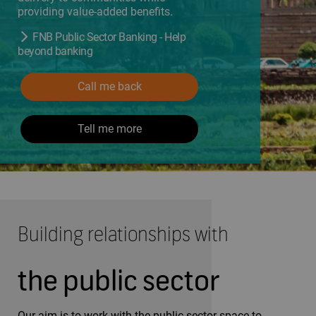
providing value-added benefits.
FNB Public Sector Banking - Help
beyond banking
Call me back
Tell me more
Building relationships with
the public sector
Our aim is to work with the public sector space to