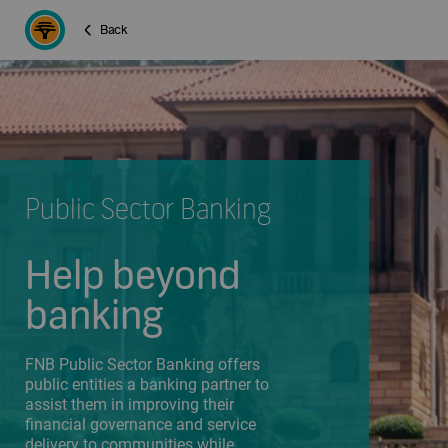
Back
Public Sector Banking
Help beyond
banking
FNB Public Sector Banking offers
public entities a banking partner to
assist them in improving their
financial governance and service
delivery to communities while