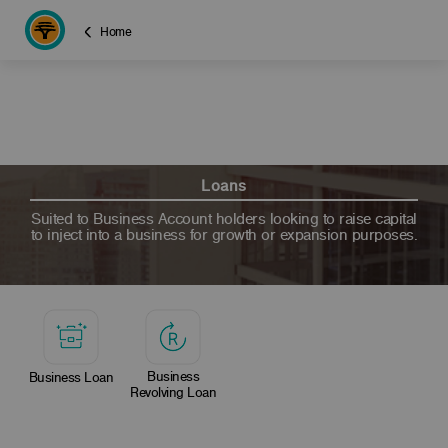
Home
Loans
Suited to Business Account holders looking to raise capital
to inject into a business for growth or expansion purposes.
Business
Business Loan
Revolving Loan