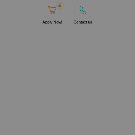
Apply Now!
Contact us