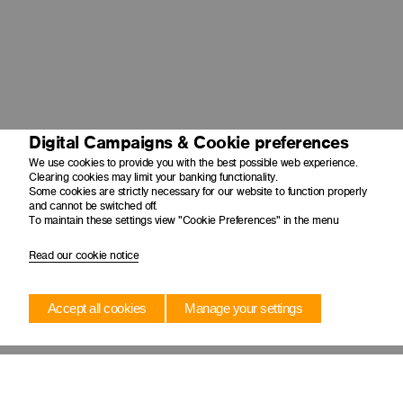
Digital Campaigns & Cookie preferences
We use cookies to provide you with the best possible web experience.
Clearing cookies may limit your banking functionality.
Some cookies are strictly necessary for our website to function properly
and cannot be switched off.
To maintain these settings view "Cookie Preferences" in the menu
Read our cookie notice
Accept all cookies
Manage your settings