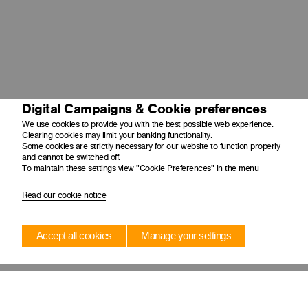
Digital Campaigns & Cookie preferences
We use cookies to provide you with the best possible web experience.
Clearing cookies may limit your banking functionality.
Some cookies are strictly necessary for our website to function properly
and cannot be switched off.
To maintain these settings view "Cookie Preferences" in the menu
Read our cookie notice
Accept all cookies
Manage your settings