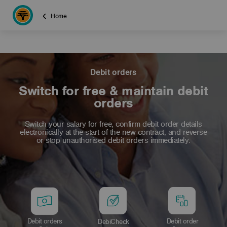
Home
Debit orders
Switch for free & maintain debit
orders
Switch your salary for free, confirm debit order details
electronically at the start of the new contract, and reverse
or stop unauthorised debit orders immediately.
Debit orders
Debit order
DebiCheck