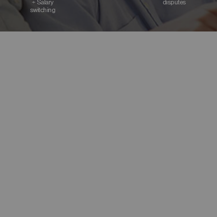
+ Salary
disputes
switching