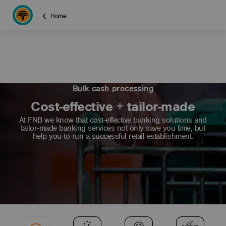
Home
Bulk cash processing
Cost-effective + tailor-made
At FNB we know that cost-effective banking solutions and
tailor-made banking services not only save you time, but
help you to run a successful retail establishment.