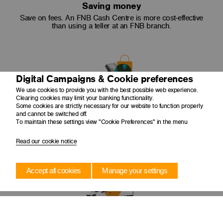
Saving money
Save on fees. An FNB Cash Centre is more cost-effective
than using a teller at an FNB branch.
Digital Campaigns & Cookie preferences
We use cookies to provide you with the best possible web experience.
Clearing cookies may limit your banking functionality.
Some cookies are strictly necessary for our website to function properly
Safe + secure
and cannot be switched off.
To maintain these settings view "Cookie Preferences" in the menu
Cash is collected from your premises by an armed cash-in-
transit guard in tamper evident security bags and canisters
and taken to a secure cash centre facility.
Read our cookie notice
Accept all cookies
Manage your settings