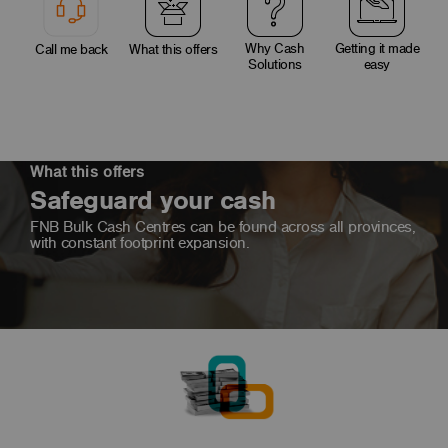
Why Cash
Getting it made
Call me back
What this offers
Solutions
easy
What this offers
Safeguard your cash
FNB Bulk Cash Centres can be found across all provinces,
with constant footprint expansion.