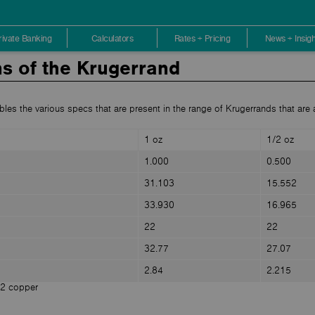
rivate Banking
Calculators
Rates + Pricing
News + Insigh
ns of the Krugerrand
bles the various specs that are present in the range of Krugerrands that are a
1 oz
1/2 oz
1.000
0.500
31.103
15.552
33.930
16.965
22
22
32.77
27.07
2.84
2.215
12 copper