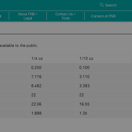
Search
About FNB +
Contact Us +
t
Careers at FNB
Legal
Tools
vailable to the public.
1/4 oz
1/10 oz
0.250
0.100
7.776
3.110
8.482
3.393
22
22
22.06
16.55
1.888
1.35