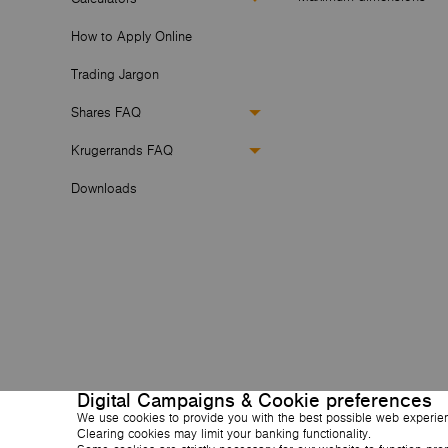
How to Apply Online
Trading Jargon
Shares FAQ
Krugerrands FAQ
Downloads
Digital Campaigns & Cookie preferences
We use cookies to provide you with the best possible web experie
Clearing cookies may limit your banking functionality.