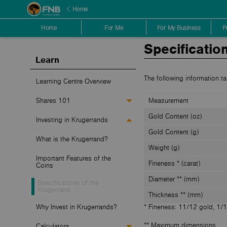
Home
Home
For Me
For My Business
P
Specificatio
Learn
The following information ta
Learning Centre Overview
Shares 101
Measurement
Gold Content (oz)
Investing in Krugerrands
Gold Content (g)
What is the Krugerrand?
Weight (g)
Important Features of the
Fineness * (carat)
Coins
Diameter ** (mm)
Specifications of the
Krugerrand
Thickness ** (mm)
Why Invest in Krugerrands?
* Fineness: 11/12 gold, 1/
** Maximum dimensions
Calculators