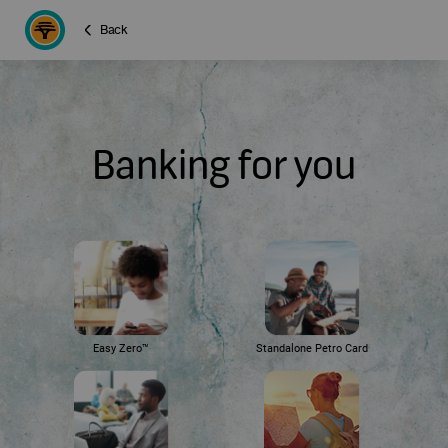
Back
Banking for you
Easy Zero™
Standalone Petro Card