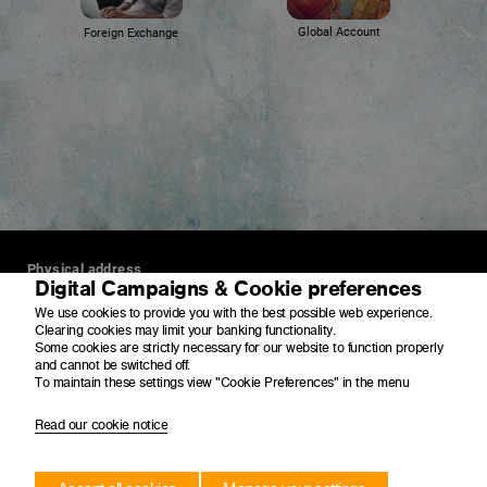
Global Account
Foreign Exchange
Physical address
Digital Campaigns & Cookie preferences
4 Merchant Place
We use cookies to provide you with the best possible web experience.
Corner Fredman Drive and Rivonia Road
Clearing cookies may limit your banking functionality.
Sandton
Some cookies are strictly necessary for our website to function properly
2196
and cannot be switched off.
To maintain these settings view "Cookie Preferences" in the menu
Postal address
Read our cookie notice
PO Box 650149
Benmore
2010