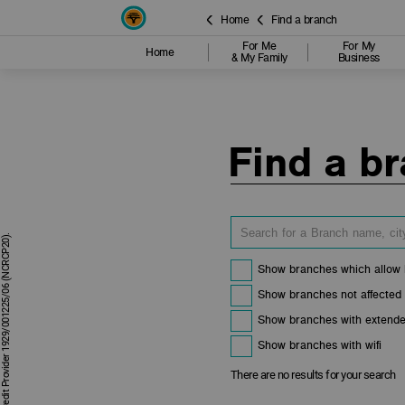
Home
Find a branch
For Me
For My
Home
& My Family
Business
Find a b
Show branches which allow 
Show branches not affected
Show branches with extende
Show branches with wifi
There are no results for your search