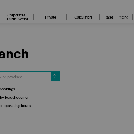
Corporates +
Private
Calculators
Rates + Pricing
Public Sector
ranch
bookings
 by loadshedding
d operating hours