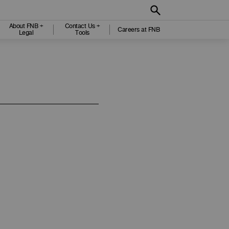
About FNB +
Contact Us +
Careers at FNB
Legal
Tools