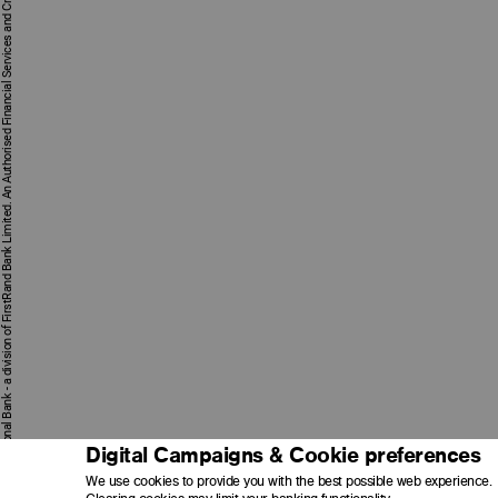
First National Bank - a division of FirstRand Bank Limited. An Authorised Financial Services and Credit Provider 1929/001225/06 (NCRCP20).
Digital Campaigns & Cookie preferences
We use cookies to provide you with the best possible web experience.