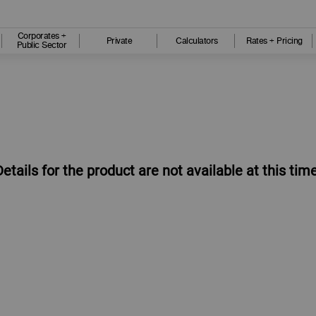
Corporates +
Private
Calculators
Rates + Pricing
Public Sector
Details for the product are not available at this time