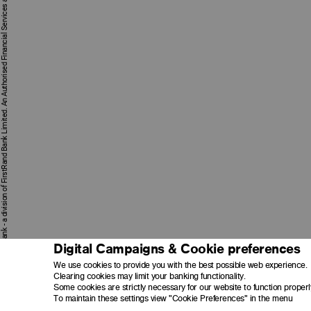
First National Bank - a division of FirstRand Bank Limited. An Authorised Financial Services and Credit Provider 1929/001225/06 (NCRCP20).
Digital Campaigns & Cookie preferences
We use cookies to provide you with the best possible web experience.
Clearing cookies may limit your banking functionality.
Some cookies are strictly necessary for our website to function properl
To maintain these settings view "Cookie Preferences" in the menu