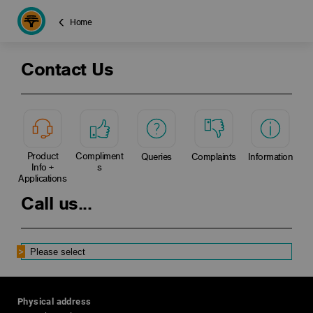
Home
Contact Us
Product
Compliment
Queries
Complaints
Information
Info +
s
Applications
Call us...
Physical address