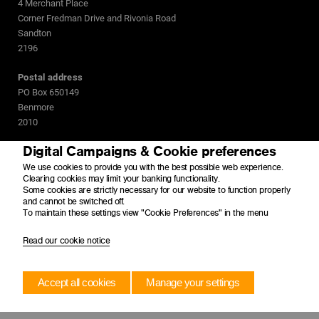
4 Merchant Place
Corner Fredman Drive and Rivonia Road
Sandton
2196
Postal address
PO Box 650149
Benmore
2010
Digital Campaigns & Cookie preferences
We use cookies to provide you with the best possible web experience.
Clearing cookies may limit your banking functionality.
Some cookies are strictly necessary for our website to function properly
and cannot be switched off.
To maintain these settings view "Cookie Preferences" in the menu
Read our cookie notice
Accept all cookies
Manage your settings