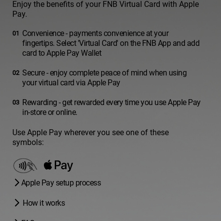
Enjoy the benefits of your FNB Virtual Card with Apple
Pay.
Convenience - payments convenience at your
fingertips. Select 'Virtual Card' on the FNB App and add
card to Apple Pay Wallet
Secure - enjoy complete peace of mind when using
your virtual card via Apple Pay
Rewarding - get rewarded every time you use Apple Pay
in-store or online.
Use Apple Pay wherever you see one of these
symbols:
Apple Pay setup process
How it works