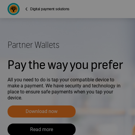
Digital payment solutions
Partner Wallets
Pay the way you prefer
All you need to do is tap your compatible device to
make a payment. We have security and technology in
place to ensure safe payments when you tap your
device.
Download now
Read more