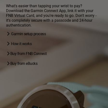
What's easier than tapping your wrist to pay?
Download the Garmin Connect App, link it with your
FNB Virtual Card, and you're ready to go. Don't worry -
it's completely secure with a passcode and 24-hour
authentication.
Garmin setup process
How it works
Buy from FNB Connect
Buy from eBucks