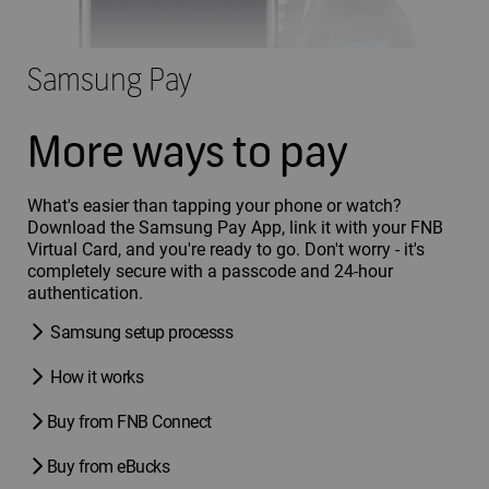
Samsung Pay
More ways to pay
What's easier than tapping your phone or watch?
Download the Samsung Pay App, link it with your FNB
Virtual Card, and you're ready to go. Don't worry - it's
completely secure with a passcode and 24-hour
authentication.
Samsung setup processs
How it works
Buy from FNB Connect
Buy from eBucks