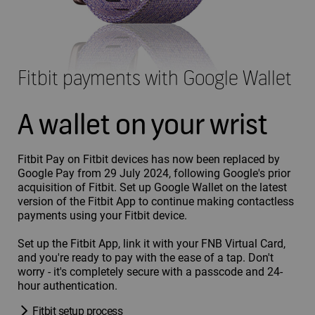
Fitbit payments with Google Wallet
A wallet on your wrist
Fitbit Pay on Fitbit devices has now been replaced by
Google Pay from 29 July 2024, following Google's prior
acquisition of Fitbit. Set up Google Wallet on the latest
version of the Fitbit App to continue making contactless
payments using your Fitbit device.
Set up the Fitbit App, link it with your FNB Virtual Card,
and you're ready to pay with the ease of a tap. Don't
worry - it's completely secure with a passcode and 24-
hour authentication.
Fitbit setup process