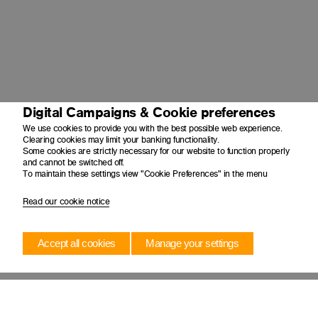
Digital Campaigns & Cookie preferences
We use cookies to provide you with the best possible web experience.
Clearing cookies may limit your banking functionality.
Some cookies are strictly necessary for our website to function properly
and cannot be switched off.
To maintain these settings view "Cookie Preferences" in the menu
Read our cookie notice
Accept all cookies
Manage your settings