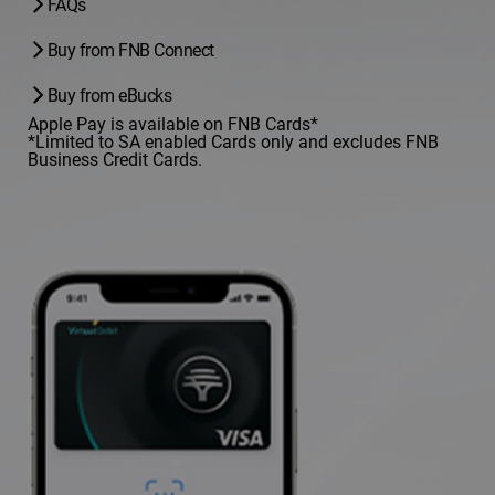
FAQs
Buy from FNB Connect
Buy from eBucks
Apple Pay is available on FNB Cards*
*Limited to SA enabled Cards only and excludes FNB
Business Credit Cards.