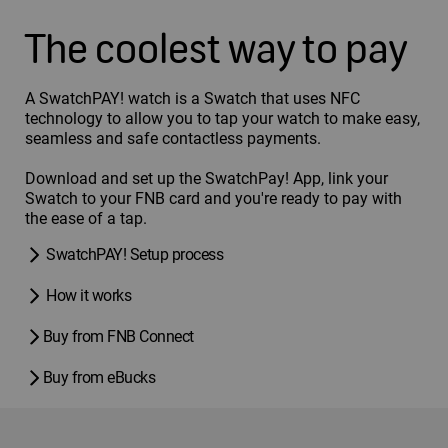
The coolest way to pay
A SwatchPAY! watch is a Swatch that uses NFC
technology to allow you to tap your watch to make easy,
seamless and safe contactless payments.
Download and set up the SwatchPay! App, link your
Swatch to your FNB card and you're ready to pay with
the ease of a tap.
SwatchPAY! Setup process
How it works
Buy from FNB Connect
Buy from eBucks