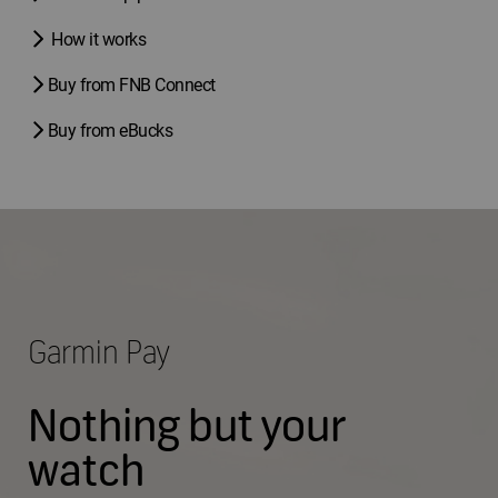
How it works
Buy from FNB Connect
Buy from eBucks
Garmin Pay
Nothing but your
watch