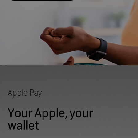
Apple Pay
Your Apple, your
wallet