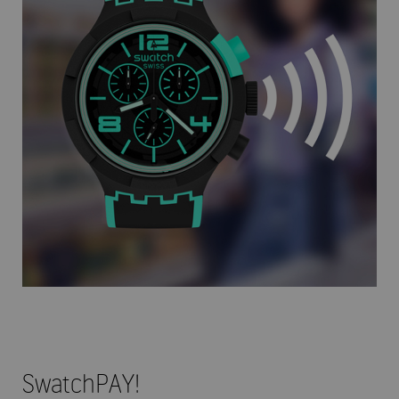
SwatchPAY!