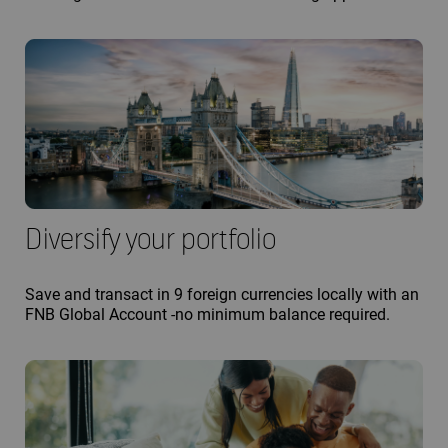
Diversify your portfolio
Save and transact in 9 foreign currencies locally with an
FNB Global Account -no minimum balance required.