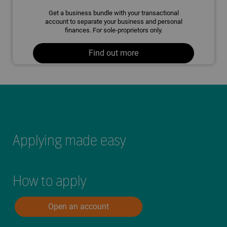
Get a business bundle with your transactional
account to separate your business and personal
finances. For sole-proprietors only.
Find out more
Applying made easy
How to apply
Open an account