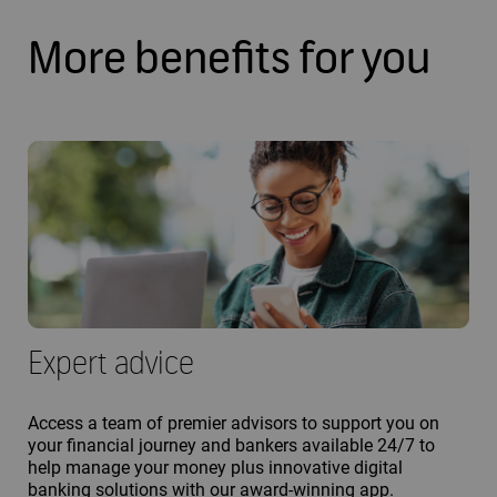
More benefits for you
Expert advice
Access a team of premier advisors to support you on
your financial journey and bankers available 24/7 to
help manage your money plus innovative digital
banking solutions with our award-winning app.