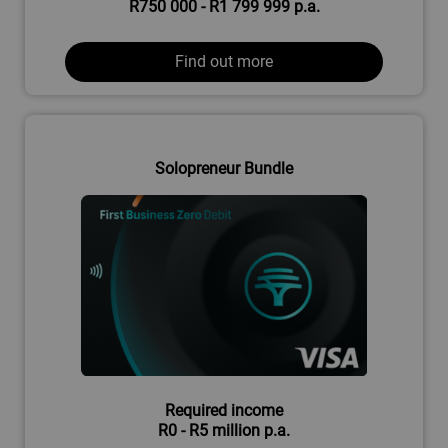
R750 000 - R1 799 999 p.a.
Find out more
Solopreneur Bundle
Required income
R0 - R5 million p.a.