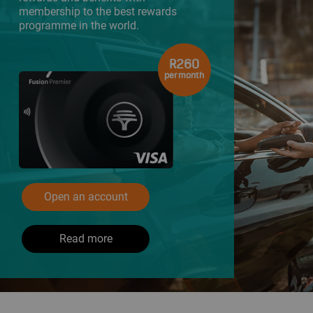
membership to the best rewards
programme in the world.
R260
per month
Open an account
Read more