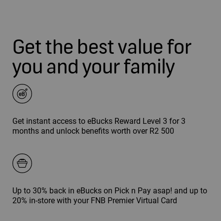
Get the best value for
you and your family
Get instant access to eBucks Reward Level 3 for 3
months and unlock benefits worth over R2 500
Up to 30% back in eBucks on Pick n Pay asap! and up to
20% in-store with your FNB Premier Virtual Card