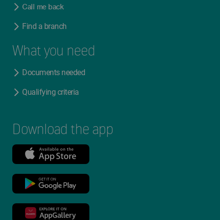
Call me back
Find a branch
What you need
Documents needed
Qualifying criteria
Download the app