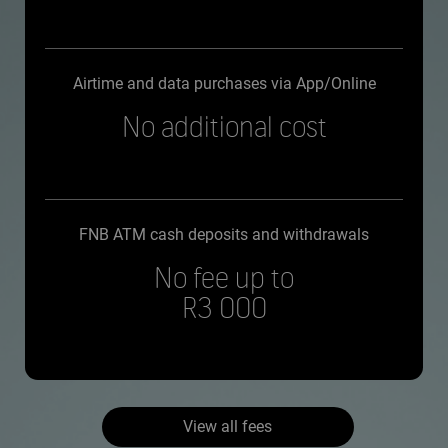
Airtime and data purchases via App/Online
No additional cost
FNB ATM cash deposits and withdrawals
No fee up to
R3 000
View all fees