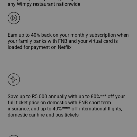
any Wimpy restaurant nationwide
Earn up to 40% back on your monthly subscription when
your family banks with FNB and your virtual card is
loaded for payment on Netflix
Save up to R5 000 annually with up to 80%*** off your
full ticket price on domestic with FNB short term
insurance, and up to 40%**** off international flights,
domestic car hire and bus tickets