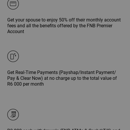
Get your spouse to enjoy 50% off their monthly account
fees and all the benefits offered by the FNB Premier
Account
Get Real-Time Payments (Payshap/Instant Payment/
Pay & Clear Now) at no charge up to the total value of
R6 000 per month