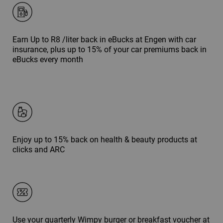
Earn Up to R8 /liter back in eBucks at Engen with car
insurance, plus up to 15% of your car premiums back in
eBucks every month
Enjoy up to 15% back on health & beauty products at
clicks and ARC
Use your quarterly Wimpy burger or breakfast voucher at