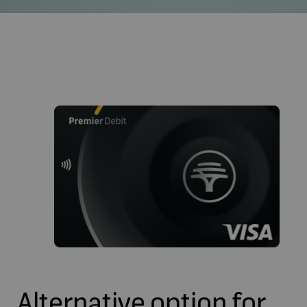
Alternative option for