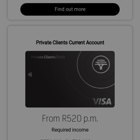
Find out more
Private Clients Current Account
From R520 p.m.
Required income