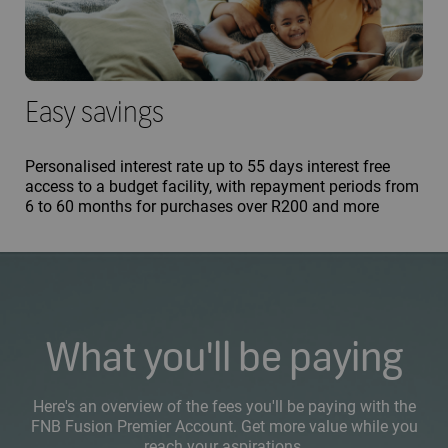
Easy savings
Personalised interest rate up to 55 days interest free
access to a budget facility, with repayment periods from
6 to 60 months for purchases over R200 and more
What you'll be paying
Here's an overview of the fees you'll be paying with the
FNB Fusion Premier Account. Get more value while you
reach your aspirations.