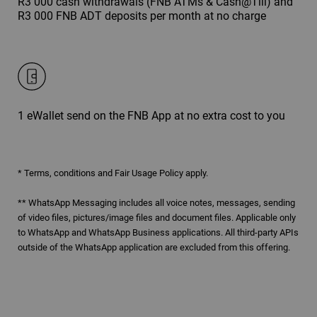
R3 000 cash withdrawals (FNB ATMs & Cash@Till) and
R3 000 FNB ADT deposits per month at no charge
1 eWallet send on the FNB App at no extra cost to you
* Terms, conditions and Fair Usage Policy apply.
** WhatsApp Messaging includes all voice notes, messages, sending
of video files, pictures/image files and document files. Applicable only
to WhatsApp and WhatsApp Business applications. All third-party APIs
outside of the WhatsApp application are excluded from this offering.