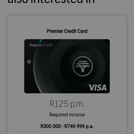
Premier Credit Card
R125 p.m.
Required income
R300 000 - R749 999 p.a.