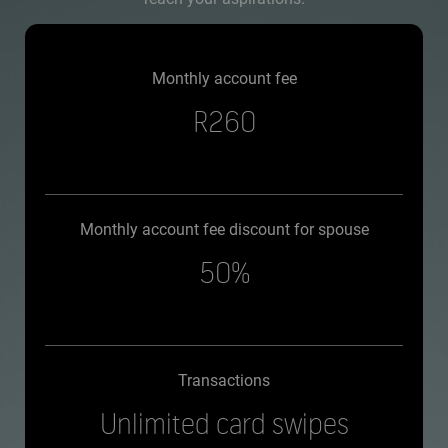
Monthly account fee
R260
Monthly account fee discount for spouse
50%
Transactions
Unlimited card swipes