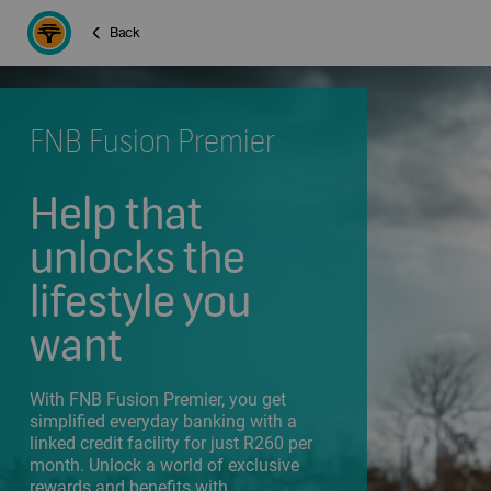
Back
FNB Fusion Premier
Help that
unlocks the
lifestyle you
want
With FNB Fusion Premier, you get
simplified everyday banking with a
linked credit facility for just R260 per
month. Unlock a world of exclusive
rewards and benefits with