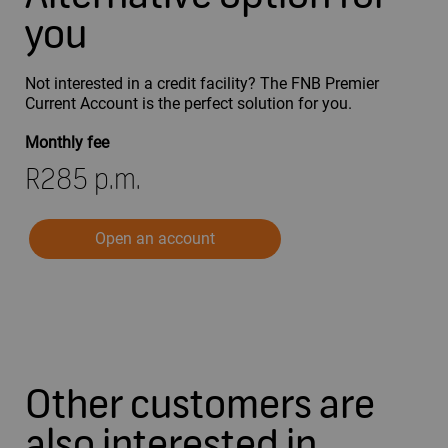
you
Not interested in a credit facility? The FNB Premier
Current Account is the perfect solution for you.
Monthly fee
R285 p.m.
Open an account
Other customers are
also interested in