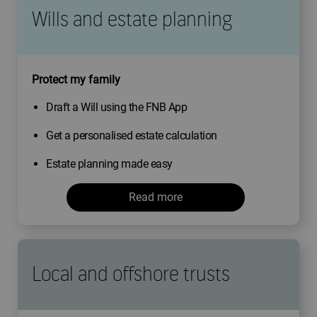
Wills and estate planning
Protect my family
Draft a Will using the FNB App
Get a personalised estate calculation
Estate planning made easy
Read more
Local and offshore trusts