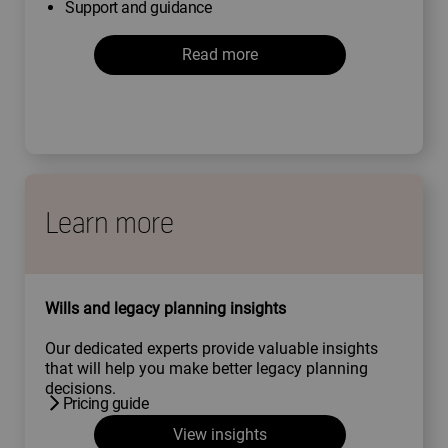
Support and guidance
Read more
Learn more
Wills and legacy planning insights
Our dedicated experts provide valuable insights
that will help you make better legacy planning
decisions.
Pricing guide
View insights