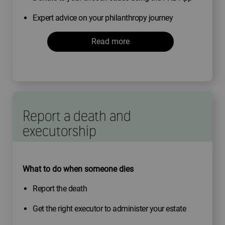
Expert advice on your philanthropy journey
Read more
Report a death and
executorship
What to do when someone dies
Report the death
Get the right executor to administer your estate