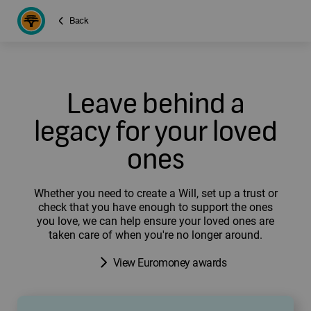
Back
Leave behind a
legacy for your loved
ones
Whether you need to create a Will, set up a trust or
check that you have enough to support the ones
you love, we can help ensure your loved ones are
taken care of when you're no longer around.
View Euromoney awards