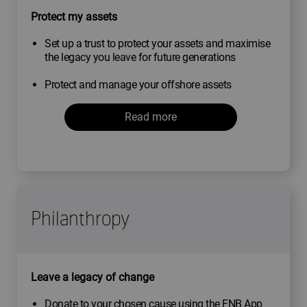
Protect my assets
Set up a trust to protect your assets and maximise
the legacy you leave for future generations
Protect and manage your offshore assets
Read more
Philanthropy
Leave a legacy of change
Donate to your chosen cause using the FNB App