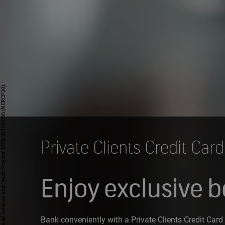
Private Clients Credit Card
Enjoy exclusive b
Bank conveniently with a Private Clients Credit Card