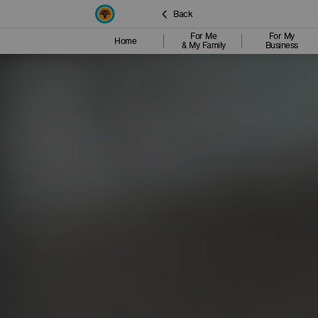
Back
For Me
For My
Home
& My Family
Business