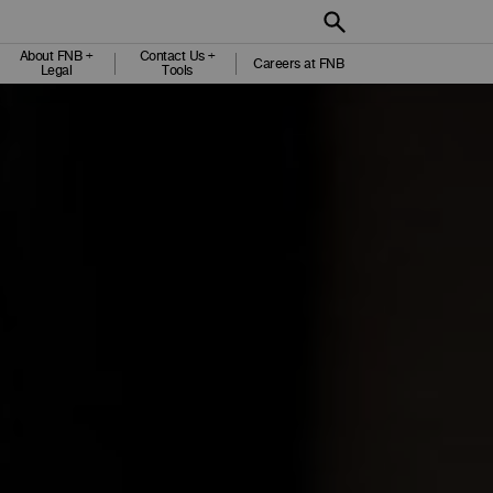
About FNB +
Contact Us +
Careers at FNB
Legal
Tools