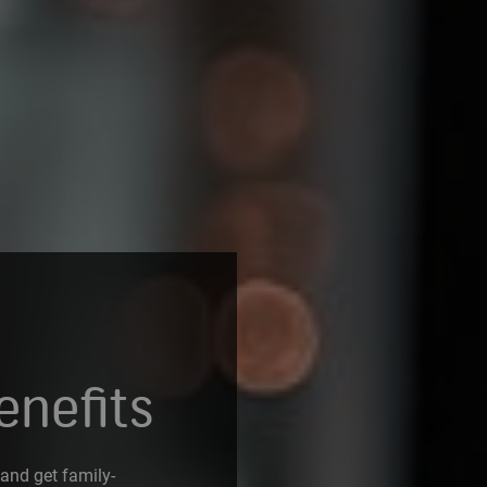
enefits
 and get family-