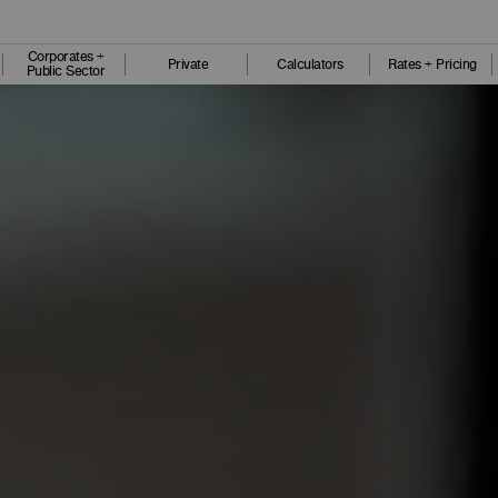
Corporates +
Private
Calculators
Rates + Pricing
Public Sector