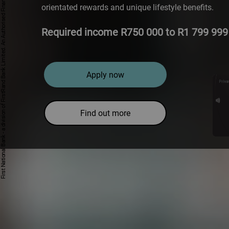
First National Bank - a division of FirstRand Bank Limited. An Authorised Financial Services and Credit Provider 1929/001225/06 (NCRCP20).
orientated rewards and unique lifestyle benefits.
Required income R750 000 to R1 799 999 
Apply now
Find out more