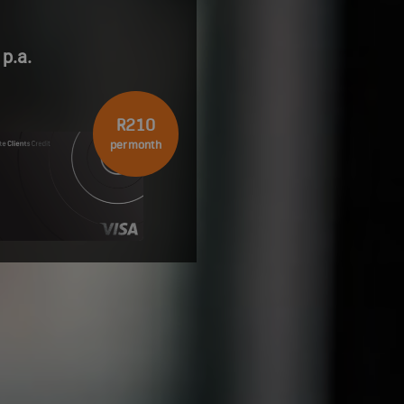
p.a.
R210
per month