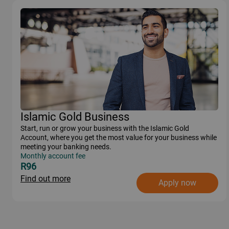
Islamic Gold Business
Start, run or grow your business with the Islamic Gold
Account, where you get the most value for your business while
meeting your banking needs.
Monthly account fee
R96
Find out more
Apply now