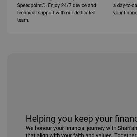
Speedpoint®. Enjoy 24/7 device and
a day-to-d
technical support with our dedicated
your financ
team.
Helping you keep your financ
We honour your financial journey with Shari'a
that align with your faith and values. Together