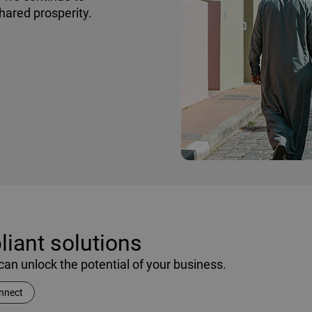
shared prosperity.
iant solutions
an unlock the potential of your business.
nnect