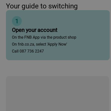
Your guide to switching
1
Open your account
On the FNB App via the product shop
On fnb.co.za, select 'Apply Now'
Call 087 736 2247