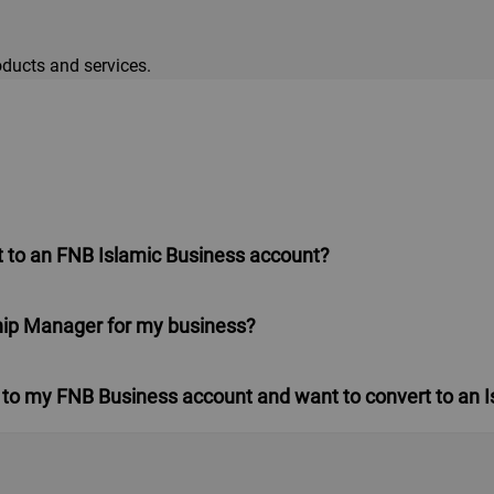
ducts and services.
 to an FNB Islamic Business account?
ship Manager for my business?
nked to my FNB Business account and want to convert to an