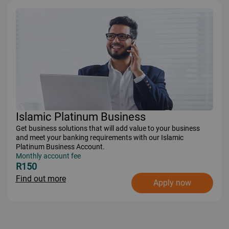
Islamic Platinum Business
Get business solutions that will add value to your business
and meet your banking requirements with our Islamic
Platinum Business Account.
Monthly account fee
R150
Find out more
Apply now