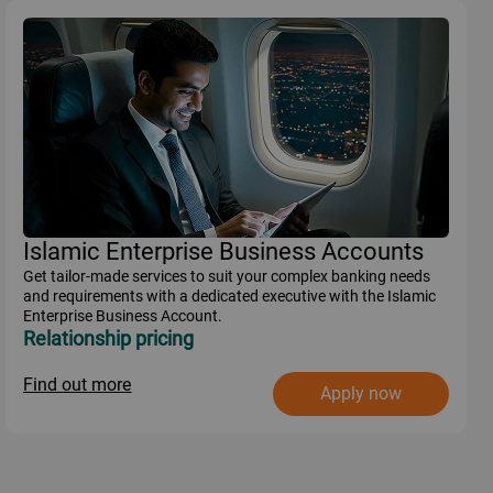
Islamic Enterprise Business Accounts
Get tailor-made services to suit your complex banking needs
and requirements with a dedicated executive with the Islamic
Enterprise Business Account.
Relationship pricing
Find out more
Apply now