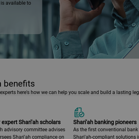
is available to
 benefits
xperts here's how we can help you scale and build a lasting leg
 expert Shari'ah scholars
Shari'ah banking pioneers
ah advisory committee advises
As the first conventional bank 
rsees Shari'ah compliance on
Shari'ah-compliant solutions 