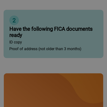
2
Have the following FICA documents
ready
ID copy
Proof of address (not older than 3 months)
•
Islamic Gold Business: Up to R5 million per annum.
•
Islamic Platinum Business: Between R5 million and
R60 million per annum.