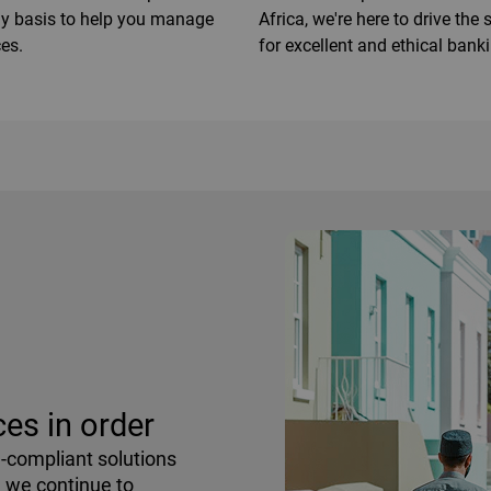
ay basis to help you manage
Africa, we're here to drive the
es.
for excellent and ethical bank
es in order
h-compliant solutions
, we continue to