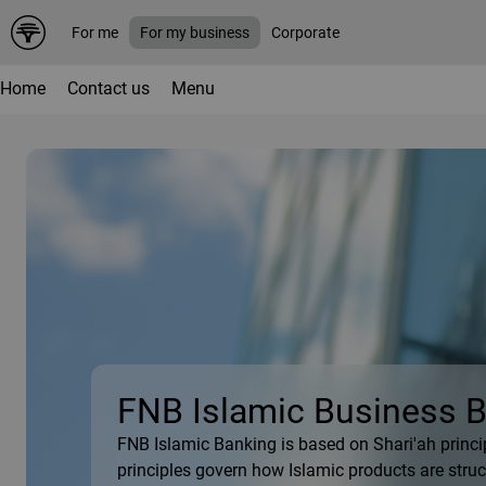
For me
For my business
Corporate
Home
Contact us
Menu
FNB Islamic Business 
FNB Islamic Banking is based on Shari'ah princi
principles govern how Islamic products are struct