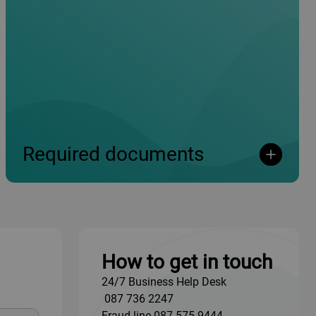
Required documents
Open
Open
How to get in touch
24/7 Business Help Desk
087 736 2247
Fraud line
087 575 9444