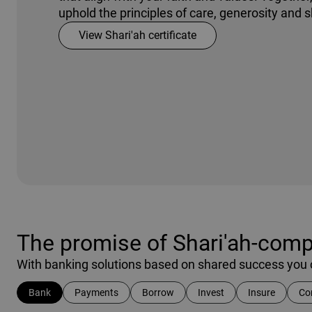
uphold the principles of care, generosity and 
View Shari'ah certificate
The promise of Shari'ah-compl
With banking solutions based on shared success you c
Bank
Payments
Borrow
Invest
Insure
Co