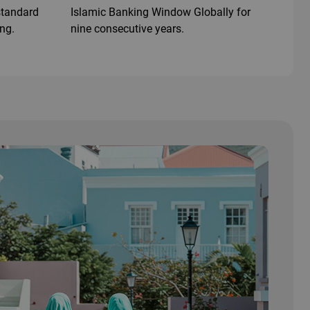
 standard
Islamic Banking Window Globally for
ing.
nine consecutive years.