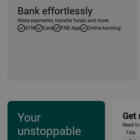
Bank effortlessly
Make payments, transfer funds and more.
ATM
Card
FNB App
Online banking
Your
Get 
Need to
unstoppable
Title