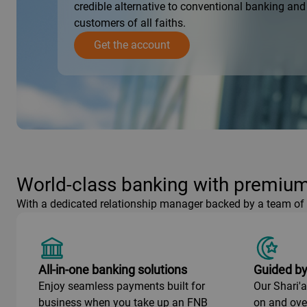
credible alternative to conventional banking and 
customers of all faiths.
Get the account
World-class banking with premium
With a dedicated relationship manager backed by a team of e
All-in-one banking solutions
Guided by
Enjoy seamless payments built for
Our Shari'
business when you take up an FNB
on and ove