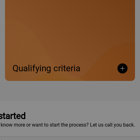
•
Islamic Enterprise Business: From R60 million and
above per annum.
Qualifying criteria
Open
Open
started
 know more or want to start the process? Let us call you back.