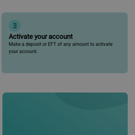
3
Activate your account
Make a deposit or EFT of any amount to activate
your account.
•
South African ID book/ID card
•
Proof of residence