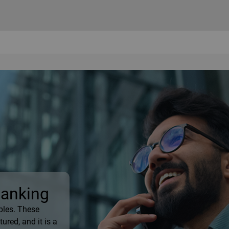
Banking
ples. These
ured, and it is a