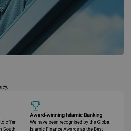
acy.
Award-winning Islamic Banking
to offer
We have been recognised by the Global
in South
Islamic Finance Awards as the Best