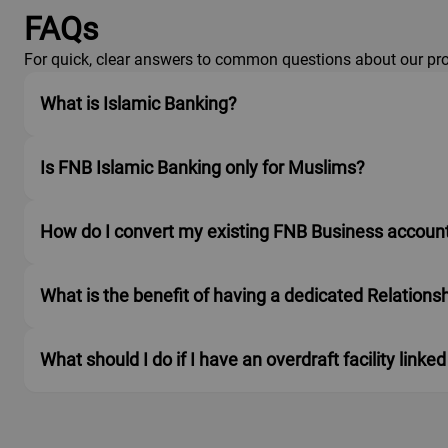
FAQs
For quick, clear answers to common questions about our pro
What is Islamic Banking?
Is FNB Islamic Banking only for Muslims?
How do I convert my existing FNB Business account
What is the benefit of having a dedicated Relation
What should I do if I have an overdraft facility li