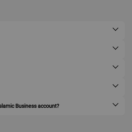
 Islamic Business account?