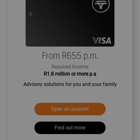
From R655 p.m.
Required Income
R1.8 million or more p.a
Advisory solutions for you and your family
Open an account
Find out more