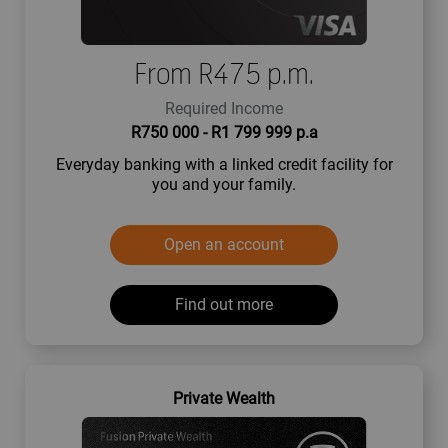
From R475 p.m.
Required Income
R750 000 - R1 799 999 p.a
Everyday banking with a linked credit facility for
you and your family.
Open an account
Find out more
Private Wealth