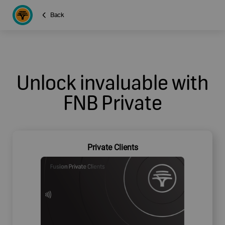
Back
Unlock invaluable with
FNB Private
Private Clients