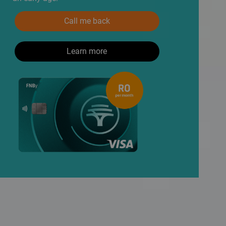
Call me back
Learn more