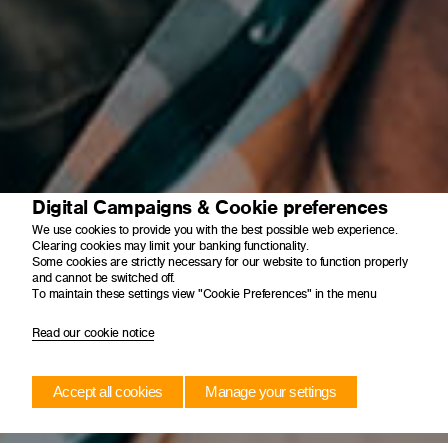
Digital Campaigns & Cookie preferences
We use cookies to provide you with the best possible web experience.
Clearing cookies may limit your banking functionality.
Some cookies are strictly necessary for our website to function properly
and cannot be switched off.
To maintain these settings view "Cookie Preferences" in the menu
Read our cookie notice
Accept all cookies
Manage your settings