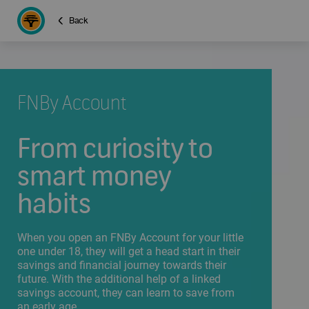
Back
FNBy Account
From curiosity to
smart money
habits
When you open an FNBy Account for your little
one under 18, they will get a head start in their
savings and financial journey towards their
future. With the additional help of a linked
savings account, they can learn to save from
an early age.