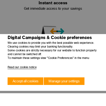
Instant access
Get immediate access to your savings
Digital Campaigns & Cookie preferences
We use cookies to provide you with the best possible web experience.
Clearing cookies may limit your banking functionality.
Regular transfers
Some cookies are strictly necessary for our website to function properly
and cannot be switched off.
Set up regular transfers into your account with a
To maintain these settings view "Cookie Preferences" in the menu
Scheduled Transfer
Read our cookie notice
What you get
Accept all cookies
Manage your settings