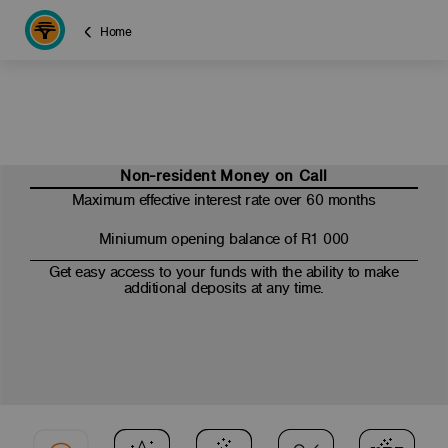
Home
Non-resident Money on Call
Maximum effective interest rate over 60 months
Miniumum opening balance of R1 000
Get easy access to your funds with the ability to make
additional deposits at any time.