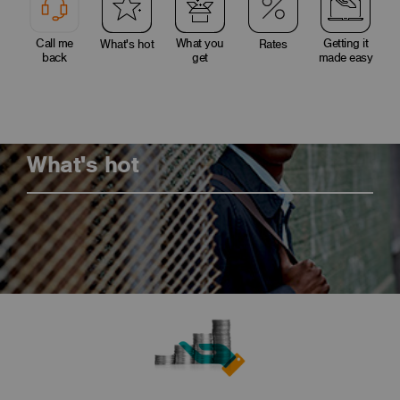
Call me
What you
Getting it
What's hot
Rates
back
get
made easy
What's hot