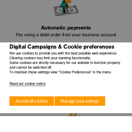
Automatic payments
Pay using a debit order from your business account
Digital Campaigns & Cookie preferences
We use cookies to provide you with the best possible web experience.
Clearing cookies may limit your banking functionality.
Some cookies are strictly necessary for our website to function properly
and cannot be switched off.
To maintain these settings view "Cookie Preferences" in the menu
Read our cookie notice
Amortise capital
Pay less interest as your original loan amount reduces
Accept all cookies
Manage your settings