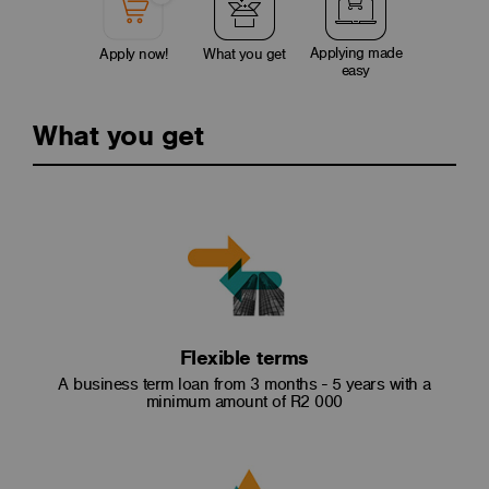
Applying made
Apply now!
What you get
easy
What you get
Flexible terms
A business term loan from 3 months - 5 years with a
minimum amount of R2 000