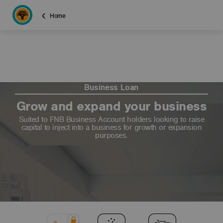
Home
Business Loan
Grow and expand your business
Suited to FNB Business Account holders looking to raise
capital to inject into a business for growth or expansion
purposes.