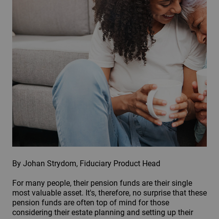
By Johan Strydom, Fiduciary Product Head
For many people, their pension funds are their single
most valuable asset. It's, therefore, no surprise that these
pension funds are often top of mind for those
considering their estate planning and setting up their