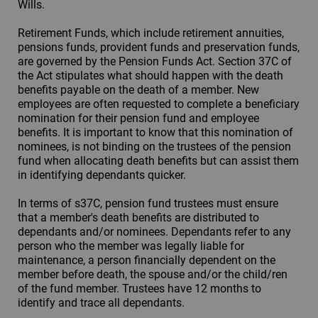
Wills.
Retirement Funds, which include retirement annuities,
pensions funds, provident funds and preservation funds,
are governed by the Pension Funds Act. Section 37C of
the Act stipulates what should happen with the death
benefits payable on the death of a member. New
employees are often requested to complete a beneficiary
nomination for their pension fund and employee
benefits. It is important to know that this nomination of
nominees, is not binding on the trustees of the pension
fund when allocating death benefits but can assist them
in identifying dependants quicker.
In terms of s37C, pension fund trustees must ensure
that a member's death benefits are distributed to
dependants and/or nominees. Dependants refer to any
person who the member was legally liable for
maintenance, a person financially dependent on the
member before death, the spouse and/or the child/ren
of the fund member. Trustees have 12 months to
identify and trace all dependants.