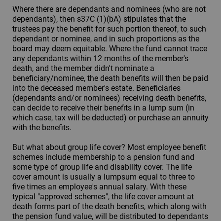
Where there are dependants and nominees (who are not
dependants), then s37C (1)(bA) stipulates that the
trustees pay the benefit for such portion thereof, to such
dependant or nominee, and in such proportions as the
board may deem equitable. Where the fund cannot trace
any dependants within 12 months of the member's
death, and the member didn't nominate a
beneficiary/nominee, the death benefits will then be paid
into the deceased member's estate. Beneficiaries
(dependants and/or nominees) receiving death benefits,
can decide to receive their benefits in a lump sum (in
which case, tax will be deducted) or purchase an annuity
with the benefits.
But what about group life cover? Most employee benefit
schemes include membership to a pension fund and
some type of group life and disability cover. The life
cover amount is usually a lumpsum equal to three to
five times an employee's annual salary. With these
typical "approved schemes", the life cover amount at
death forms part of the death benefits, which along with
the pension fund value, will be distributed to dependants