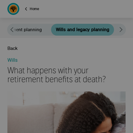
Home
Retirement planning
Wills and legacy planning
Educ
Back
Wills
What happens with your
retirement benefits at death?