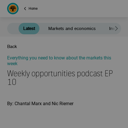
Home
Latest
Markets and economics
Investment
Back
Everything you need to know about the markets this
week
Weekly opportunities podcast EP
10
By: Chantal Marx and Nic Riemer