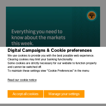
Digital Campaigns & Cookie preferences
We use cookies to provide you with the best possible web experience.
Clearing cookies may limit your banking functionality.
Some cookies are strictly necessary for our website to function properly
and cannot be switched off.
To maintain these settings view "Cookie Preferences" in the menu
Read our cookie notice
Accept all cookies
Manage your settings