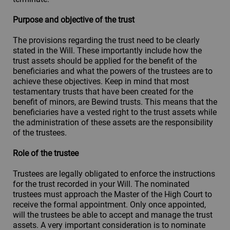
Purpose and objective of the trust
The provisions regarding the trust need to be clearly
stated in the Will. These importantly include how the
trust assets should be applied for the benefit of the
beneficiaries and what the powers of the trustees are to
achieve these objectives. Keep in mind that most
testamentary trusts that have been created for the
benefit of minors, are Bewind trusts. This means that the
beneficiaries have a vested right to the trust assets while
the administration of these assets are the responsibility
of the trustees.
Role of the trustee
Trustees are legally obligated to enforce the instructions
for the trust recorded in your Will. The nominated
trustees must approach the Master of the High Court to
receive the formal appointment. Only once appointed,
will the trustees be able to accept and manage the trust
assets. A very important consideration is to nominate