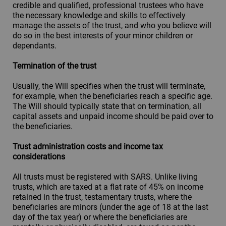
credible and qualified, professional trustees who have
the necessary knowledge and skills to effectively
manage the assets of the trust, and who you believe will
do so in the best interests of your minor children or
dependants.
Termination of the trust
Usually, the Will specifies when the trust will terminate,
for example, when the beneficiaries reach a specific age.
The Will should typically state that on termination, all
capital assets and unpaid income should be paid over to
the beneficiaries.
Trust administration costs and income tax
considerations
All trusts must be registered with SARS. Unlike living
trusts, which are taxed at a flat rate of 45% on income
retained in the trust, testamentary trusts, where the
beneficiaries are minors (under the age of 18 at the last
day of the tax year) or where the beneficiaries are