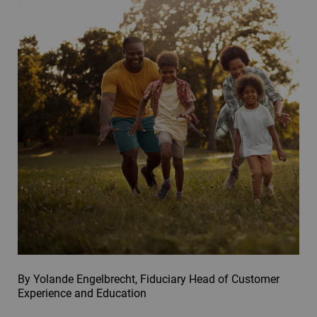
By Yolande Engelbrecht, Fiduciary Head of Customer
Experience and Education