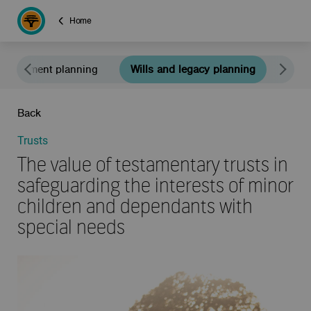
Home
Retirement planning
Wills and legacy planning
Educ
Back
Trusts
The value of testamentary trusts in
safeguarding the interests of minor
children and dependants with
special needs