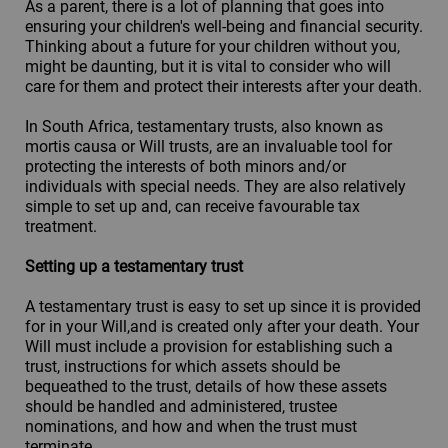
As a parent, there is a lot of planning that goes into
ensuring your children's well-being and financial security.
Thinking about a future for your children without you,
might be daunting, but it is vital to consider who will
care for them and protect their interests after your death.
In South Africa, testamentary trusts, also known as
mortis causa or Will trusts, are an invaluable tool for
protecting the interests of both minors and/or
individuals with special needs. They are also relatively
simple to set up and, can receive favourable tax
treatment.
Setting up a testamentary trust
A testamentary trust is easy to set up since it is provided
for in your Will,and is created only after your death. Your
Will must include a provision for establishing such a
trust, instructions for which assets should be
bequeathed to the trust, details of how these assets
should be handled and administered, trustee
nominations, and how and when the trust must
terminate.