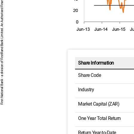
First National Bank - a division of FirstRand Bank Limited. An Authorised Financial Services and Credit Provider 1929/001225/06 (NCRCP20).
Share Information
Share Code
Industry
Market Capital (ZAR)
One Year Total Return
Return Year-to-Date