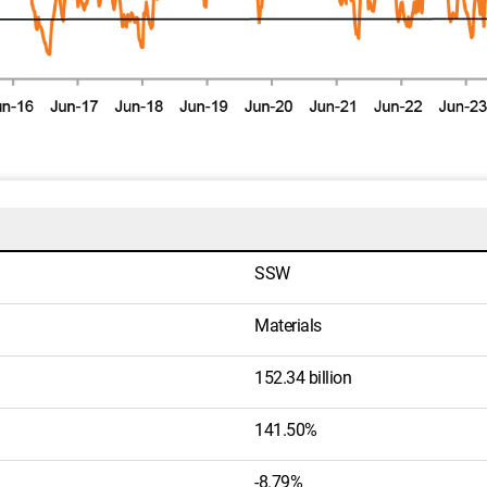
SSW
Materials
152.34 billion
141.50%
-8.79%