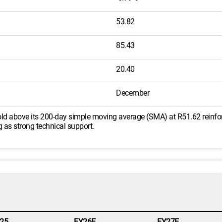
53.82
85.43
20.40
December
 hold above its 200-day simple moving average (SMA) at R51.62 reinfor
ng as strong technical support.
25
FY26E
FY27E