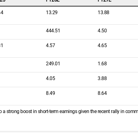
44
13.29
13.88
444.51
4.50
31
4.57
4.65
249.01
1.68
4.05
3.88
8.49
8.64
 a strong boost in short-term earnings given the recent rally in comm