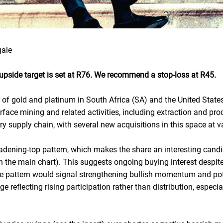
gale
r upside target is set at R76. We recommend a stop-loss at R45.
r of gold and platinum in South Africa (SA) and the United States
rface mining and related activities, including extraction and p
ery supply chain, with several new acquisitions in this space at 
oadening-top pattern, which makes the share an interesting candi
on the main chart). This suggests ongoing buying interest despit
e pattern would signal strengthening bullish momentum and pote
e reflecting rising participation rather than distribution, especia