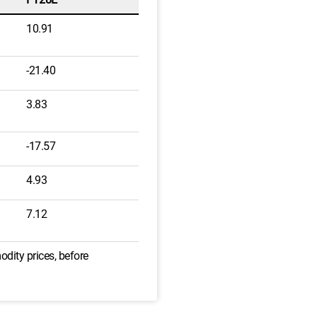
10.91
-21.40
3.83
-17.57
4.93
7.12
odity prices, before