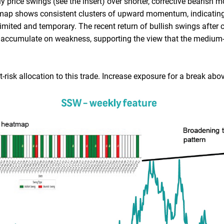
price swings (see the insert) over shorter, corrective bearish m
tmap shows consistent clusters of upward momentum, indicating
ited and temporary. The recent return of bullish swings after 
to accumulate on weakness, supporting the view that the medium
risk allocation to this trade. Increase exposure for a break abo