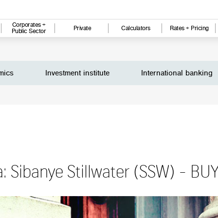
Corporates +
Private
Calculators
Rates + Pricing
Public Sector
mics
Investment institute
International banking
a: Sibanye Stillwater (SSW) - BU