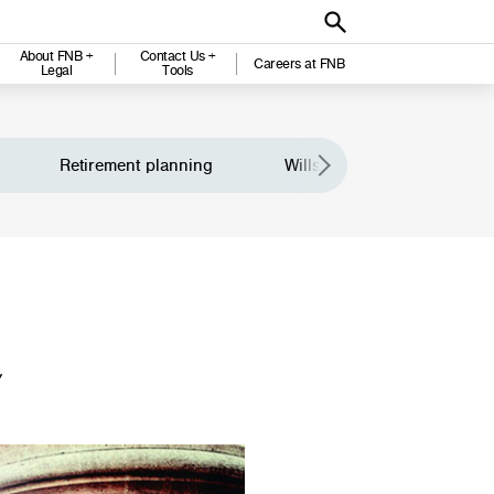
About FNB +
Contact Us +
Careers at FNB
Legal
Tools
Retirement planning
Wills and legacy planning
Y