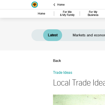
Home
For Me
For My
Home
& My Family
Business
Latest
Markets and econo
Back
Trade Ideas
Local Trade Ide