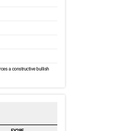
ces a constructive bullish
FY28E