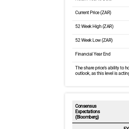
Current Price (ZAR)
52 Week High (ZAR)
52 Week Low (ZAR)
Financial Year End
The share price's ability to
outlook, as this level is acti
Consensus
Expectations
(Bloomberg)
FY