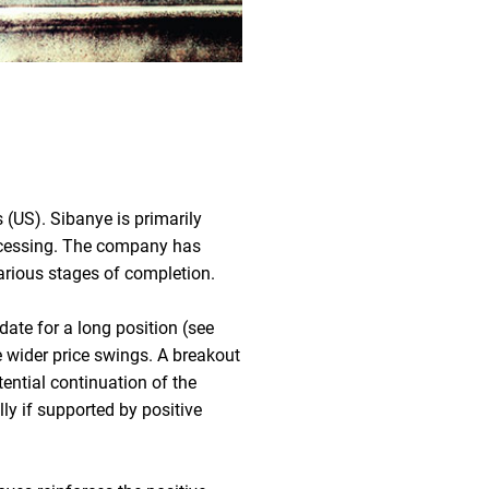
 (US). Sibanye is primarily
rocessing. The company has
various stages of completion.
date for a long position (see
e wider price swings. A breakout
ntial continuation of the
lly if supported by positive