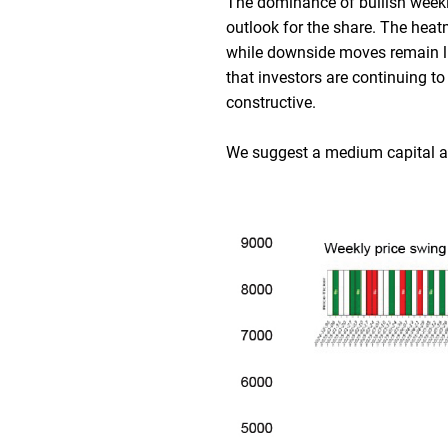
The dominance of bullish weekly 
outlook for the share. The hea
while downside moves remain lim
that investors are continuing 
constructive.
We suggest a medium capital at-