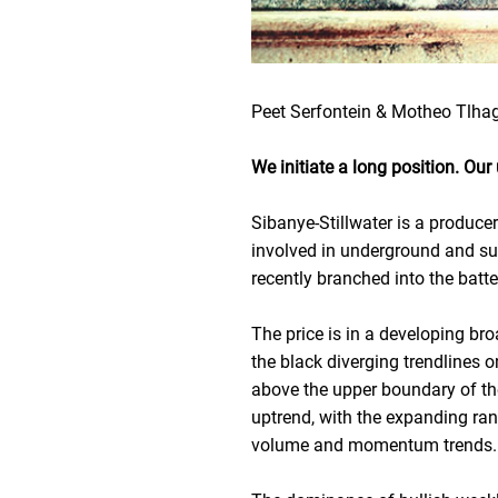
Peet Serfontein & Motheo Tlha
We initiate a long position. Ou
Sibanye-Stillwater is a produce
involved in underground and su
recently branched into the batt
The price is in a developing br
the black diverging trendlines 
above the upper boundary of th
uptrend, with the expanding rang
volume and momentum trends.