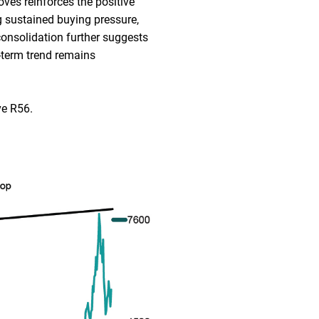
oves reinforces the positive
 sustained buying pressure,
consolidation further suggests
-term trend remains
ve R56.