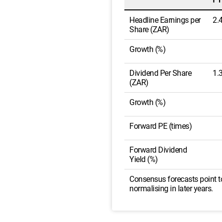
Headline Earnings per
2.
Share (ZAR)
Growth (%)
Dividend Per Share
1.
(ZAR)
Growth (%)
Forward PE (times)
Forward Dividend
Yield (%)
Consensus forecasts point to
normalising in later years.