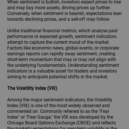
When sentiment is bullish, investors expect prices to rise
and may buy more assets, driving prices up further.
Conversely, when sentiment is bearish, expectations lean
towards declining prices, and a sell-off may follow.
Unlike traditional financial metrics, which analyse past
performance or expected growth, sentiment indicators
attempt to capture the current mood of the market.
Factors like economic news, global events, or corporate
earnings reports can rapidly sway sentiment, creating
short-term momentum that may or may not align with
the underlying fundamentals. Understanding sentiment
indicators is a valuable asset for traders and investors
aiming to anticipate potential shifts in the market.
The Volatility Index (VIX)
Among the major sentiment indicators, the Volatility
Index (VIX) is one of the most widely observed and
commented on. Commonly referred to as the "Fear
Index" or "Fear Gauge," the VIX was developed by the
Chicago Board Options Exchange (CBOE) and reflects
the market's expectations for near-term volatility in the