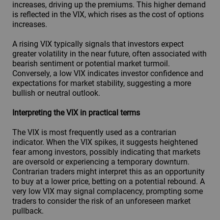
increases, driving up the premiums. This higher demand
is reflected in the VIX, which rises as the cost of options
increases.
A rising VIX typically signals that investors expect
greater volatility in the near future, often associated with
bearish sentiment or potential market turmoil.
Conversely, a low VIX indicates investor confidence and
expectations for market stability, suggesting a more
bullish or neutral outlook.
Interpreting the VIX in practical terms
The VIX is most frequently used as a contrarian
indicator. When the VIX spikes, it suggests heightened
fear among investors, possibly indicating that markets
are oversold or experiencing a temporary downturn.
Contrarian traders might interpret this as an opportunity
to buy at a lower price, betting on a potential rebound. A
very low VIX may signal complacency, prompting some
traders to consider the risk of an unforeseen market
pullback.