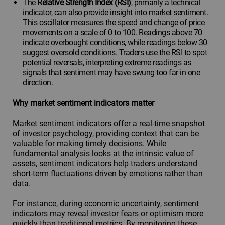
The
Relative Strength Index (RSI)
, primarily a technical
indicator, can also provide insight into market sentiment.
This oscillator measures the speed and change of price
movements on a scale of 0 to 100. Readings above 70
indicate overbought conditions, while readings below 30
suggest oversold conditions. Traders use the RSI to spot
potential reversals, interpreting extreme readings as
signals that sentiment may have swung too far in one
direction.
Why market sentiment indicators matter
Market sentiment indicators offer a real-time snapshot
of investor psychology, providing context that can be
valuable for making timely decisions. While
fundamental analysis looks at the intrinsic value of
assets, sentiment indicators help traders understand
short-term fluctuations driven by emotions rather than
data.
For instance, during economic uncertainty, sentiment
indicators may reveal investor fears or optimism more
quickly than traditional metrics. By monitoring these