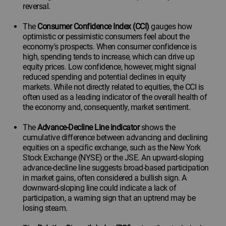
reversal.
The
Consumer Confidence Index (CCI)
gauges how
optimistic or pessimistic consumers feel about the
economy's prospects. When consumer confidence is
high, spending tends to increase, which can drive up
equity prices. Low confidence, however, might signal
reduced spending and potential declines in equity
markets. While not directly related to equities, the CCI is
often used as a leading indicator of the overall health of
the economy and, consequently, market sentiment.
The
Advance-Decline Line indicator
shows the
cumulative difference between advancing and declining
equities on a specific exchange, such as the New York
Stock Exchange (NYSE) or the JSE. An upward-sloping
advance-decline line suggests broad-based participation
in market gains, often considered a bullish sign. A
downward-sloping line could indicate a lack of
participation, a warning sign that an uptrend may be
losing steam.