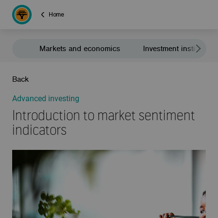
Home
Markets and economics
Investment institute
Back
Advanced investing
Introduction to market sentiment
indicators