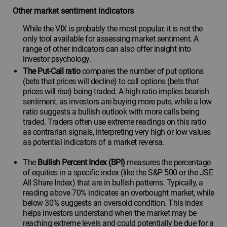
Other market sentiment indicators
While the VIX is probably the most popular, it is not the
only tool available for assessing market sentiment. A
range of other indicators can also offer insight into
investor psychology.
The Put-Call ratio
compares the number of put options
(bets that prices will decline) to call options (bets that
prices will rise) being traded. A high ratio implies bearish
sentiment, as investors are buying more puts, while a low
ratio suggests a bullish outlook with more calls being
traded. Traders often use extreme readings on this ratio
as contrarian signals, interpreting very high or low values
as potential indicators of a market reversa.
The
Bullish Percent Index (BPI)
measures the percentage
of equities in a specific index (like the S&P 500 or the JSE
All Share Index) that are in bullish patterns. Typically, a
reading above 70% indicates an overbought market, while
below 30% suggests an oversold condition. This index
helps investors understand when the market may be
reaching extreme levels and could potentially be due for a