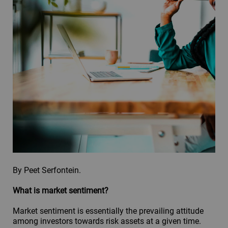
By Peet Serfontein.
What is market sentiment?
Market sentiment is essentially the prevailing attitude
among investors towards risk assets at a given time.