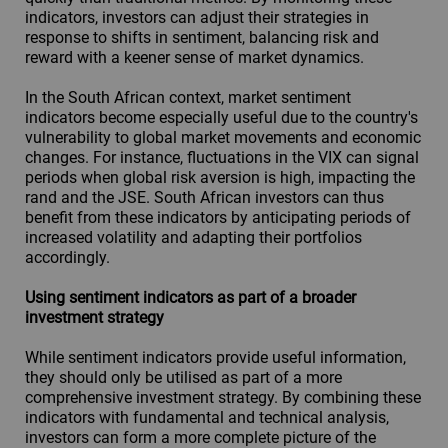
indicators, investors can adjust their strategies in
response to shifts in sentiment, balancing risk and
reward with a keener sense of market dynamics.
In the South African context, market sentiment
indicators become especially useful due to the country's
vulnerability to global market movements and economic
changes. For instance, fluctuations in the VIX can signal
periods when global risk aversion is high, impacting the
rand and the JSE. South African investors can thus
benefit from these indicators by anticipating periods of
increased volatility and adapting their portfolios
accordingly.
Using sentiment indicators as part of a broader
investment strategy
While sentiment indicators provide useful information,
they should only be utilised as part of a more
comprehensive investment strategy. By combining these
indicators with fundamental and technical analysis,
investors can form a more complete picture of the