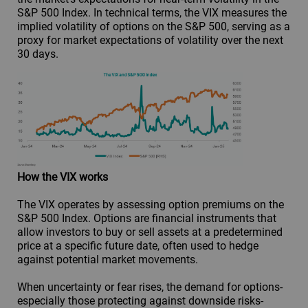
S&P 500 Index. In technical terms, the VIX measures the
implied volatility of options on the S&P 500, serving as a
proxy for market expectations of volatility over the next
30 days.
How the VIX works
The VIX operates by assessing option premiums on the
S&P 500 Index. Options are financial instruments that
allow investors to buy or sell assets at a predetermined
price at a specific future date, often used to hedge
against potential market movements.
When uncertainty or fear rises, the demand for options-
especially those protecting against downside risks-