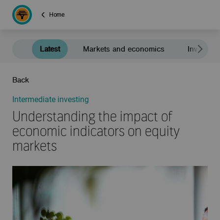
Home
Latest
Markets and economics
Investment
Back
Intermediate investing
Understanding the impact of
economic indicators on equity
markets