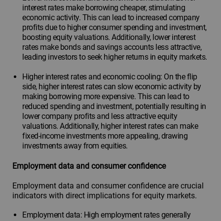
interest rates make borrowing cheaper, stimulating
economic activity. This can lead to increased company
profits due to higher consumer spending and investment,
boosting equity valuations. Additionally, lower interest
rates make bonds and savings accounts less attractive,
leading investors to seek higher returns in equity markets.
Higher interest rates and economic cooling: On the flip
side, higher interest rates can slow economic activity by
making borrowing more expensive. This can lead to
reduced spending and investment, potentially resulting in
lower company profits and less attractive equity
valuations. Additionally, higher interest rates can make
fixed-income investments more appealing, drawing
investments away from equities.
Employment data and consumer confidence
Employment data and consumer confidence are crucial
indicators with direct implications for equity markets.
Employment data: High employment rates generally