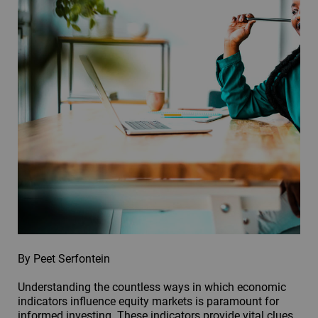
By Peet Serfontein
Understanding the countless ways in which economic
indicators influence equity markets is paramount for
informed investing. These indicators provide vital clues