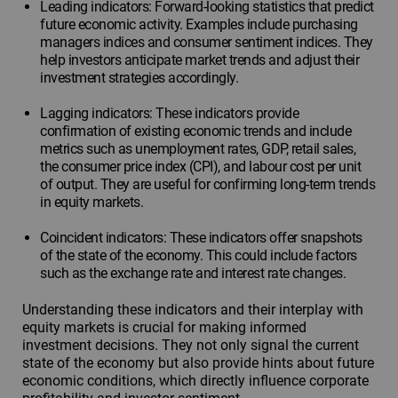
Leading indicators: Forward-looking statistics that predict
future economic activity. Examples include purchasing
managers indices and consumer sentiment indices. They
help investors anticipate market trends and adjust their
investment strategies accordingly.
Lagging indicators: These indicators provide
confirmation of existing economic trends and include
metrics such as unemployment rates, GDP, retail sales,
the consumer price index (CPI), and labour cost per unit
of output. They are useful for confirming long-term trends
in equity markets.
Coincident indicators: These indicators offer snapshots
of the state of the economy. This could include factors
such as the exchange rate and interest rate changes.
Understanding these indicators and their interplay with
equity markets is crucial for making informed
investment decisions. They not only signal the current
state of the economy but also provide hints about future
economic conditions, which directly influence corporate