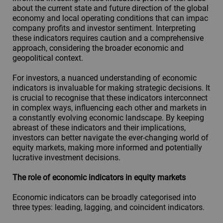
about the current state and future direction of the global
economy and local operating conditions that can impac
company profits and investor sentiment. Interpreting
these indicators requires caution and a comprehensive
approach, considering the broader economic and
geopolitical context.
For investors, a nuanced understanding of economic
indicators is invaluable for making strategic decisions. It
is crucial to recognise that these indicators interconnect
in complex ways, influencing each other and markets in
a constantly evolving economic landscape. By keeping
abreast of these indicators and their implications,
investors can better navigate the ever-changing world of
equity markets, making more informed and potentially
lucrative investment decisions.
The role of economic indicators in equity markets
Economic indicators can be broadly categorised into
three types: leading, lagging, and coincident indicators.