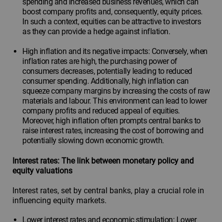
spending and increased business revenues, which can
boost company profits and, consequently, equity prices.
In such a context, equities can be attractive to investors
as they can provide a hedge against inflation.
High inflation and its negative impacts: Conversely, when
inflation rates are high, the purchasing power of
consumers decreases, potentially leading to reduced
consumer spending. Additionally, high inflation can
squeeze company margins by increasing the costs of raw
materials and labour. This environment can lead to lower
company profits and reduced appeal of equities.
Moreover, high inflation often prompts central banks to
raise interest rates, increasing the cost of borrowing and
potentially slowing down economic growth.
Interest rates: The link between monetary policy and
equity valuations
Interest rates, set by central banks, play a crucial role in
influencing equity markets.
Lower interest rates and economic stimulation: Lower