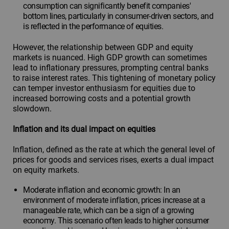
consumption can significantly benefit companies'
bottom lines, particularly in consumer-driven sectors, and
is reflected in the performance of equities.
However, the relationship between GDP and equity
markets is nuanced. High GDP growth can sometimes
lead to inflationary pressures, prompting central banks
to raise interest rates. This tightening of monetary policy
can temper investor enthusiasm for equities due to
increased borrowing costs and a potential growth
slowdown.
Inflation and its dual impact on equities
Inflation, defined as the rate at which the general level of
prices for goods and services rises, exerts a dual impact
on equity markets.
Moderate inflation and economic growth: In an
environment of moderate inflation, prices increase at a
manageable rate, which can be a sign of a growing
economy. This scenario often leads to higher consumer