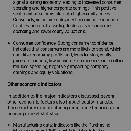
signal a strong economy, leading to increased consumer
spending and higher corporate earnings. This positive
sentiment often translates into higher equity prices.
Conversely, rising unemployment can signal economic
troubles, potentially leading to decreased consumer
spending and lower equity valuations.
Consumer confidence: Strong consumer confidence
indicates that consumers are more likely to spend, which
can drive company profits and, by extension, equity
prices. In contrast, low consumer confidence can result in
reduced spending, negatively impacting company
earnings and equity valuations.
Other economic indicators
In addition to the major indicators discussed, several
other economic factors also impact equity markets.
These include manufacturing data, trade balances, and
housing market statistics.
Manufacturing data: Indicators like the Purchasing
Managers' Index (PMI) provide insights into the