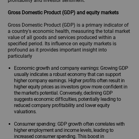
profitability and investor sentiment.
Gross Domestic Product (GDP) and equity markets
Gross Domestic Product (GDP) is a primary indicator of
a country's economic health, measuring the total market
value of all goods and services produced within a
specified period. Its influence on equity markets is
profound as it provides important insight into
particularly
Economic growth and company earnings: Growing GDP
usually indicates a robust economy that can support
higher company earnings. Higher profits often result in
higher equity prices as investors grow more confident in
the market's potential. Conversely, declining GDP
suggests economic difficulties, potentially leading to
reduced company profitability and lower equity
valuations.
Consumer spending: GDP growth often correlates with
higher employment and income levels, leading to
increased consumer spending. This boost in