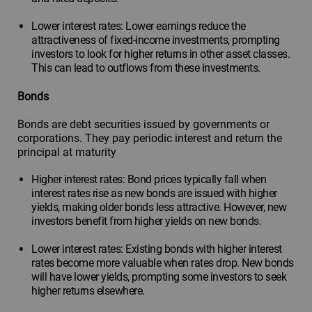
Lower interest rates: Lower earnings reduce the
attractiveness of fixed-income investments, prompting
investors to look for higher returns in other asset classes.
This can lead to outflows from these investments.
Bonds
Bonds are debt securities issued by governments or
corporations. They pay periodic interest and return the
principal at maturity
Higher interest rates: Bond prices typically fall when
interest rates rise as new bonds are issued with higher
yields, making older bonds less attractive. However, new
investors benefit from higher yields on new bonds.
Lower interest rates: Existing bonds with higher interest
rates become more valuable when rates drop. New bonds
will have lower yields, prompting some investors to seek
higher returns elsewhere.