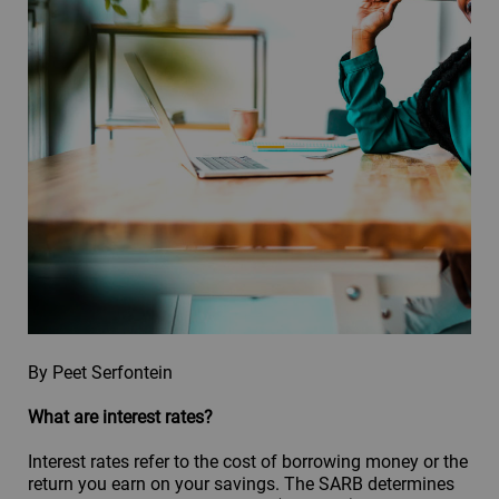
By Peet Serfontein
What are interest rates?
Interest rates refer to the cost of borrowing money or the
return you earn on your savings. The SARB determines