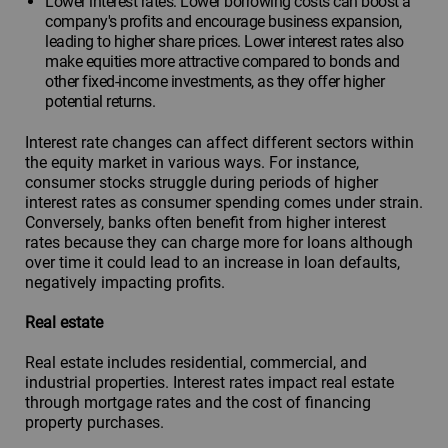
Lower interest rates: Lower borrowing costs can boost a
company's profits and encourage business expansion,
leading to higher share prices. Lower interest rates also
make equities more attractive compared to bonds and
other fixed-income investments, as they offer higher
potential returns.
Interest rate changes can affect different sectors within
the equity market in various ways. For instance,
consumer stocks struggle during periods of higher
interest rates as consumer spending comes under strain.
Conversely, banks often benefit from higher interest
rates because they can charge more for loans although
over time it could lead to an increase in loan defaults,
negatively impacting profits.
Real estate
Real estate includes residential, commercial, and
industrial properties. Interest rates impact real estate
through mortgage rates and the cost of financing
property purchases.