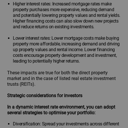
Higher interest rates: Increased mortgage rates make
property purchases more expensive, reducing demand
and potentially lowering property values and rental yields.
Higher financing costs can also slow down new projects
and reduce returns on existing investments.
Lower interest rates: Lower mortgage costs make buying
property more affordable, increasing demand and driving
up property values and rental income. Lower financing
costs encourage property development and investment,
leading to potentially higher returns.
These impacts are true for both the direct property
market and in the case of listed real estate investment
trusts (REITs).
Strategic considerations for investors
In a dynamic interest rate environment, you can adopt
several strategies to optimise your portfolio:
Diversification: Spread your investments across different