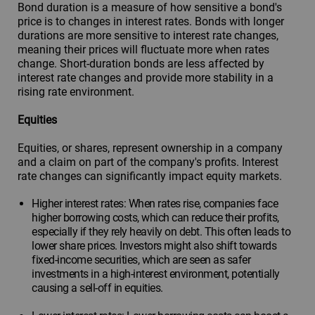
Bond duration is a measure of how sensitive a bond's
price is to changes in interest rates. Bonds with longer
durations are more sensitive to interest rate changes,
meaning their prices will fluctuate more when rates
change. Short-duration bonds are less affected by
interest rate changes and provide more stability in a
rising rate environment.
Equities
Equities, or shares, represent ownership in a company
and a claim on part of the company's profits. Interest
rate changes can significantly impact equity markets.
Higher interest rates: When rates rise, companies face
higher borrowing costs, which can reduce their profits,
especially if they rely heavily on debt. This often leads to
lower share prices. Investors might also shift towards
fixed-income securities, which are seen as safer
investments in a high-interest environment, potentially
causing a sell-off in equities.