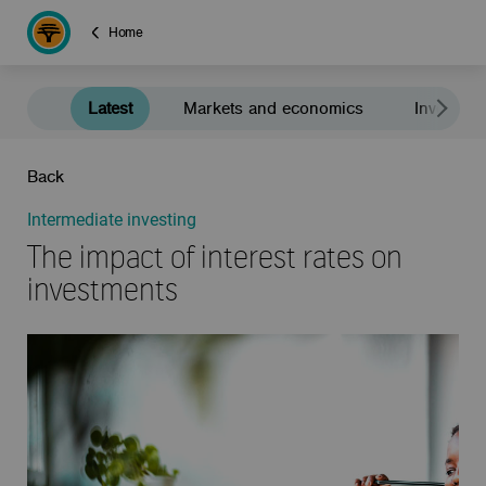
Home
Latest
Markets and economics
Investment
Back
Intermediate investing
The impact of interest rates on
investments