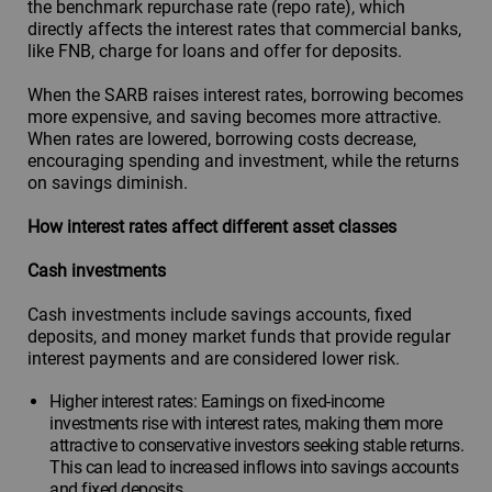
the benchmark repurchase rate (repo rate), which
directly affects the interest rates that commercial banks,
like FNB, charge for loans and offer for deposits.
When the SARB raises interest rates, borrowing becomes
more expensive, and saving becomes more attractive.
When rates are lowered, borrowing costs decrease,
encouraging spending and investment, while the returns
on savings diminish.
How interest rates affect different asset classes
Cash investments
Cash investments include savings accounts, fixed
deposits, and money market funds that provide regular
interest payments and are considered lower risk.
Higher interest rates: Earnings on fixed-income
investments rise with interest rates, making them more
attractive to conservative investors seeking stable returns.
This can lead to increased inflows into savings accounts
and fixed deposits.