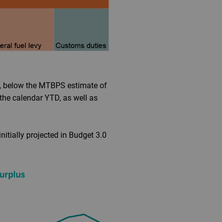
TD, below the MTBPS estimate of
the calendar YTD, as well as
nitially projected in Budget 3.0