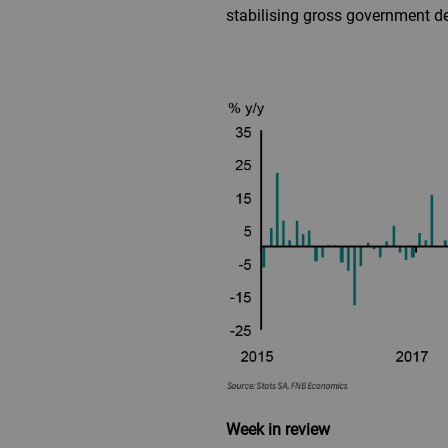
stabilising gross government de
Week in review