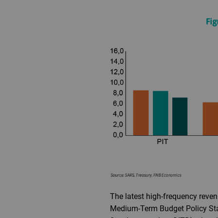
The latest high-frequency reven
Medium-Term Budget Policy Stat