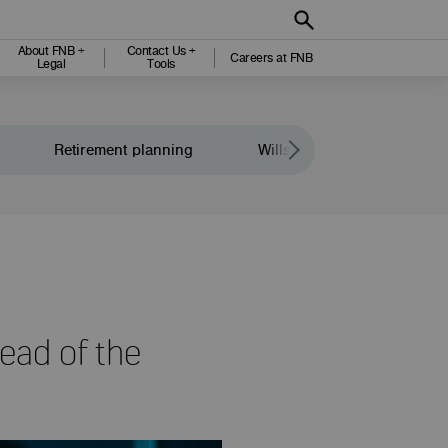
About FNB +
Contact Us +
Careers at FNB
Legal
Tools
Retirement planning
Wills and legacy planning
head of the