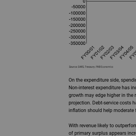
On the expenditure side, spendi
Non-interest expenditure has i
growth may edge higher in the re
projection. Debt-service costs 
inflation should help moderate f
With revenue likely to outperfor
of primary surplus appears incre