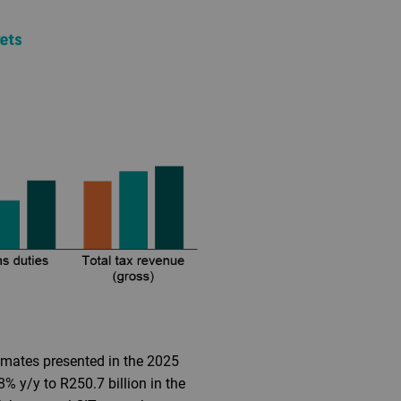
timates presented in the 2025
 y/y to R250.7 billion in the