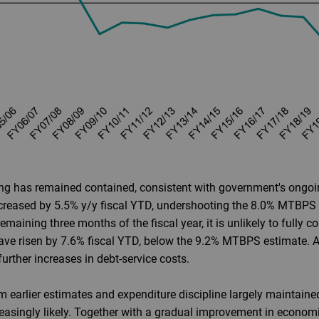
ng has remained contained, consistent with government's ongoin
ncreased by 5.5% y/y fiscal YTD, undershooting the 8.0% MTBPS
maining three months of the fiscal year, it is unlikely to fully
have risen by 7.6% fiscal YTD, below the 9.2% MTBPS estimate. 
urther increases in debt-service costs.
m earlier estimates and expenditure discipline largely maintained
asingly likely. Together with a gradual improvement in economic g