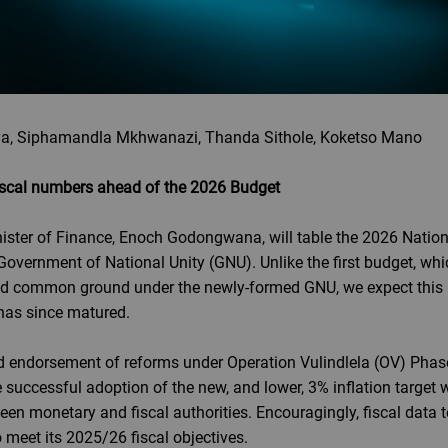
a, Siphamandla Mkhwanazi, Thanda Sithole, Koketso Mano
 fiscal numbers ahead of the 2026 Budget
nister of Finance, Enoch Godongwana, will table the 2026 Nation
vernment of National Unity (GNU). Unlike the first budget, whic
 find common ground under the newly-formed GNU, we expect this 
has since matured.
 endorsement of reforms under Operation Vulindlela (OV) Phase
 successful adoption of the new, and lower, 3% inflation target wa
een monetary and fiscal authorities. Encouragingly, fiscal data 
meet its 2025/26 fiscal objectives.