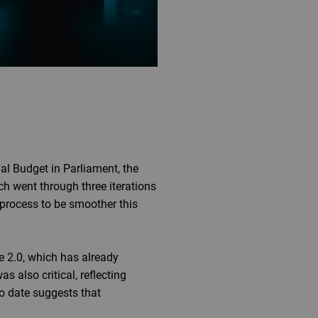
al Budget in Parliament, the
h went through three iterations
process to be smoother this
 2.0, which has already
s also critical, reflecting
to date suggests that