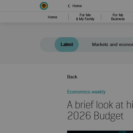
Home
For Me
For My
Home
& My Family
Business
Latest
Markets and econo
Back
Economics weekly
A brief look at
2026 Budget