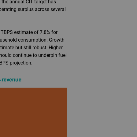
 the annual CIT target has
perating surplus across several
MTBPS estimate of 7.8% for
 household consumption. Growth
imate but still robust. Higher
hould continue to underpin fuel
BPS projection.