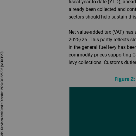
fiscal year-to-date (YTD), ahea
already been collected and cont
sectors should help sustain t
Net value-added tax (VAT) has 
2025/26. This partly reflects 
in the general fuel levy has be
commodity prices supporting GDP
levy collections. Customs duti