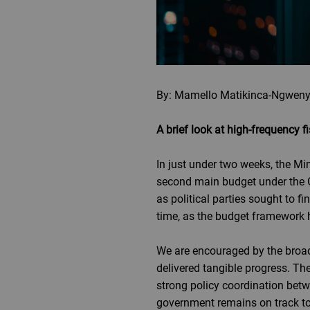
By: Mamello Matikinca-Ngweny
A brief look at high-frequency
In just under two weeks, the Mi
second main budget under the Go
as political parties sought to
time, as the budget framework 
We are encouraged by the broad
delivered tangible progress. The
strong policy coordination betw
government remains on track to 