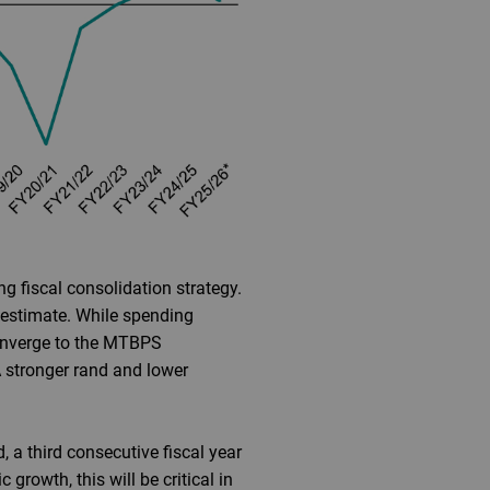
g fiscal consolidation strategy.
 estimate. While spending
 converge to the MTBPS
A stronger rand and lower
, a third consecutive fiscal year
rowth, this will be critical in