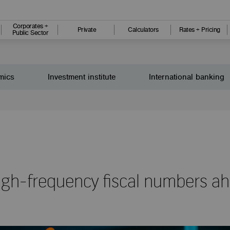
Corporates +
Private
Calculators
Rates + Pricing
Public Sector
mics
Investment institute
International banking
 high-frequency fiscal numbers a