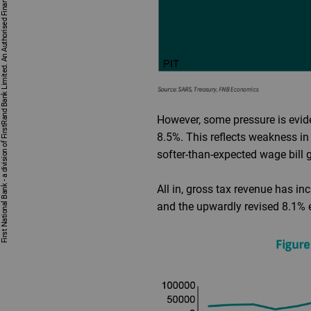
First National Bank - a division of FirstRand Bank Limited. An Authorised Financial Services and Credit Provider 1929/001225/06 (NCRCP20).
However, some pressure is evide
8.5%. This reflects weakness in
softer-than-expected wage bill 
All in, gross tax revenue has in
and the upwardly revised 8.1% 