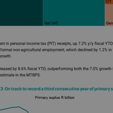
nt in personal income tax (PIT) receipts, up 7.2% y/y fiscal Y
 formal non-agricultural employment, which declined by 1.2% in 
growth.
creased by 8.6% fiscal YTD, outperforming both the 7.0% growth i
estimate in the MTBPS.