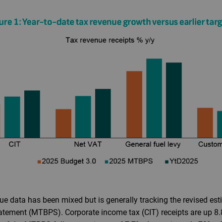
ue data has been mixed but is generally tracking the revised es
ement (MTBPS). Corporate income tax (CIT) receipts are up 8.8%