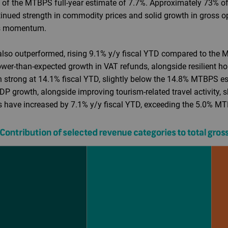
d of the MTBPS full-year estimate of 7.7%. Approximately 73% of
inued strength in commodity prices and solid growth in gross o
his momentum.
also outperformed, rising 9.1% y/y fiscal YTD compared to the 
slower-than-expected growth in VAT refunds, alongside resilient
en strong at 14.1% fiscal YTD, slightly below the 14.8% MTBPS est
 growth, alongside improving tourism-related travel activity, s
es have increased by 7.1% y/y fiscal YTD, exceeding the 5.0% MT