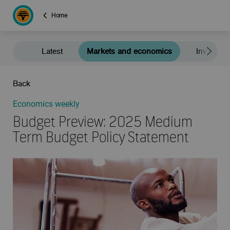
Home
Latest
Markets and economics
Investment
Back
Economics weekly
Budget Preview: 2025 Medium
Term Budget Policy Statement