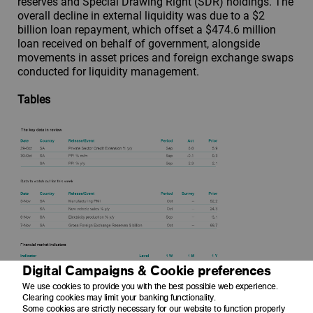
reserves and Special Drawing Right (SDR) holdings. The
overall decline in external liquidity was due to a $2
billion loan repayment, which offset a $474.6 million
loan received on behalf of government, alongside
movements in asset prices and foreign exchange swaps
conducted for liquidity management.
Tables
Digital Campaigns & Cookie preferences
We use cookies to provide you with the best possible web experience.
Clearing cookies may limit your banking functionality.
Some cookies are strictly necessary for our website to function properly