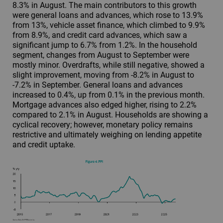
8.3% in August. The main contributors to this growth
were general loans and advances, which rose to 13.9%
from 13%, vehicle asset finance, which climbed to 9.9%
from 8.9%, and credit card advances, which saw a
significant jump to 6.7% from 1.2%. In the household
segment, changes from August to September were
mostly minor. Overdrafts, while still negative, showed a
slight improvement, moving from -8.2% in August to
-7.2% in September. General loans and advances
increased to 0.4%, up from 0.1% in the previous month.
Mortgage advances also edged higher, rising to 2.2%
compared to 2.1% in August. Households are showing a
cyclical recovery; however, monetary policy remains
restrictive and ultimately weighing on lending appetite
and credit uptake.