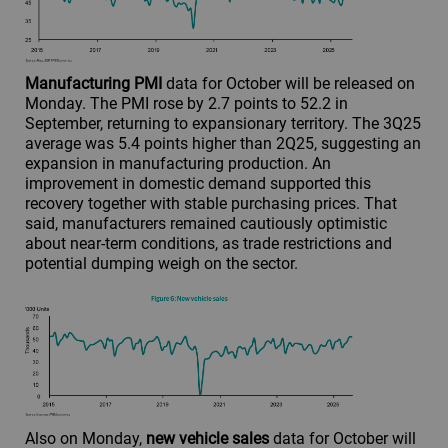
Manufacturing PMI
data for October will be released on
Monday. The PMI rose by 2.7 points to 52.2 in
September, returning to expansionary territory. The 3Q25
average was 5.4 points higher than 2Q25, suggesting an
expansion in manufacturing production. An
improvement in domestic demand supported this
recovery together with stable purchasing prices. That
said, manufacturers remained cautiously optimistic
about near-term conditions, as trade restrictions and
potential dumping weigh on the sector.
Also on Monday,
new vehicle sales
data for October will