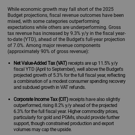
While economic growth may fall short of the 2025
Budget projections, fiscal revenue outcomes have been
mixed, with some categories outperforming
expectations while others are underperforming. Gross
tax revenue has increased by 9.3% y/y in the fiscal year-
to-date (YTD), ahead of the Budget's full-year projection
of 7.0%. Among major revenue components
(approximately 90% of gross revenue):
Net Value-Added Tax (VAT)
receipts are up 11.5% y/y
fiscal YTD (April to September), well above the Budget's
projected growth of 5.3% for the full fiscal year, reflecting
a combination of a modest consumer spending recovery
and subdued growth in VAT refunds.
Corporate Income Tax (CIT)
receipts have also slightly
outperformed, rising 8.2% y/y ahead of the projected
6.3% for the full fiscal year. Higher commodity prices,
particularly for gold and PGMs, should provide further
support, though constrained production and export
volumes may cap the upside.