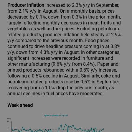
Producer inflation
increased to 2.3% y/y in September,
from 2.1% y/y in August. On a monthly basis, prices
decreased by 0.1%, down from 0.3% in the prior month,
largely reflecting monthly decreases in meat, fruits and
vegetables as well as fuel prices. Excluding petroleum-
related products, producer inflation held steady at 2.9%
y/y compared to the previous month. Food prices
continued to drive headline pressure coming in at 3.8%
y/y, down from 4.3% y/y in August. In other categories,
significant increases were recorded in furniture and
other manufacturing (9.6% y/y from 8.4%). Paper and
printed products rebounded with a 0.8% y/y increase,
following a 0.5% decline in August. Similarly, coke and
petroleum-related products rose by 0.5% in September,
recovering from a 1.0% drop the previous month, as
annual declines in fuel prices have moderated.
Week ahead