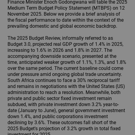
Finance Minister Enoch Godongwana will table the 2025
Medium Term Budget Policy Statement (MTBPS) on 12
November 2025. Below we provide a brief analysis of
the fiscal performance to date within the context of the
prevailing domestic and global economic backdrop.
The 2025 Budget Review, informally referred to as
Budget 3.0, projected real GDP growth of 1.4% in 2025,
increasing to 1.6% in 2026 and 1.8% in 2027. The
accompanying downside scenario, presented at the
time, anticipated weaker growth of 1.1%, 1.3%, and 1.8%
over the same period. The current baseline could come
under pressure amid ongoing global trade uncertainty.
South Africa continues to face a 30% reciprocal tariff
and remains in negotiations with the United States (US)
administration to reach a resolution. Meanwhile, both
private and public sector fixed investment remain
subdued, with private investment down 3.2% year-to-
date (January to June), general government investment
down 1.4%, and public corporations investment
declining by 3.6%. These outcomes fall short of the
2025 Budget's projection of 3.2% growth in total fixed
investment for 2025.