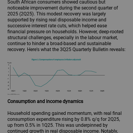
South African consumers showed cautious but
noticeable improvement during the second quarter of
2025 (2Q25). This modest recovery was largely
supported by rising real disposable income and
successive interest rate cuts, which helped ease
financial pressure on households. However, deep-rooted
structural challenges, especially in the labour market,
continue to hinder a broad-based and sustainable
recovery. Here's what the 3Q25 Quarterly Bulletin reveals:
Consumption and income dynamics
Household spending gained momentum, with real final
consumption expenditure rising by 0.8% q/q for 2Q25,
up from 0.5% in 1Q25. This was underpinned by
continued growth in real disposable income. Notably,