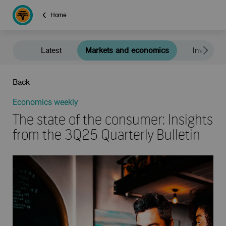
Home
Latest
Markets and economics
Investment
Back
Economics weekly
The state of the consumer: Insights
from the 3Q25 Quarterly Bulletin