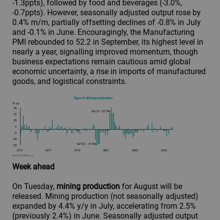
-1.3ppts), followed by food and beverages (-3.0%,
-0.7ppts). However, seasonally adjusted output rose by
0.4% m/m, partially offsetting declines of -0.8% in July
and -0.1% in June. Encouragingly, the Manufacturing
PMI rebounded to 52.2 in September, its highest level in
nearly a year, signalling improved momentum, though
business expectations remain cautious amid global
economic uncertainty, a rise in imports of manufactured
goods, and logistical constraints.
Week ahead
On Tuesday,
mining production
for August will be
released. Mining production (not seasonally adjusted)
expanded by 4.4% y/y in July, accelerating from 2.5%
(previously 2.4%) in June. Seasonally adjusted output