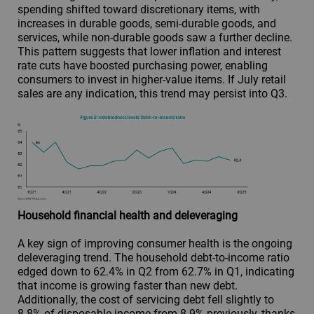
spending shifted toward discretionary items, with
increases in durable goods, semi-durable goods, and
services, while non-durable goods saw a further decline.
This pattern suggests that lower inflation and interest
rate cuts have boosted purchasing power, enabling
consumers to invest in higher-value items. If July retail
sales are any indication, this trend may persist into Q3.
Household financial health and deleveraging
A key sign of improving consumer health is the ongoing
deleveraging trend. The household debt-to-income ratio
edged down to 62.4% in Q2 from 62.7% in Q1, indicating
that income is growing faster than new debt.
Additionally, the cost of servicing debt fell slightly to
8.8% of disposable income from 8.9% previously, thanks