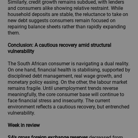
Similarly, credit growth remains subdued, with lenders
and consumers alike showing relative restraint. While
household deposits are stable, the reluctance to take on
new debt suggests consumers remain focused on
repairing balance sheets rather than rapidly expanding
them.
Conclusion: A cautious recovery amid structural
vulnerability
The South African consumer is navigating a dual reality.
On one hand, financial health is stabilising, supported by
disciplined debt management, real wage growth, and
monetary policy easing. On the other, the labour market
remains fragile. Until unemployment trends reverse
meaningfully, the core consumer base will continue to
face financial stress and insecurity. The current
environment reflects a cautious recovery, but entrenched
vulnerability.
Week in review
SA's gross foreign exchange reserves
decreased from