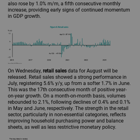
also rose by 1.0% m/m, a fifth consecutive monthly
increase, providing early signs of continued momentum
in GDP growth.
On Wednesday,
retail sales
data for August will be
released. Retail sales showed a strong performance in
July, registering 5.6% y/y, up from a softer 1.7% in June.
This was the 17th consecutive month of positive year-
on-year growth. On a month-on-month basis, volumes
rebounded to 2.1%, following declines of 0.4% and 0.1%
in May and June, respectively. The strength in the retail
sector, particularly in non-essential categories, reflects
improving household purchasing power and balance
sheets, as well as less restrictive monetary policy.