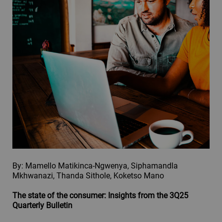
By: Mamello Matikinca-Ngwenya, Siphamandla
Mkhwanazi, Thanda Sithole, Koketso Mano
The state of the consumer: Insights from the 3Q25
Quarterly Bulletin