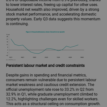
to lower interest rates, freeing up capital for other uses.
Household net wealth also improved, driven by a strong
stock market performance, and accelerating domestic
property values. Early Q3 data suggests this momentum
is continuing.
Persistent labour market and credit constraints
Despite gains in spending and financial metrics,
consumers remain vulnerable due to persistent labour
market weakness and cautious credit extension. The
official unemployment rate rose to 33.2% in Q2 from
32.9% in Q1, while graduate unemployment climbed to
12.2%, highlighting challenges even for skilled workers.
This acts as a structural ceiling on consumption growth.