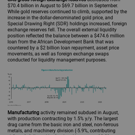
$70.4 billion in August to $69.7 billion in September.
While gold reserves continued to climb, supported by the
increase in the dollar-denominated gold price, and
Special Drawing Right (SDR) holdings increased, foreign
exchange reserves fell. The overall external liquidity
position reflected the balance between a $474.6 million
loan from the African Development Bank that was
countered by a $2 billion loan repayment, asset price
movements, as well as foreign exchange swaps
conducted for liquidity management purposes.
Manufacturing
activity remained subdued in August,
with production contracting by 1.5% y/y. The largest
drag came from the basic iron and steel, non-ferrous
metals, and machinery division (-5.9%, contributing