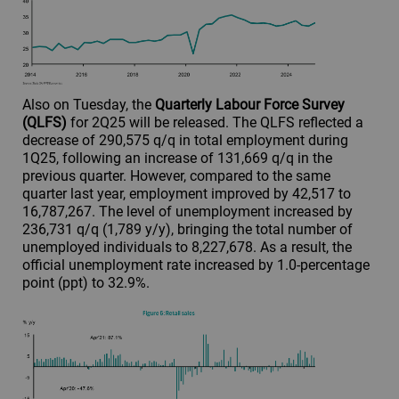
Also on Tuesday, the
Quarterly Labour Force Survey
(QLFS)
for 2Q25 will be released. The QLFS reflected a
decrease of 290,575 q/q in total employment during
1Q25, following an increase of 131,669 q/q in the
previous quarter. However, compared to the same
quarter last year, employment improved by 42,517 to
16,787,267. The level of unemployment increased by
236,731 q/q (1,789 y/y), bringing the total number of
unemployed individuals to 8,227,678. As a result, the
official unemployment rate increased by 1.0-percentage
point (ppt) to 32.9%.