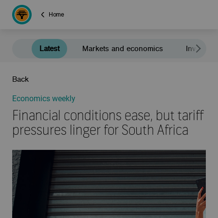
Home
Latest
Markets and economics
Investment
Back
Economics weekly
Financial conditions ease, but tariff
pressures linger for South Africa