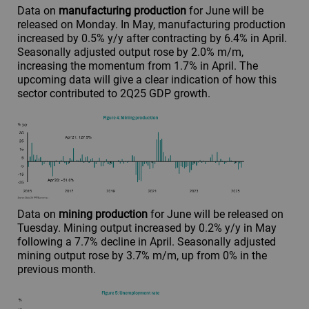
Data on
manufacturing production
for June will be
released on Monday. In May, manufacturing production
increased by 0.5% y/y after contracting by 6.4% in April.
Seasonally adjusted output rose by 2.0% m/m,
increasing the momentum from 1.7% in April. The
upcoming data will give a clear indication of how this
sector contributed to 2Q25 GDP growth.
Data on
mining production
for June will be released on
Tuesday. Mining output increased by 0.2% y/y in May
following a 7.7% decline in April. Seasonally adjusted
mining output rose by 3.7% m/m, up from 0% in the
previous month.