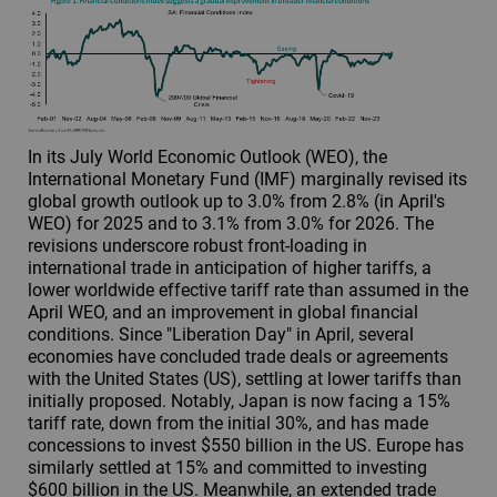
In its July World Economic Outlook (WEO), the
International Monetary Fund (IMF) marginally revised its
global growth outlook up to 3.0% from 2.8% (in April's
WEO) for 2025 and to 3.1% from 3.0% for 2026. The
revisions underscore robust front-loading in
international trade in anticipation of higher tariffs, a
lower worldwide effective tariff rate than assumed in the
April WEO, and an improvement in global financial
conditions. Since "Liberation Day" in April, several
economies have concluded trade deals or agreements
with the United States (US), settling at lower tariffs than
initially proposed. Notably, Japan is now facing a 15%
tariff rate, down from the initial 30%, and has made
concessions to invest $550 billion in the US. Europe has
similarly settled at 15% and committed to investing
$600 billion in the US. Meanwhile, an extended trade