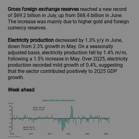
Gross foreign exchange reserves
reached a new record
of $69.2 billion in July, up from $68.4 billion in June.
The increase was mainly due to higher gold and foreign
currency reserves.
Electricity production
decreased by 1.3% y/y in June,
down from 2.3% growth in May. On a seasonally
adjusted basis, electricity production fell by 1.4% m/m,
following a 1.5% increase in May. Over 2Q25, electricity
production recorded mild growth of 0.4%, suggesting
that the sector contributed positively to 2Q25 GDP
growth.
Week ahead