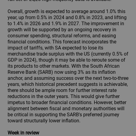
Overall, growth is expected to average around 1.0% this
year, up from 0.5% in 2024 and 0.8% in 2023, and lifting
to 1.4% in 2026 and 1.9% in 2027. The improvement in
growth will be supported by an ongoing recovery in
consumer spending, structural reforms, and easing
financial conditions. This forecast incorporates the
impact of tariffs, with SA expected to lose its
merchandise trade surplus with the US (currently 0.5% of
GDP in 2024), though it may be able to reroute some of
its products to other markets. With the South African
Reserve Bank (SARB) now using 3% as its inflation
anchor, and assuming success over the next two-to-three
years, which historical precedent suggests is achievable,
there should be ample room for further interest rate
reductions in the outer years. This would give further
impetus to broader financial conditions. However, better
alignment between fiscal and monetary authorities will
be critical in supporting the SARB's preferred journey
toward structurally lower inflation.
Week in review