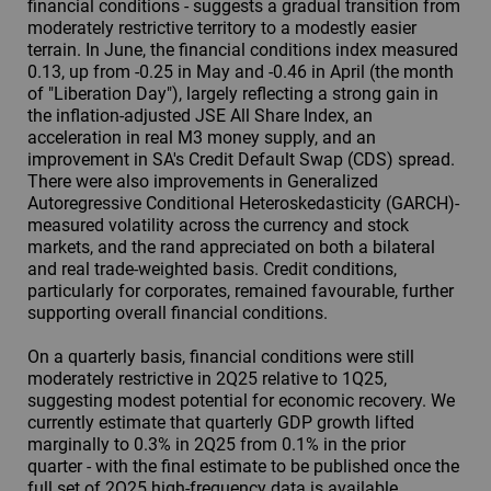
financial conditions - suggests a gradual transition from
moderately restrictive territory to a modestly easier
terrain. In June, the financial conditions index measured
0.13, up from -0.25 in May and -0.46 in April (the month
of "Liberation Day"), largely reflecting a strong gain in
the inflation-adjusted JSE All Share Index, an
acceleration in real M3 money supply, and an
improvement in SA's Credit Default Swap (CDS) spread.
There were also improvements in Generalized
Autoregressive Conditional Heteroskedasticity (GARCH)-
measured volatility across the currency and stock
markets, and the rand appreciated on both a bilateral
and real trade-weighted basis. Credit conditions,
particularly for corporates, remained favourable, further
supporting overall financial conditions.
On a quarterly basis, financial conditions were still
moderately restrictive in 2Q25 relative to 1Q25,
suggesting modest potential for economic recovery. We
currently estimate that quarterly GDP growth lifted
marginally to 0.3% in 2Q25 from 0.1% in the prior
quarter - with the final estimate to be published once the
full set of 2Q25 high-frequency data is available.