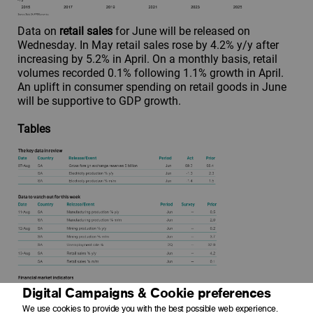
Data on
retail sales
for June will be released on
Wednesday. In May retail sales rose by 4.2% y/y after
increasing by 5.2% in April. On a monthly basis, retail
volumes recorded 0.1% following 1.1% growth in April.
An uplift in consumer spending on retail goods in June
will be supportive to GDP growth.
Tables
Digital Campaigns & Cookie preferences
We use cookies to provide you with the best possible web experience.