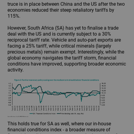
truce is in place between China and the US after the two
economies reduced their steep retaliatory tariffs by
115%.
However, South Africa (SA) has yet to finalise a trade
deal with the US and is currently subject to a 30%
reciprocal tariff rate. Vehicle and auto-part exports are
facing a 25% tariff, while critical minerals (largely
precious metals) remain exempt. Interestingly, while the
global economy navigates the tariff storm, financial
conditions have improved, supporting broader economic
activity.
This holds true for SA as well, where our in-house
financial conditions index - a broader measure of