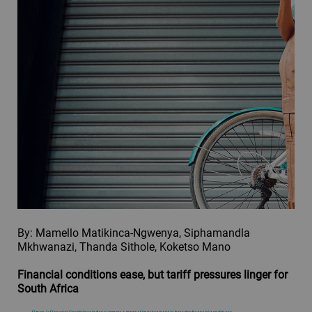
By: Mamello Matikinca-Ngwenya, Siphamandla
Mkhwanazi, Thanda Sithole, Koketso Mano
Financial conditions ease, but tariff pressures linger for
South Africa