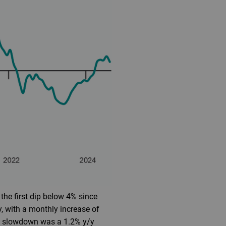
the first dip below 4% since
, with a monthly increase of
ion slowdown was a 1.2% y/y