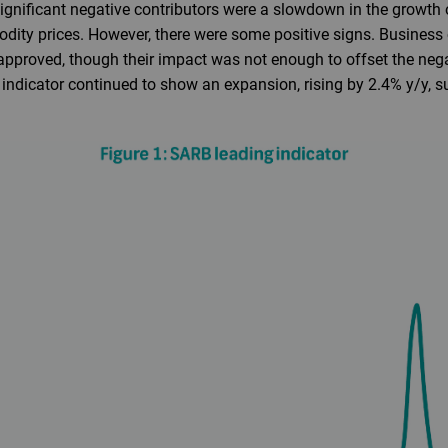
ignificant negative contributors were a slowdown in the growth
dity prices. However, there were some positive signs. Busines
 approved, though their impact was not enough to offset the nega
 indicator continued to show an expansion, rising by 2.4% y/y, s