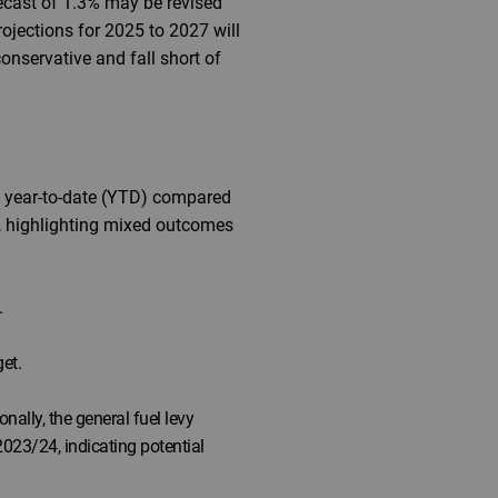
recast of 1.3% may be revised
jections for 2025 to 2027 will
onservative and fall short of
7% year-to-date (YTD) compared
ar, highlighting mixed outcomes
.
et.
ally, the general fuel levy
023/24, indicating potential