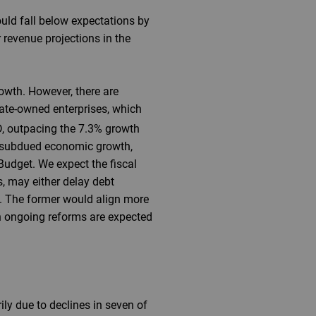
ould fall below expectations by
r revenue projections in the
owth. However, there are
state-owned enterprises, which
D, outpacing the 7.3% growth
y subdued economic growth,
Budget. We expect the fiscal
s, may either delay debt
6. The former would align more
en ongoing reforms are expected
ly due to declines in seven of