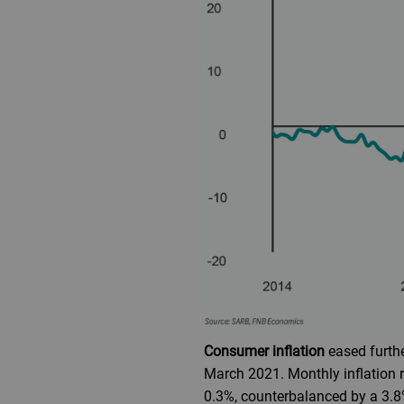
Consumer inflation
eased furthe
March 2021. Monthly inflation r
0.3%, counterbalanced by a 3.8%