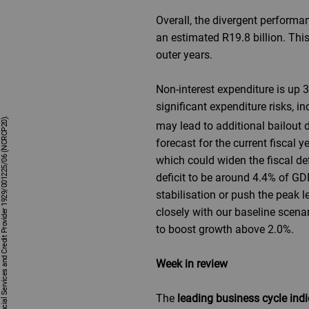
Overall, the divergent performa
an estimated R19.8 billion. This
outer years.
Non-interest expenditure is up 
significant expenditure risks, i
may lead to additional bailout
forecast for the current fisca
which could widen the fiscal de
deficit to be around 4.4% of GD
stabilisation or push the peak 
closely with our baseline scena
to boost growth above 2.0%.
Week in review
The
leading business cycle indi