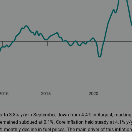
r to 3.8% y/y in September, down from 4.4% in August, marking 
emained subdued at 0.1%. Core inflation held steady at 4.1% y/y
 monthly decline in fuel prices. The main driver of this inflat