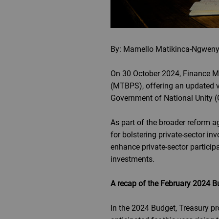
By: Mamello Matikinca-Ngweny
On 30 October 2024, Finance M
(MTBPS), offering an updated v
Government of National Unity (G
As part of the broader reform a
for bolstering private-sector inv
enhance private-sector particip
investments.
A recap of the February 2024 B
In the 2024 Budget, Treasury p