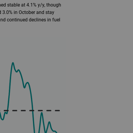
ined stable at 4.1% y/y, though
d 3.0% in October and stay
nd continued declines in fuel