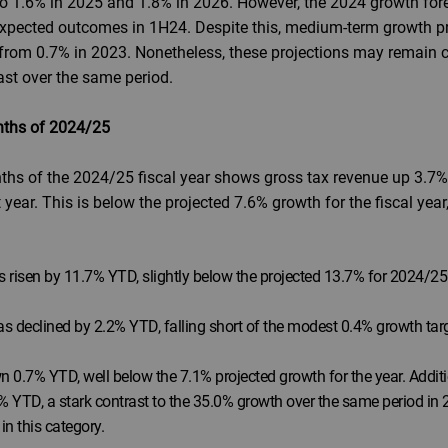
ng to 1.6% in 2025 and 1.8% in 2026. However, the 2024 growth fo
pected outcomes in 1H24. Despite this, medium-term growth pro
 from 0.7% in 2023. Nonetheless, these projections may remain c
st over the same period.
onths of 2024/25
months of the 2024/25 fiscal year shows gross tax revenue up 3.
 year. This is below the projected 7.6% growth for the fiscal ye
 risen by 11.7% YTD, slightly below the projected 13.7% for 2024/25
s declined by 2.2% YTD, falling short of the modest 0.4% growth targ
0.7% YTD, well below the 7.1% projected growth for the year. Addition
 YTD, a stark contrast to the 35.0% growth over the same period in 2
n this category.