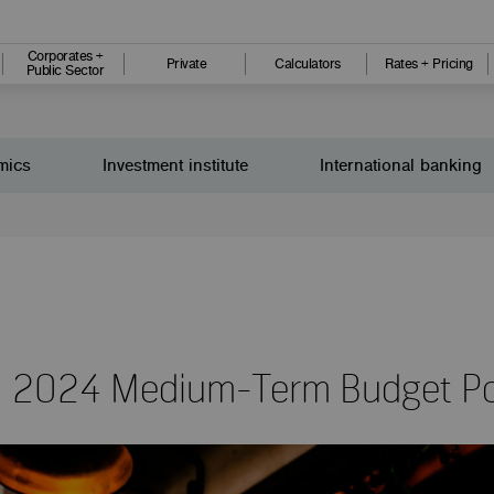
Corporates +
Private
Calculators
Rates + Pricing
Public Sector
mics
Investment institute
International banking
: 2024 Medium-Term Budget Po