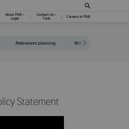
About FNB +
Contact Us +
Careers at FNB
Legal
Tools
Retirement planning
Wills and legacy planning
licy Statement