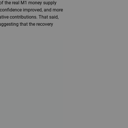
 of the real M1 money supply
s confidence improved, and more
tive contributions. That said,
uggesting that the recovery