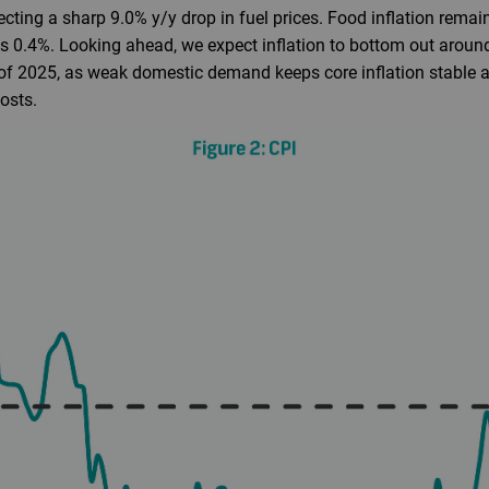
lecting a sharp 9.0% y/y drop in fuel prices. Food inflation rema
s 0.4%. Looking ahead, we expect inflation to bottom out aroun
 of 2025, as weak domestic demand keeps core inflation stable a
osts.