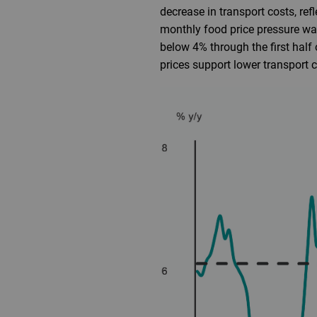
decrease in transport costs, ref
monthly food price pressure wa
below 4% through the first half
prices support lower transport c