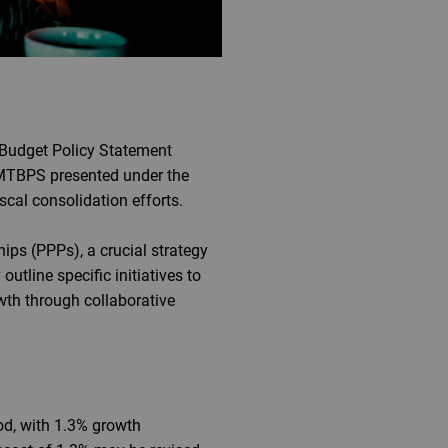
Budget Policy Statement
t MTBPS presented under the
scal consolidation efforts.
ips (PPPs), a crucial strategy
outline specific initiatives to
wth through collaborative
od, with 1.3% growth