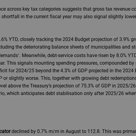
nce across key tax categories suggests that gross tax revenue c
 shortfall in the current fiscal year may also signal slightly lowe
3.6% YTD, closely tracking the 2024 Budget projection of 3.9% gr
ncluding the deteriorating balance sheets of municipalities and 
 demands
. Meanwhile, debt-service costs have risen by 8.0% YT
1
l year. This signals mounting spending pressures, compounded b
ficit for 2024/25 beyond the 4.3% of GDP projected in the 2024 
P or slightly worse. This, together with growing debt redemption
level above the Treasury's projection of 75.3% of GDP in 2025/2
rio, which anticipates debt stabilisation only after 2025/26 wh
cator
declined by 0.7% m/m in August to 112.8. This was primari