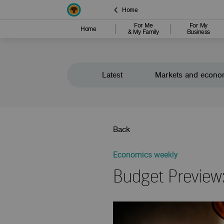
Home
For Me
For My
Home
& My Family
Business
Latest
Markets and econo
Back
Economics weekly
Budget Preview