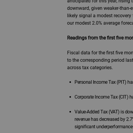
anticipated for this year, risi
downward, given weaker-than-ex
likely signal a modest recovery
our modest 2.0% average foreca
Readings from the first five m
Fiscal data for the first five 
to the corresponding period last
across tax categories.
Personal Income Tax (PIT) has
Corporate Income Tax (CIT) ha
Value-Added Tax (VAT) is down 
revenue has decreased by 2.7%
significant underperformance i