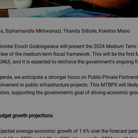
a, Siphamandla Mkhwanazi, Thanda Sithole, Koketso Mano
inister Enoch Godongwana will present the 2024 Medium Term 
iew of the medium-term fiscal framework. This will be the firs
NU), and it is expected to reinforce the government's ongoing fi
genda, we anticipate a stronger focus on Public-Private Partnersh
olvement in public infrastructure projects. This MTBPS will likely 
ation, supporting the government's goal of driving economic gro
udget growth projections
rojected average economic growth of 1.6% over the forecast peri