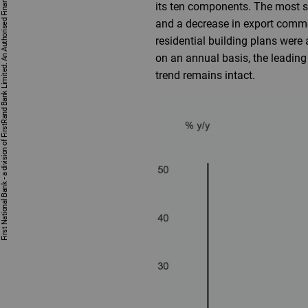
First National Bank - a division of FirstRand Bank Limited. An Authorised Financial Services and Credit Provider 1929/001225/06 (NCRCP20).
its ten components. The most s
and a decrease in export commo
residential building plans were
on an annual basis, the leading
trend remains intact.