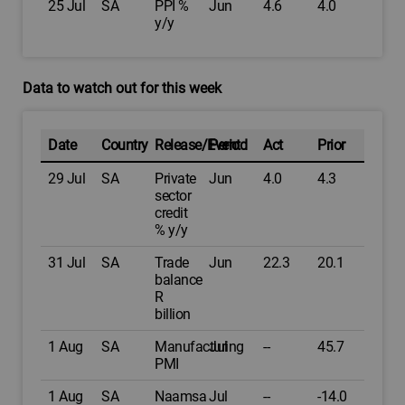
25 Jul
SA
PPI %
Jun
4.6
4.0
y/y
Data to watch out for this week
Date
Country
Release/Event
Period
Act
Prior
29 Jul
SA
Private
Jun
4.0
4.3
sector
credit
% y/y
31 Jul
SA
Trade
Jun
22.3
20.1
balance
R
billion
1 Aug
SA
Manufacturing
Jul
--
45.7
PMI
1 Aug
SA
Naamsa
Jul
--
-14.0