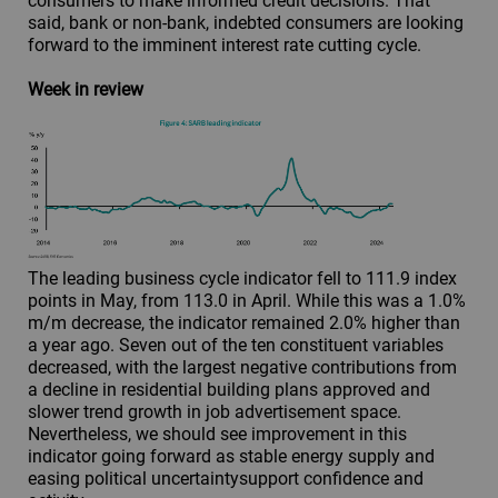
consumers to make informed credit decisions. That
said, bank or non-bank, indebted consumers are looking
forward to the imminent interest rate cutting cycle.
Week in review
The leading business cycle indicator fell to 111.9 index
points in May, from 113.0 in April. While this was a 1.0%
m/m decrease, the indicator remained 2.0% higher than
a year ago. Seven out of the ten constituent variables
decreased, with the largest negative contributions from
a decline in residential building plans approved and
slower trend growth in job advertisement space.
Nevertheless, we should see improvement in this
indicator going forward as stable energy supply and
easing political uncertaintysupport confidence and