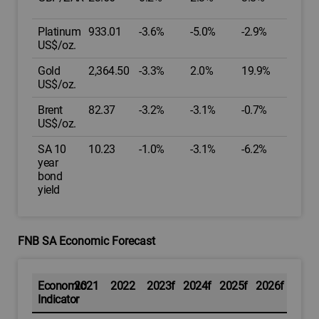
Platinum
933.01
-3.6%
-5.0%
-2.9%
US$/oz.
Gold
2,364.50
-3.3%
2.0%
19.9%
US$/oz.
Brent
82.37
-3.2%
-3.1%
-0.7%
US$/oz.
SA 10
10.23
-1.0%
-3.1%
-6.2%
year
bond
yield
FNB SA Economic Forecast
Economic
2021
2022
2023f
2024f
2025f
2026f
Indicator