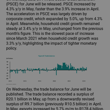
(PSCE) for June will be released. PSCE increased by
4.3% y/y in May, faster than the 3.9% increase in April.
The acceleration in PSCE was largely driven by
corporate credit, which expanded by 5.0%, up from 4.3%
in April. Meanwhile, household credit growth remained
steady at 3.4% y/y in May, unchanged from the previous
month's figure. This is the slowest pace of increase
since March 2021 when household credit growth was
3.3% y/y, highlighting the impact of tighter monetary
policy.
On Wednesday, the trade balance for June will be
published. The trade balance recorded a surplus of
R20.1 billion in May, up from a downwardly revised
surplus of R9.7 billion (previously R10.5 billion) in April.
In May, exports increased by 5.7% m/m to R178.4 billion,