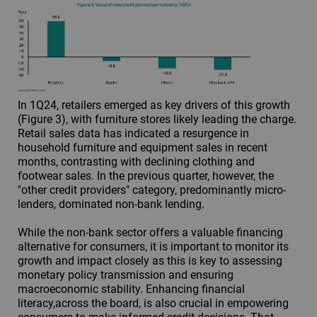
In 1Q24, retailers emerged as key drivers of this growth
(Figure 3), with furniture stores likely leading the charge.
Retail sales data has indicated a resurgence in
household furniture and equipment sales in recent
months, contrasting with declining clothing and
footwear sales. In the previous quarter, however, the
"other credit providers" category, predominantly micro-
lenders, dominated non-bank lending.
While the non-bank sector offers a valuable financing
alternative for consumers, it is important to monitor its
growth and impact closely as this is key to assessing
monetary policy transmission and ensuring
macroeconomic stability. Enhancing financial
literacy,across the board, is also crucial in empowering