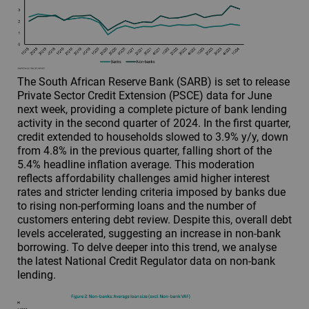
The South African Reserve Bank (SARB) is set to release
Private Sector Credit Extension (PSCE) data for June
next week, providing a complete picture of bank lending
activity in the second quarter of 2024. In the first quarter,
credit extended to households slowed to 3.9% y/y, down
from 4.8% in the previous quarter, falling short of the
5.4% headline inflation average. This moderation
reflects affordability challenges amid higher interest
rates and stricter lending criteria imposed by banks due
to rising non-performing loans and the number of
customers entering debt review. Despite this, overall debt
levels accelerated, suggesting an increase in non-bank
borrowing. To delve deeper into this trend, we analyse
the latest National Credit Regulator data on non-bank
lending.