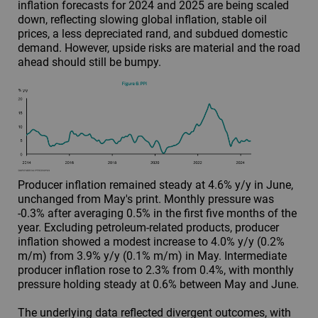
inflation forecasts for 2024 and 2025 are being scaled
down, reflecting slowing global inflation, stable oil
prices, a less depreciated rand, and subdued domestic
demand. However, upside risks are material and the road
ahead should still be bumpy.
Producer inflation remained steady at 4.6% y/y in June,
unchanged from May's print. Monthly pressure was
-0.3% after averaging 0.5% in the first five months of the
year. Excluding petroleum-related products, producer
inflation showed a modest increase to 4.0% y/y (0.2%
m/m) from 3.9% y/y (0.1% m/m) in May. Intermediate
producer inflation rose to 2.3% from 0.4%, with monthly
pressure holding steady at 0.6% between May and June.
The underlying data reflected divergent outcomes, with