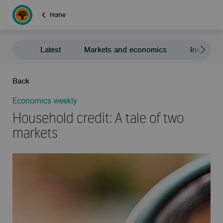
Home
Latest
Markets and economics
Investment
Back
Economics weekly
Household credit: A tale of two
markets