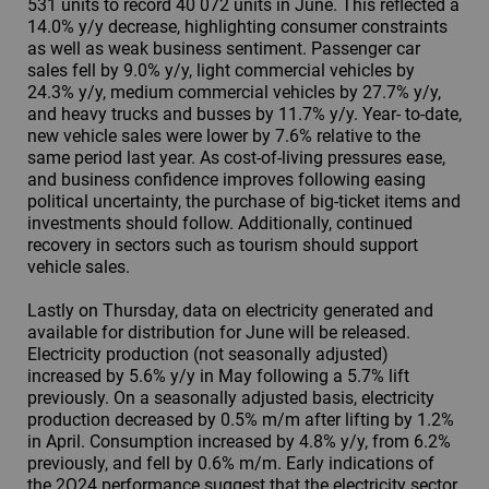
531 units to record 40 072 units in June. This reflected a
14.0% y/y decrease, highlighting consumer constraints
as well as weak business sentiment. Passenger car
sales fell by 9.0% y/y, light commercial vehicles by
24.3% y/y, medium commercial vehicles by 27.7% y/y,
and heavy trucks and busses by 11.7% y/y. Year- to-date,
new vehicle sales were lower by 7.6% relative to the
same period last year. As cost-of-living pressures ease,
and business confidence improves following easing
political uncertainty, the purchase of big-ticket items and
investments should follow. Additionally, continued
recovery in sectors such as tourism should support
vehicle sales.
Lastly on Thursday, data on electricity generated and
available for distribution for June will be released.
Electricity production (not seasonally adjusted)
increased by 5.6% y/y in May following a 5.7% lift
previously. On a seasonally adjusted basis, electricity
production decreased by 0.5% m/m after lifting by 1.2%
in April. Consumption increased by 4.8% y/y, from 6.2%
previously, and fell by 0.6% m/m. Early indications of
the 2Q24 performance suggest that the electricity sector