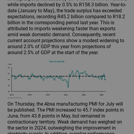
while imports declined by 0.5% to R158.3 billion. Year-to-
date (January to May), the trade surplus has exceeded
expectations, recording R45.2 billion compared to R18.2
billion in the corresponding period last year. This is
attributed to imports weakening faster than exports
amid weak domestic demand. Consequently, recent
current account projections show a modest widening to
around 2.0% of GDP this year from projections of
around 2.5% of GDP at the start of the year.
On Thursday, the Absa manufacturing PMI for July will
be published. The PMI increased to 45.7 index points in
June, from 43.8 points in May, but remained in
contractionary territory. Weak demand has weighed on
the sector in 2Q24, outweighing the improvement in
electricity supply. In addition, supplier performance