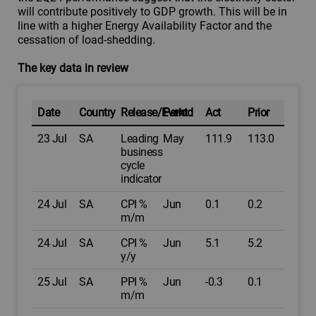
will contribute positively to GDP growth. This will be in
line with a higher Energy Availability Factor and the
cessation of load-shedding.
The key data in review
Date
Country
Release/Event
Period
Act
Prior
23 Jul
SA
Leading
May
111.9
113.0
business
cycle
indicator
24 Jul
SA
CPI %
Jun
0.1
0.2
m/m
24 Jul
SA
CPI %
Jun
5.1
5.2
y/y
25 Jul
SA
PPI %
Jun
-0.3
0.1
m/m