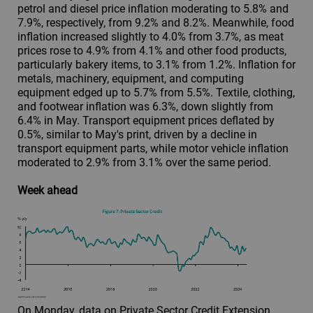
petrol and diesel price inflation moderating to 5.8% and
7.9%, respectively, from 9.2% and 8.2%. Meanwhile, food
inflation increased slightly to 4.0% from 3.7%, as meat
prices rose to 4.9% from 4.1% and other food products,
particularly bakery items, to 3.1% from 1.2%. Inflation for
metals, machinery, equipment, and computing
equipment edged up to 5.7% from 5.5%. Textile, clothing,
and footwear inflation was 6.3%, down slightly from
6.4% in May. Transport equipment prices deflated by
0.5%, similar to May's print, driven by a decline in
transport equipment parts, while motor vehicle inflation
moderated to 2.9% from 3.1% over the same period.
Week ahead
On Monday, data on Private Sector Credit Extension