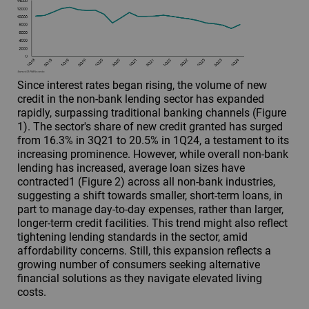
Since interest rates began rising, the volume of new
credit in the non-bank lending sector has expanded
rapidly, surpassing traditional banking channels (Figure
1). The sector's share of new credit granted has surged
from 16.3% in 3Q21 to 20.5% in 1Q24, a testament to its
increasing prominence. However, while overall non-bank
lending has increased, average loan sizes have
contracted1 (Figure 2) across all non-bank industries,
suggesting a shift towards smaller, short-term loans, in
part to manage day-to-day expenses, rather than larger,
longer-term credit facilities. This trend might also reflect
tightening lending standards in the sector, amid
affordability concerns. Still, this expansion reflects a
growing number of consumers seeking alternative
financial solutions as they navigate elevated living
costs.