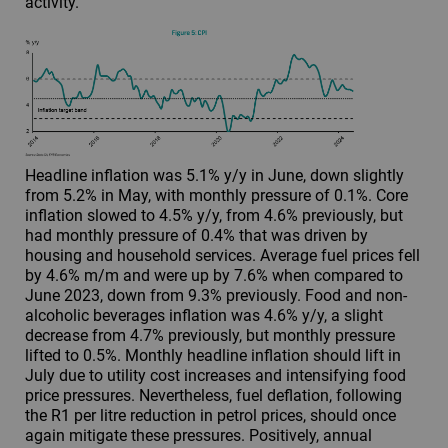
activity.
Headline inflation was 5.1% y/y in June, down slightly
from 5.2% in May, with monthly pressure of 0.1%. Core
inflation slowed to 4.5% y/y, from 4.6% previously, but
had monthly pressure of 0.4% that was driven by
housing and household services. Average fuel prices fell
by 4.6% m/m and were up by 7.6% when compared to
June 2023, down from 9.3% previously. Food and non-
alcoholic beverages inflation was 4.6% y/y, a slight
decrease from 4.7% previously, but monthly pressure
lifted to 0.5%. Monthly headline inflation should lift in
July due to utility cost increases and intensifying food
price pressures. Nevertheless, fuel deflation, following
the R1 per litre reduction in petrol prices, should once
again mitigate these pressures. Positively, annual