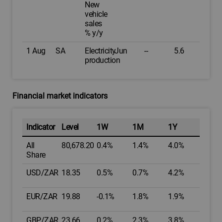
New
vehicle
sales
% y/y
1 Aug
SA
Electricity
Jun
--
5.6
production
Financial market indicators
Indicator
Level
1W
1M
1Y
All
80,678.20
0.4%
1.4%
4.0%
Share
USD/ZAR
18.35
0.5%
0.7%
4.2%
EUR/ZAR
19.88
-0.1%
1.8%
1.9%
GBP/ZAR
23.66
0.2%
2.3%
3.8%