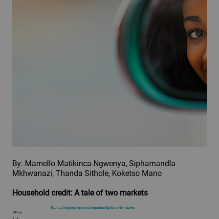
By: Mamello Matikinca-Ngwenya, Siphamandla
Mkhwanazi, Thanda Sithole, Koketso Mano
Household credit: A tale of two markets