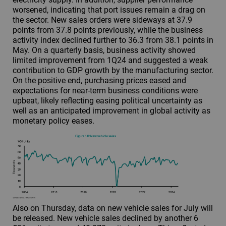
worsened, indicating that port issues remain a drag on
the sector. New sales orders were sideways at 37.9
points from 37.8 points previously, while the business
activity index declined further to 36.3 from 38.1 points in
May. On a quarterly basis, business activity showed
limited improvement from 1Q24 and suggested a weak
contribution to GDP growth by the manufacturing sector.
On the positive end, purchasing prices eased and
expectations for near-term business conditions were
upbeat, likely reflecting easing political uncertainty as
well as an anticipated improvement in global activity as
monetary policy eases.
Also on Thursday, data on new vehicle sales for July will
be released. New vehicle sales declined by another 6