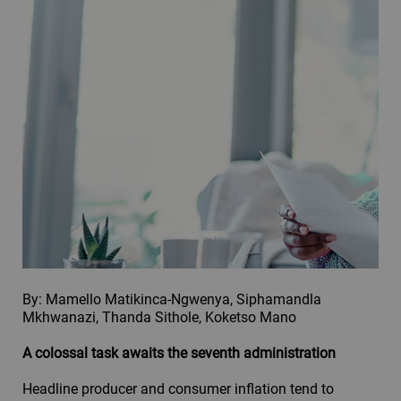
By: Mamello Matikinca-Ngwenya, Siphamandla
Mkhwanazi, Thanda Sithole, Koketso Mano
A colossal task awaits the seventh administration
Headline producer and consumer inflation tend to