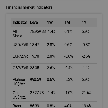
Financial market indicators
Indicator
Level
1W
1M
1Y
All
78,969.33
-1.4%
0.1%
5.9%
Share
USD/ZAR
18.47
2.8%
0.6%
-0.3%
EUR/ZAR
19.78
2.8%
-0.8%
-2.6%
GBP/ZAR
23.35
2.6%
-0.4%
-1.1%
Platinum
990.59
0.6%
-6.3%
6.9%
US$/oz.
Gold
2,327.73
-1.4%
-1.0%
21.6%
US$/oz.
Brent
86.39
0.8%
4.0%
19.6%