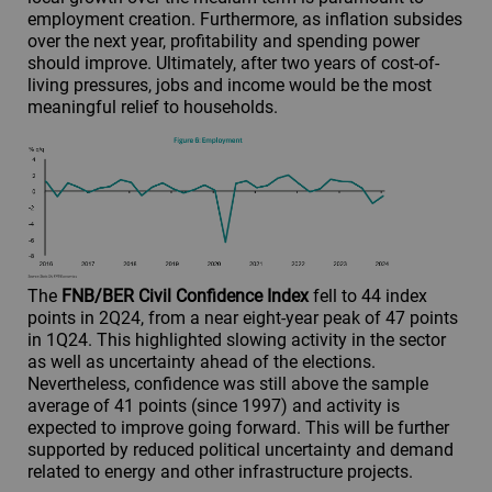
employment creation. Furthermore, as inflation subsides
over the next year, profitability and spending power
should improve. Ultimately, after two years of cost-of-
living pressures, jobs and income would be the most
meaningful relief to households.
The
FNB/BER Civil Confidence Index
fell to 44 index
points in 2Q24, from a near eight-year peak of 47 points
in 1Q24. This highlighted slowing activity in the sector
as well as uncertainty ahead of the elections.
Nevertheless, confidence was still above the sample
average of 41 points (since 1997) and activity is
expected to improve going forward. This will be further
supported by reduced political uncertainty and demand
related to energy and other infrastructure projects.