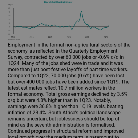
Employment in the formal non-agricultural sectors of the
economy, as reflected in the Quarterly Employment
Survey, contracted by over 60 000 jobs or -0.6% q/q in
1Q24. Many of the jobs shed were in trade and it was
more than just post-festive layoffs of part-time workers.
Compared to 1Q23, 70 000 jobs (0.6%) have been lost
but over 400 000 jobs have been added since 1Q19. The
latest estimates reflect 10.7 million workers in the
formal economy. Total gross earnings declined by 3.5%
q/q but were 4.8% higher than in 1Q23. Notably,
earnings were 36.8% higher than 1Q19 levels, beating
inflation of 28.4%. South Africa's political landscape
remains uncertain, but joblessness should be top of
mind as the seventh administration is formalised.
Continued progress in structural reform and improved
local growth over the medium term is paramount to