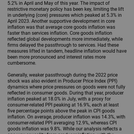
5.2% in April and May of this year. The impact of
restrictive monetary policy has been key, limiting the lift
in underlying (core) pressures which peaked at 5.3% in
April 2023. Another supportive development in core
inflation was that average core goods inflation was
faster than services inflation. Core goods inflation
reflected global developments more immediately, while
firms delayed the passthrough to services. Had these
measures lifted in tandem, headline inflation would have
been more pronounced and interest rates more
cumbersome.
Generally, weaker passthrough during the 2022 price
shock was also evident in Producer Price Index (PPI)
dynamics where price pressures on goods were not fully
reflected in consumer goods. During that year, producer
inflation peaked at 18.0% in July, with a proxy for
consumer-related PPI peaking at 16.9%, each at least
five percentage points above the peak in CPI goods
inflation. On average, producer inflation was 14.3%, with
consumer-related PPI averaging 12.9%, whereas CPI
goods inflation was 9.8%. While our analysis reflects a