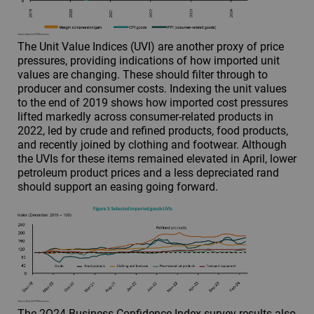
The Unit Value Indices (UVI) are another proxy of price
pressures, providing indications of how imported unit
values are changing. These should filter through to
producer and consumer costs. Indexing the unit values
to the end of 2019 shows how imported cost pressures
lifted markedly across consumer-related products in
2022, led by crude and refined products, food products,
and recently joined by clothing and footwear. Although
the UVIs for these items remained elevated in April, lower
petroleum product prices and a less depreciated rand
should support an easing going forward.
The 2Q24 Business Confidence Index survey results also