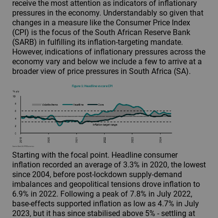
receive the most attention as indicators of inflationary
pressures in the economy. Understandably so given that
changes in a measure like the Consumer Price Index
(CPI) is the focus of the South African Reserve Bank
(SARB) in fulfilling its inflation-targeting mandate.
However, indications of inflationary pressures across the
economy vary and below we include a few to arrive at a
broader view of price pressures in South Africa (SA).
Starting with the focal point. Headline consumer
inflation recorded an average of 3.3% in 2020, the lowest
since 2004, before post-lockdown supply-demand
imbalances and geopolitical tensions drove inflation to
6.9% in 2022. Following a peak of 7.8% in July 2022,
base-effects supported inflation as low as 4.7% in July
2023, but it has since stabilised above 5% - settling at