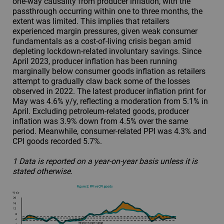
one-way causality from producer inflation, with the
passthrough occurring within one to three months, the
extent was limited. This implies that retailers
experienced margin pressures, given weak consumer
fundamentals as a cost-of-living crisis began amid
depleting lockdown-related involuntary savings. Since
April 2023, producer inflation has been running
marginally below consumer goods inflation as retailers
attempt to gradually claw back some of the losses
observed in 2022. The latest producer inflation print for
May was 4.6% y/y, reflecting a moderation from 5.1% in
April. Excluding petroleum-related goods, producer
inflation was 3.9% down from 4.5% over the same
period. Meanwhile, consumer-related PPI was 4.3% and
CPI goods recorded 5.7%.
1 Data is reported on a year-on-year basis unless it is
stated otherwise.