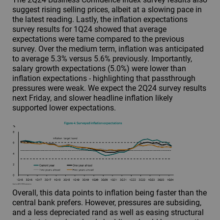
suggest rising selling prices, albeit at a slowing pace in
the latest reading. Lastly, the inflation expectations
survey results for 1Q24 showed that average
expectations were tame compared to the previous
survey. Over the medium term, inflation was anticipated
to average 5.3% versus 5.6% previously. Importantly,
salary growth expectations (5.0%) were lower than
inflation expectations - highlighting that passthrough
pressures were weak. We expect the 2Q24 survey results
next Friday, and slower headline inflation likely
supported lower expectations.
Overall, this data points to inflation being faster than the
central bank prefers. However, pressures are subsiding,
and a less depreciated rand as well as easing structural