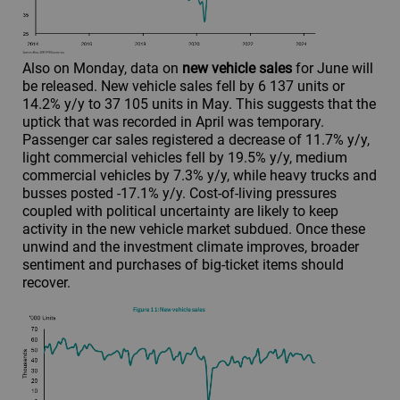
Also on Monday, data on
new vehicle sales
for June will
be released. New vehicle sales fell by 6 137 units or
14.2% y/y to 37 105 units in May. This suggests that the
uptick that was recorded in April was temporary.
Passenger car sales registered a decrease of 11.7% y/y,
light commercial vehicles fell by 19.5% y/y, medium
commercial vehicles by 7.3% y/y, while heavy trucks and
busses posted -17.1% y/y. Cost-of-living pressures
coupled with political uncertainty are likely to keep
activity in the new vehicle market subdued. Once these
unwind and the investment climate improves, broader
sentiment and purchases of big-ticket items should
recover.