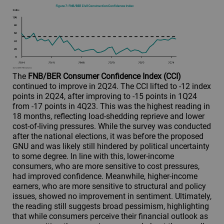
The
FNB/BER Consumer Confidence Index (CCI)
continued to improve in 2Q24. The CCI lifted to -12 index
points in 2Q24, after improving to -15 points in 1Q24
from -17 points in 4Q23. This was the highest reading in
18 months, reflecting load-shedding reprieve and lower
cost-of-living pressures. While the survey was conducted
after the national elections, it was before the proposed
GNU and was likely still hindered by political uncertainty
to some degree. In line with this, lower-income
consumers, who are more sensitive to cost pressures,
had improved confidence. Meanwhile, higher-income
earners, who are more sensitive to structural and policy
issues, showed no improvement in sentiment. Ultimately,
the reading still suggests broad pessimism, highlighting
that while consumers perceive their financial outlook as