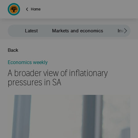
Home
Latest
Markets and economics
Investment
Back
Economics weekly
A broader view of inflationary
pressures in SA