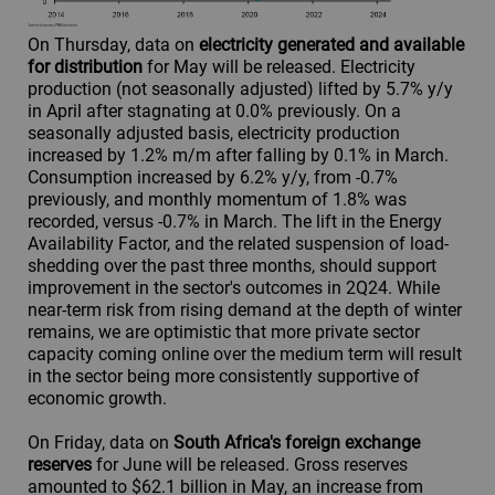
On Thursday, data on
electricity generated and available
for distribution
for May will be released. Electricity
production (not seasonally adjusted) lifted by 5.7% y/y
in April after stagnating at 0.0% previously. On a
seasonally adjusted basis, electricity production
increased by 1.2% m/m after falling by 0.1% in March.
Consumption increased by 6.2% y/y, from -0.7%
previously, and monthly momentum of 1.8% was
recorded, versus -0.7% in March. The lift in the Energy
Availability Factor, and the related suspension of load-
shedding over the past three months, should support
improvement in the sector's outcomes in 2Q24. While
near-term risk from rising demand at the depth of winter
remains, we are optimistic that more private sector
capacity coming online over the medium term will result
in the sector being more consistently supportive of
economic growth.
On Friday, data on
South Africa's foreign exchange
reserves
for June will be released. Gross reserves
amounted to $62.1 billion in May, an increase from