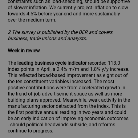
constraints such as load-shedding, should be supportive
of slower inflation. We currently project inflation to slow
towards 4.5% before year-end and more sustainably
over the medium term.
2 The survey is published by the BER and covers
business, trade unions and analysts.
Week in review
The
leading business cycle indicator
recorded 113.0
index points in April, a 2.4% m/m and 1.8% y/y increase.
This reflected broad-based improvement as eight out of
the ten constituent variables increased. The most
positive contributions were from accelerated growth in
the trend of job advertisement space as well as more
building plans approved. Meanwhile, weak activity in the
manufacturing sector detracted from the index. This is
the first positive annual reading in two years and could
be an early indication of improving economic outcomes
- should political headwinds subside, and reforms
continue to progress.