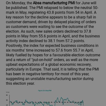
On Monday, the
Absa manufacturing PMI
for June will
be published. The PMI relapsed to below the neutral 50-
mark in May, registering 43.8 points from 54 in April. A
key reason for the decline appears to be a sharp fall in
customer demand, driven by delayed placing of orders
as customers were waiting to see the outcome of the
election. As such, new sales orders declined to 37.8
points in May from 55.6 points in April, and the business
activity index declined to 38.1 from 57.2 points.
Positively, the index for expected business conditions in
six months' time increased to 57.6 from 55.7 in April,
likely fuelled by hopes for a favourable election outcome
and a return of "put-on-hold" orders, as well as the more
upbeat expectations of a global economic recovery,
particularly in Europe. That said, it is telling that the PMI
has been in negative territory for most of this year,
suggesting an unstable manufacturing sector during
this election year.