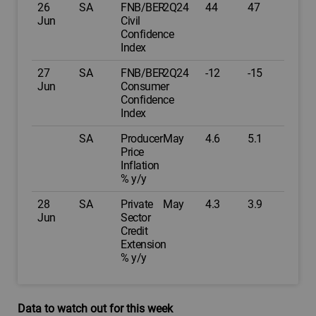
26
SA
FNB/BER
2Q24
44
47
Jun
Civil
Confidence
Index
27
SA
FNB/BER
2Q24
-12
-15
Jun
Consumer
Confidence
Index
SA
Producer
May
4.6
5.1
Price
Inflation
% y/y
28
SA
Private
May
4.3
3.9
Jun
Sector
Credit
Extension
% y/y
Data to watch out for this week