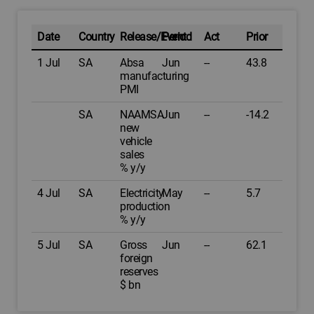
Date
Country
Release/Event
Period
Act
Prior
1 Jul
SA
Absa
Jun
--
43.8
manufacturing
PMI
SA
NAAMSA
Jun
--
-14.2
new
vehicle
sales
% y/y
4 Jul
SA
Electricity
May
--
5.7
production
% y/y
5 Jul
SA
Gross
Jun
--
62.1
foreign
reserves
$ bn