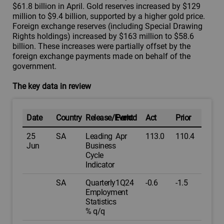
$61.8 billion in April. Gold reserves increased by $129
million to $9.4 billion, supported by a higher gold price.
Foreign exchange reserves (including Special Drawing
Rights holdings) increased by $163 million to $58.6
billion. These increases were partially offset by the
foreign exchange payments made on behalf of the
government.
The key data in review
Date
Country
Release/Event
Period
Act
Prior
25
SA
Leading
Apr
113.0
110.4
Jun
Business
Cycle
Indicator
SA
Quarterly
1Q24
-0.6
-1.5
Employment
Statistics
% q/q