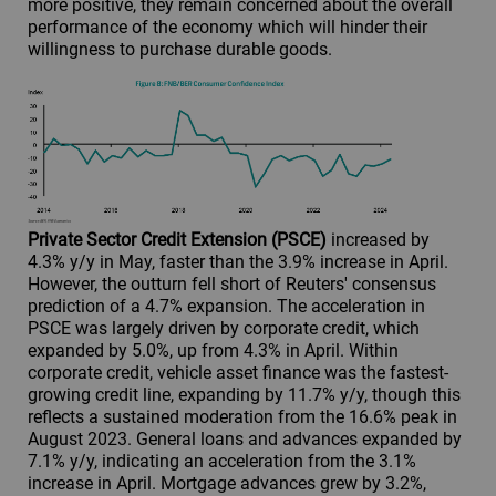
more positive, they remain concerned about the overall
performance of the economy which will hinder their
willingness to purchase durable goods.
Private Sector Credit Extension (PSCE)
increased by
4.3% y/y in May, faster than the 3.9% increase in April.
However, the outturn fell short of Reuters' consensus
prediction of a 4.7% expansion. The acceleration in
PSCE was largely driven by corporate credit, which
expanded by 5.0%, up from 4.3% in April. Within
corporate credit, vehicle asset finance was the fastest-
growing credit line, expanding by 11.7% y/y, though this
reflects a sustained moderation from the 16.6% peak in
August 2023. General loans and advances expanded by
7.1% y/y, indicating an acceleration from the 3.1%
increase in April. Mortgage advances grew by 3.2%,