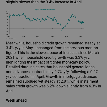
slightly slower than the 3.4% increase in April.
Meanwhile, household credit growth remained steady at
3.4% y/y in May, unchanged from the previous month's
figure. This is the slowest pace of increase since March
2021 when household credit growth was 3.3% y/y,
highlighting the impact of tighter monetary policy.
Detailed data indicates that household general loans
and advances contracted by 0.7% y/y, following a 0.2%
y/y contraction in April. Growth in mortgage advances
remained subdued yet steady at 2.8%, while instalment
sales credit growth was 6.2%, down slightly from 6.3% in
April.
Week ahead