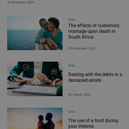
30 November 2024
Wills
The effects of customary
marriage upon death in
South Africa
30 November 2024
Wills
Dealing with the debts in a
deceased estate
30 August 2024
Wills
The use of a trust during
your lifetime