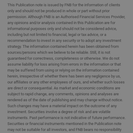
This Publication note is issued by FNB for the information of clients
only and should not be produced in whole or part without prior
permission. Although FNB is an Authorised Financial Services Provider,
any opinions and/or analysis contained in this Publication are for
informational purposes only and should not be considered advice,
including but not limited to financial, legal or tax advice, or a
recommendation to invest in any security or to adopt any investment
strategy. The information contained herein has been obtained from
sources/persons which we believe to be reliable. Still, it is not
guaranteed for correctness, completeness or otherwise. We do not
assume liability for loss arising from errors in the information or that
may be suffered from using or relying on the information contained
herein, irrespective of whether there has been any negligence by us,
our affiliates or any other employees of ours, and whether such losses
are direct or consequential. As market and economic conditions are
subject to rapid change, any comments, opinions and analyses are
rendered as of the date of publishing and may change without notice.
Such changes may have a material impact on the outcome of any
investment. Securities involve a degree of risk and are volatile
instruments. Past performance is not indicative of future performance.
Securities or financial instruments mentioned in the Publication note
may not be suitable for all investors, and FNB bears no responsibility