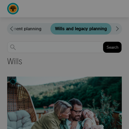
Retirement planning
Wills and legacy planning
Edu
Search
Wills