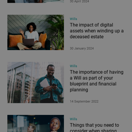
30 April 2024
Wills
The impact of digital
assets when winding up a
deceased estate
30 January 2024
Wills
The importance of having
a Will as part of your
blueprint and financial
planning
14 September 2022
Wills
Things that you need to
consider when sharing