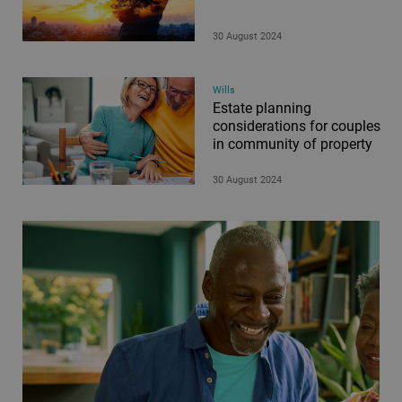
30 August 2024
Wills
Estate planning
considerations for couples
in community of property
30 August 2024