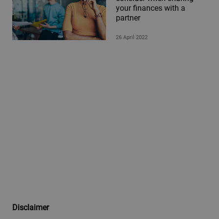
your finances with a
partner
26 April 2022
Disclaimer