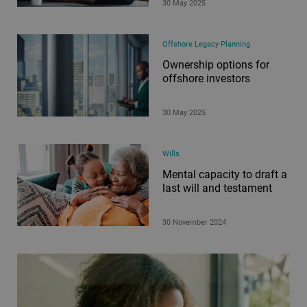
30 May 2025
Offshore Legacy Planning
Ownership options for
offshore investors
30 May 2025
Wills
Mental capacity to draft a
last will and testament
30 November 2024