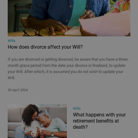
Wills
How does divorce affect your Will?
If you are divorced or getting divorced, be aware that you have a three-
month grace period from the date your divorce is finalised, to update
your Will. After which, it is assumed you do not wish to update your
Will.
30 April 2024
Wills
What happens with your
retirement benefits at
death?