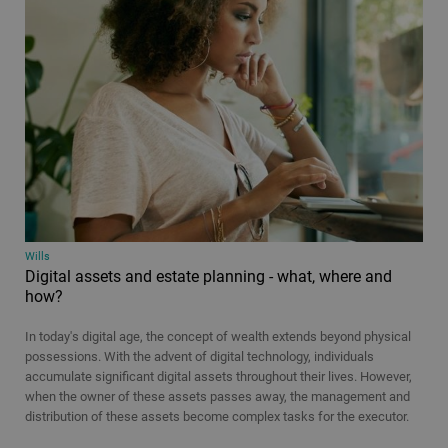
Wills
Digital assets and estate planning - what, where and
how?
In today's digital age, the concept of wealth extends beyond physical
possessions. With the advent of digital technology, individuals
accumulate significant digital assets throughout their lives. However,
when the owner of these assets passes away, the management and
distribution of these assets become complex tasks for the executor.