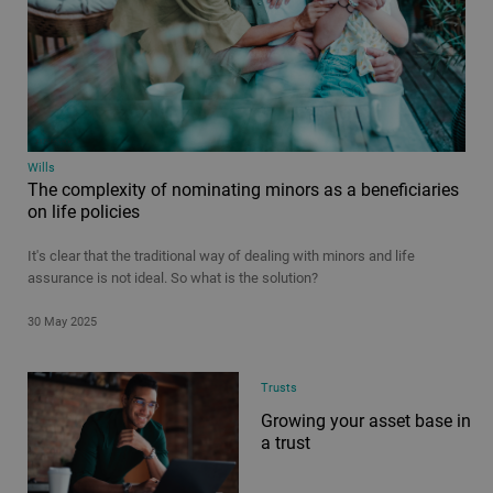
Wills
The complexity of nominating minors as a beneficiaries
on life policies
It's clear that the traditional way of dealing with minors and life
assurance is not ideal. So what is the solution?
30 May 2025
Trusts
Growing your asset base in
a trust