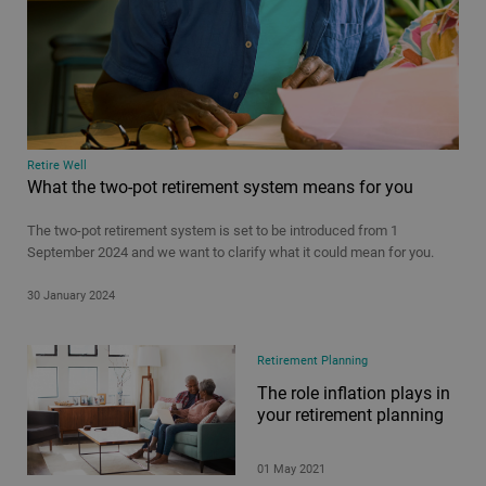
Retire Well
What the two-pot retirement system means for you
The two-pot retirement system is set to be introduced from 1
September 2024 and we want to clarify what it could mean for you.
30 January 2024
Retirement Planning
The role inflation plays in
your retirement planning
01 May 2021