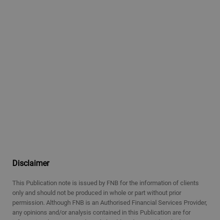
Disclaimer
This Publication note is issued by FNB for the information of clients
only and should not be produced in whole or part without prior
permission. Although FNB is an Authorised Financial Services Provider,
any opinions and/or analysis contained in this Publication are for