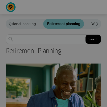
International banking
Retirement planning
Wills and
Search
Retirement Planning