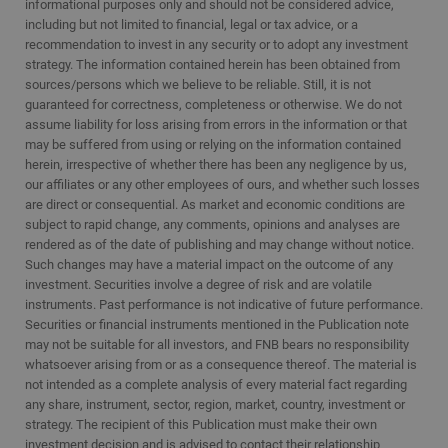
informational purposes only and should not be considered advice,
including but not limited to financial, legal or tax advice, or a
recommendation to invest in any security or to adopt any investment
strategy. The information contained herein has been obtained from
sources/persons which we believe to be reliable. Still, it is not
guaranteed for correctness, completeness or otherwise. We do not
assume liability for loss arising from errors in the information or that
may be suffered from using or relying on the information contained
herein, irrespective of whether there has been any negligence by us,
our affiliates or any other employees of ours, and whether such losses
are direct or consequential. As market and economic conditions are
subject to rapid change, any comments, opinions and analyses are
rendered as of the date of publishing and may change without notice.
Such changes may have a material impact on the outcome of any
investment. Securities involve a degree of risk and are volatile
instruments. Past performance is not indicative of future performance.
Securities or financial instruments mentioned in the Publication note
may not be suitable for all investors, and FNB bears no responsibility
whatsoever arising from or as a consequence thereof. The material is
not intended as a complete analysis of every material fact regarding
any share, instrument, sector, region, market, country, investment or
strategy. The recipient of this Publication must make their own
investment decision and is advised to contact their relationship