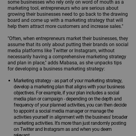
some businesses who rely only on word of mouth as a
marketing tool, entrepreneurs who are serious about
growing their businesses need to go back to the drawing
board and come up with a marketing strategy that will
help them attract more customers and increase sales."
"Often, when entrepreneurs market their businesses, they
assume that its only about putting their brands on social
media platforms like Twitter or Instagram, without
necessarily having a comprehensive marketing strategy
and plan in place," adds Mabasa, as she unpacks tips
for developing a business marketing strategy:
Marketing strategy - as part of your marketing strategy,
develop a marketing plan that aligns with your business
objectives. For example, if your plan includes a social
media plan or campaign - depending on the depth and
frequency of your planned activities, you can then decide
to appoint a social media manager or manage the
activities yourself in alignment with the business' broader
marketing activities. It's more than just randomly posting
on Twitter and Instagram as and when you deem
relevant.