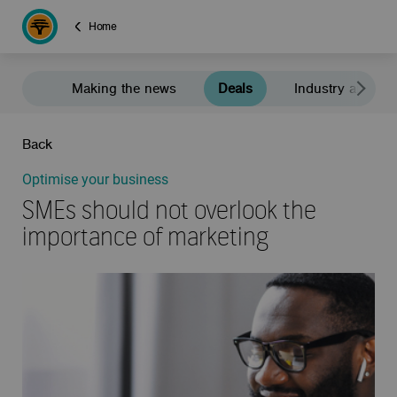
Home
Making the news
Deals
Industry and e
Back
Optimise your business
SMEs should not overlook the
importance of marketing