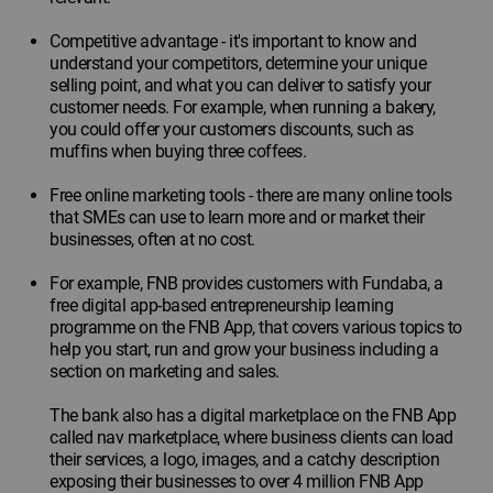
Competitive advantage - it's important to know and
understand your competitors, determine your unique
selling point, and what you can deliver to satisfy your
customer needs. For example, when running a bakery,
you could offer your customers discounts, such as
muffins when buying three coffees.
Free online marketing tools - there are many online tools
that SMEs can use to learn more and or market their
businesses, often at no cost.
For example, FNB provides customers with Fundaba, a
free digital app-based entrepreneurship learning
programme on the FNB App, that covers various topics to
help you start, run and grow your business including a
section on marketing and sales.
The bank also has a digital marketplace on the FNB App
called nav marketplace, where business clients can load
their services, a logo, images, and a catchy description
exposing their businesses to over 4 million FNB App