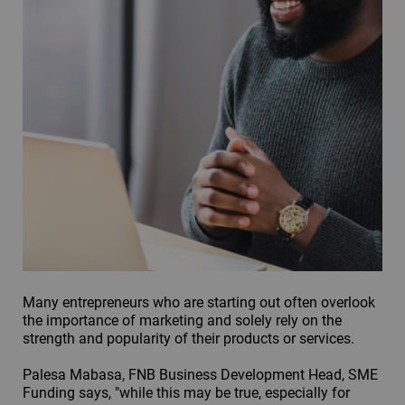
Many entrepreneurs who are starting out often overlook
the importance of marketing and solely rely on the
strength and popularity of their products or services.
Palesa Mabasa, FNB Business Development Head, SME
Funding says, "while this may be true, especially for