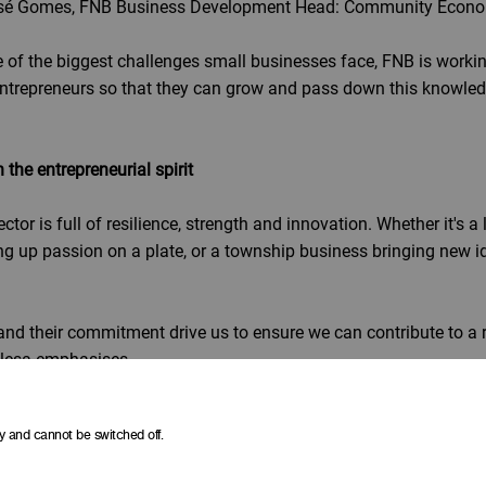
José Gomes, FNB Business Development Head: Community Econ
ne of the biggest challenges small businesses face, FNB is workin
ntrepreneurs so that they can grow and pass down this knowled
he entrepreneurial spirit
tor is full of resilience, strength and innovation. Whether it's a 
g up passion on a plate, or a township business bringing new id
and their commitment drive us to ensure we can contribute to a 
lesa emphasises.
 branded in our latest initiative, we are backing businesses' p
y and cannot be switched off.