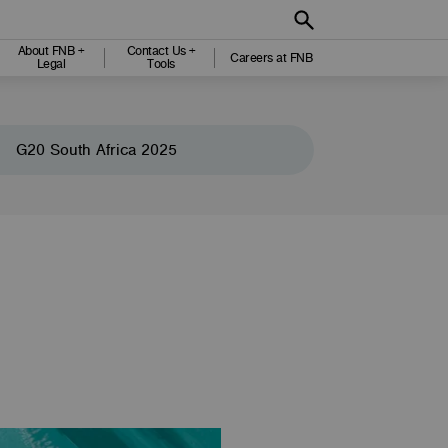
About FNB +
Contact Us +
Careers at FNB
Legal
Tools
G20 South Africa 2025