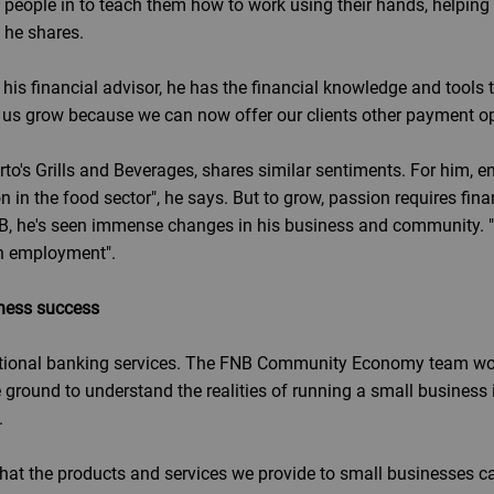
ke people in to teach them how to work using their hands, helpi
, he shares.
is financial advisor, he has the financial knowledge and tools t
 us grow because we can now offer our clients other payment op
o's Grills and Beverages, shares similar sentiments. For him, en
 in the food sector", he says. But to grow, passion requires fina
B, he's seen immense changes in his business and community. "
h employment".
iness success
itional banking services. The FNB Community Economy team work
e ground to understand the realities of running a small business 
.
that the products and services we provide to small businesse