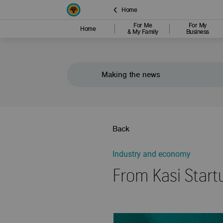
Home
For Me
For My
Home
& My Family
Business
Making the news
Back
Industry and economy
From Kasi Start