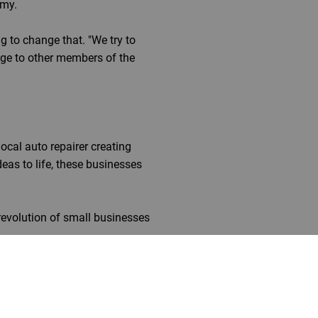
omy.
g to change that. "We try to
ge to other members of the
local auto repairer creating
eas to life, these businesses
revolution of small businesses
ower to change the world around