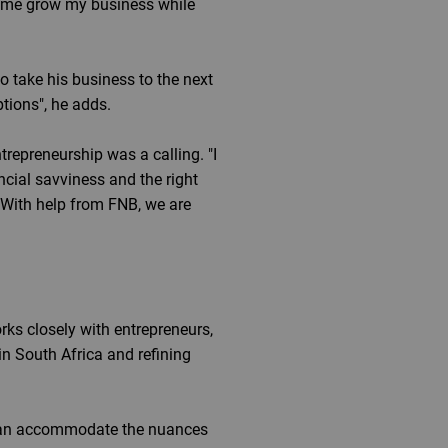
ng me grow my business while
o take his business to the next
tions", he adds.
trepreneurship was a calling. "I
ncial savviness and the right
With help from FNB, we are
s closely with entrepreneurs,
in South Africa and refining
s can accommodate the nuances