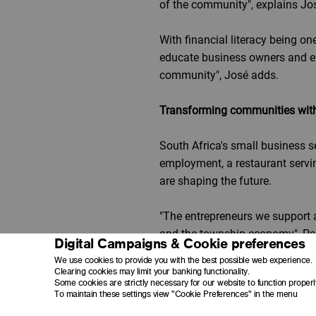
of the community", explains 
With financial literacy being o
educate business owners and e
community", José adds.
Transforming communities with t
South Africa's small business sec
employment, a restaurant servin
are shaping the future.
"The entrepreneurs we support 
and the township economy", Pa
Digital Campaigns & Cookie preferences
We use cookies to provide you with the best possible web experience.
With over 80 businesses already
Clearing cookies may limit your banking functionality.
Some cookies are strictly necessary for our website to function properl
them.
To maintain these settings view "Cookie Preferences" in the menu