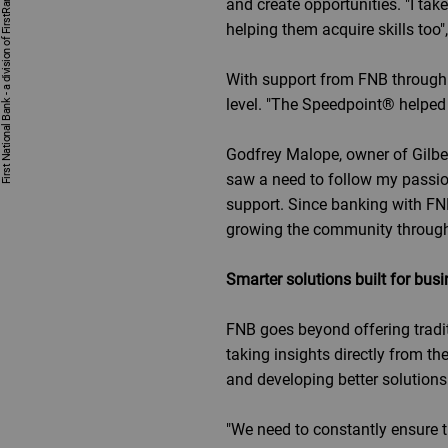
and create opportunities. "I ta
helping them acquire skills too"
With support from FNB through h
level. "The Speedpoint® helped
Godfrey Malope, owner of Gilbert
saw a need to follow my passion
support. Since banking with FN
growing the community throug
Smarter solutions built for bus
FNB goes beyond offering trad
taking insights directly from th
and developing better solutions
"We need to constantly ensure 