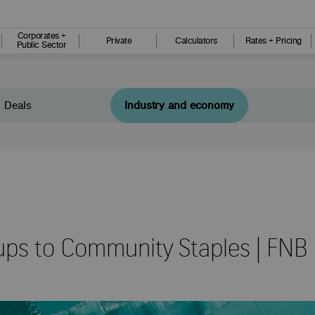
Corporates +
Private
Calculators
Rates + Pricing
Public Sector
Deals
Industry and economy
ups to Community Staples | FNB