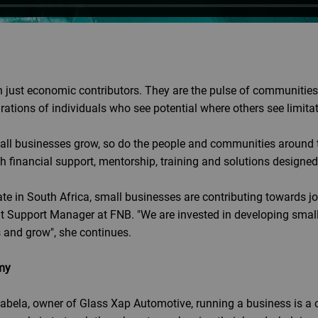
 just economic contributors. They are the pulse of communities.
rations of individuals who see potential where others see limita
ll businesses grow, so do the people and communities around 
gh financial support, mentorship, training and solutions design
e in South Africa, small businesses are contributing towards jo
 Support Manager at FNB. "We are invested in developing small
s and grow", she continues.
my
abela, owner of Glass Xap Automotive, running a business is a c