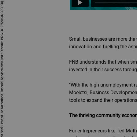
First National Bank - a division of FirstRand Bank Limited. An Authorised Financial Services and Credit Provider 1929/001225/06 (NCRCP20).
Small businesses are more than
innovation and fuelling the aspi
FNB understands that when sma
invested in their success throu
"With the high unemployment rat
Moeletsi, Business Development
tools to expand their operation
The thriving community econo
For entrepreneurs like Ted Math