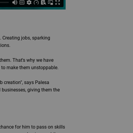
 Creating jobs, sparking
tions.
them. That's why we have
ed to make them unstoppable.
b creation", says Palesa
 businesses, giving them the
hance for him to pass on skills