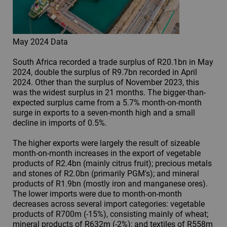
May 2024 Data
South Africa recorded a trade surplus of R20.1bn in May
2024, double the surplus of R9.7bn recorded in April
2024. Other than the surplus of November 2023, this
was the widest surplus in 21 months. The bigger-than-
expected surplus came from a 5.7% month-on-month
surge in exports to a seven-month high and a small
decline in imports of 0.5%.
The higher exports were largely the result of sizeable
month-on-month increases in the export of vegetable
products of R2.4bn (mainly citrus fruit); precious metals
and stones of R2.0bn (primarily PGM's); and mineral
products of R1.9bn (mostly iron and manganese ores).
The lower imports were due to month-on-month
decreases across several import categories: vegetable
products of R700m (-15%), consisting mainly of wheat;
mineral products of R632m (-2%); and textiles of R558m