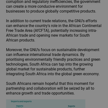
corruption and regulatory inefficiencies, the government
can create a more conducive environment for
businesses to produce globally competitive products.
In addition to current trade relations, the GNU's efforts
can enhance the country's role in the African Continental
Free Trade Area (AfCFTA), potentially increasing intra-
African trade and opening new markets for South
African products.
Moreover, the GNU's focus on sustainable development
can influence international trade dynamics. By
prioritising environmentally friendly practices and green
technologies, South Africa can tap into the growing
global market for sustainable products, further
integrating South Africa into the global green economy.
South Africans remain hopeful that this moment for
partnership and collaboration will be seized by all to
enhance growth and trade opportunities.