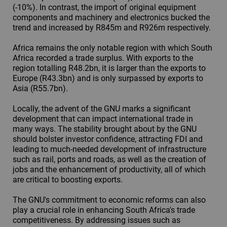
(-10%). In contrast, the import of original equipment
components and machinery and electronics bucked the
trend and increased by R845m and R926m respectively.
Africa remains the only notable region with which South
Africa recorded a trade surplus. With exports to the
region totalling R48.2bn, it is larger than the exports to
Europe (R43.3bn) and is only surpassed by exports to
Asia (R55.7bn).
Locally, the advent of the GNU marks a significant
development that can impact international trade in
many ways. The stability brought about by the GNU
should bolster investor confidence, attracting FDI and
leading to much-needed development of infrastructure
such as rail, ports and roads, as well as the creation of
jobs and the enhancement of productivity, all of which
are critical to boosting exports.
The GNU's commitment to economic reforms can also
play a crucial role in enhancing South Africa's trade
competitiveness. By addressing issues such as