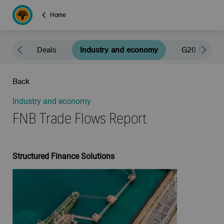
Home
news
Deals
Industry and economy
G20 South A
Back
Industry and economy
FNB Trade Flows Report
Structured Finance Solutions