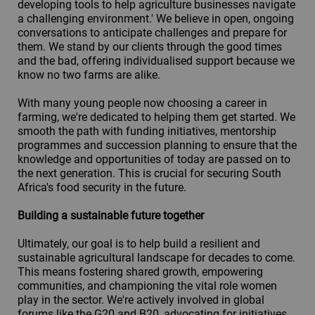
developing tools to help agriculture businesses navigate
a challenging environment.' We believe in open, ongoing
conversations to anticipate challenges and prepare for
them. We stand by our clients through the good times
and the bad, offering individualised support because we
know no two farms are alike.
With many young people now choosing a career in
farming, we're dedicated to helping them get started. We
smooth the path with funding initiatives, mentorship
programmes and succession planning to ensure that the
knowledge and opportunities of today are passed on to
the next generation. This is crucial for securing South
Africa's food security in the future.
Building a sustainable future together
Ultimately, our goal is to help build a resilient and
sustainable agricultural landscape for decades to come.
This means fostering shared growth, empowering
communities, and championing the vital role women
play in the sector. We're actively involved in global
forums like the G20 and B20, advocating for initiatives