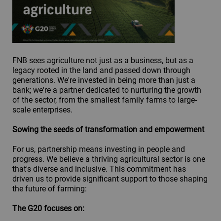
FNB sees agriculture not just as a business, but as a
legacy rooted in the land and passed down through
generations. We're invested in being more than just a
bank; we're a partner dedicated to nurturing the growth
of the sector, from the smallest family farms to large-
scale enterprises.
Sowing the seeds of transformation and empowerment
For us, partnership means investing in people and
progress. We believe a thriving agricultural sector is one
that's diverse and inclusive. This commitment has
driven us to provide significant support to those shaping
the future of farming:
The G20 focuses on: