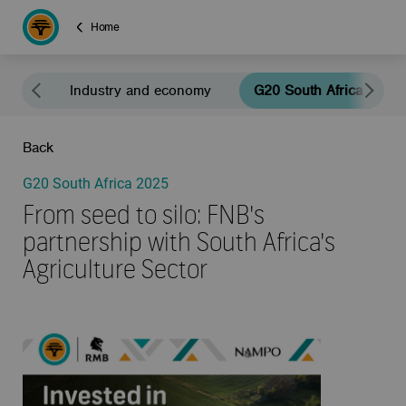
Home
eals
Industry and economy
G20 South Africa 2025
Back
G20 South Africa 2025
From seed to silo: FNB's
partnership with South Africa's
Agriculture Sector