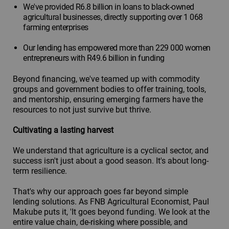
We've provided R6.8 billion in loans to black-owned
agricultural businesses, directly supporting over 1 068
farming enterprises
Our lending has empowered more than 229 000 women
entrepreneurs with R49.6 billion in funding
Beyond financing, we've teamed up with commodity
groups and government bodies to offer training, tools,
and mentorship, ensuring emerging farmers have the
resources to not just survive but thrive.
Cultivating a lasting harvest
We understand that agriculture is a cyclical sector, and
success isn't just about a good season. It's about long-
term resilience.
That's why our approach goes far beyond simple
lending solutions. As FNB Agricultural Economist, Paul
Makube puts it, 'It goes beyond funding. We look at the
entire value chain, de-risking where possible, and