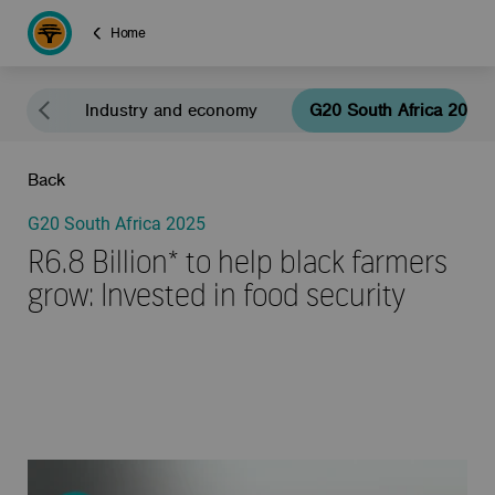
Home
eals
Industry and economy
G20 South Africa 2025
Back
G20 South Africa 2025
R6.8 Billion* to help black farmers
grow: Invested in food security