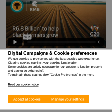
Digital Campaigns & Cookie preferences
We use cookies to provide you with the best possible web experience.
Clearing cookies may limit your banking functionality.
Some cookies are strictly necessary for our website to function properly
and cannot be switched off.
To maintain these settings view "Cookie Preferences" in the menu
Read our cookie notice
Accept all cookies
Manage your settings